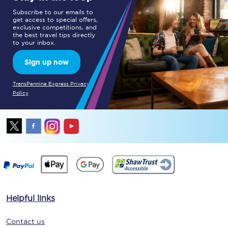
Subscribe to our emails to
get access to special offers,
exclusive competitions, and
the best travel tips directly
to your inbox.
Sign up now
TransPennine Express Privacy
Policy
Helpful links
Contact us