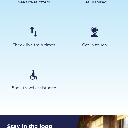
See ticket offers
Get inspired
Check live train times
Get in touch
Book travel assistance
Stay in the loop