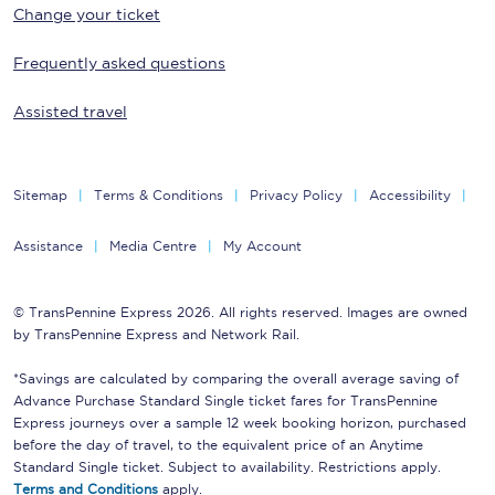
Change your ticket
Frequently asked questions
Assisted travel
Sitemap
Terms & Conditions
Privacy Policy
Accessibility
Assistance
Media Centre
My Account
© TransPennine Express 2026. All rights reserved. Images are owned
by TransPennine Express and Network Rail.
*Savings are calculated by comparing the overall average saving of
Advance Purchase Standard Single ticket fares for TransPennine
Express journeys over a sample 12 week booking horizon, purchased
before the day of travel, to the equivalent price of an Anytime
Standard Single ticket. Subject to availability. Restrictions apply.
Terms and Conditions
apply.