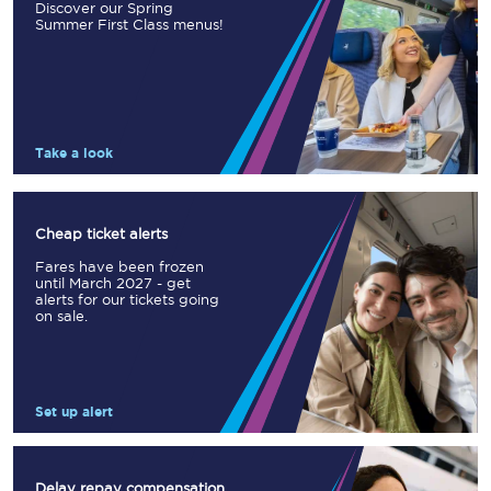
Discover our Spring
Summer First Class menus!
Take a look
Cheap ticket alerts
Fares have been frozen
until March 2027 - get
alerts for our tickets going
on sale.
Set up alert
Delay repay compensation