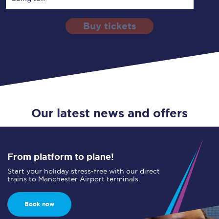
Buy tickets
Via
1 Adult
Enter a station...
Depart after
0 Children (5-15)
05:00
Single
Return
Open Return
Our latest news and offers
From platform to plane!
Start your holiday stress-free with our direct
trains to Manchester Airport terminals.
Book now