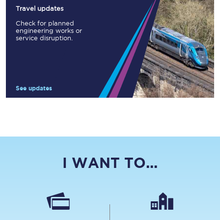
Travel updates
Check for planned
engineering works or
service disruption.
See updates
I WANT TO...