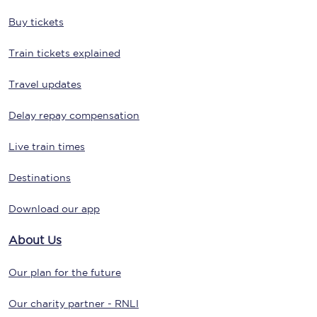
Buy tickets
Train tickets explained
Travel updates
Delay repay compensation
Live train times
Destinations
Download our app
About Us
Our plan for the future
Our charity partner - RNLI