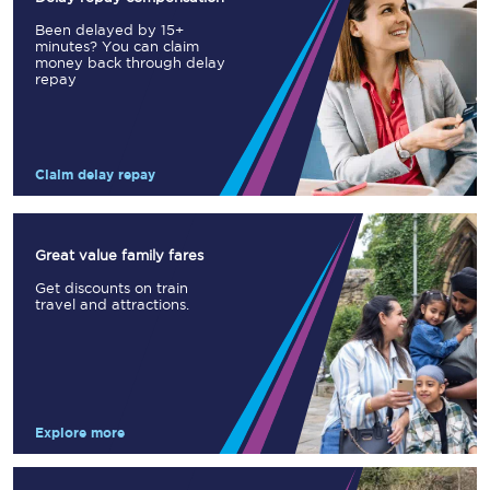
Been delayed by 15+
minutes? You can claim
money back through delay
repay
Claim delay repay
Great value family fares
Get discounts on train
travel and attractions.
Explore more