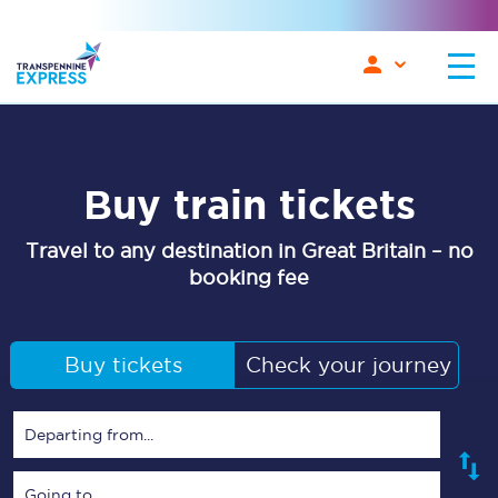
Buy train tickets
Travel to any destination in Great Britain – no
booking fee
Buy tickets
Check your journey
Departing from...
Going to...