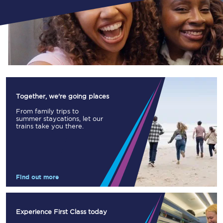
Together, we're going places
From family trips to
summer staycations, let our
trains take you there.
Find out more
Experience First Class today