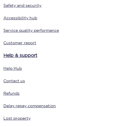
Safety and security
Accessibility hub
Service quality performance
Customer report
Help & support
Help Hub
Contact us
Refunds
Delay repay compensation
Lost property