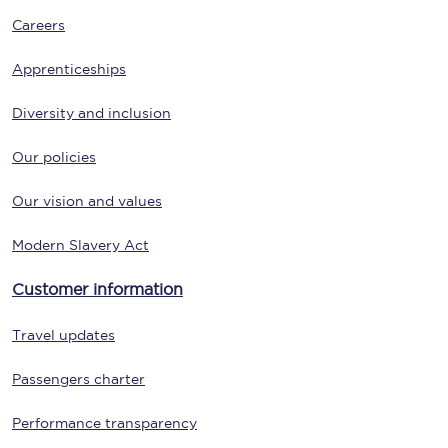
Careers
Apprenticeships
Diversity and inclusion
Our policies
Our vision and values
Modern Slavery Act
Customer information
Travel updates
Passengers charter
Performance transparency