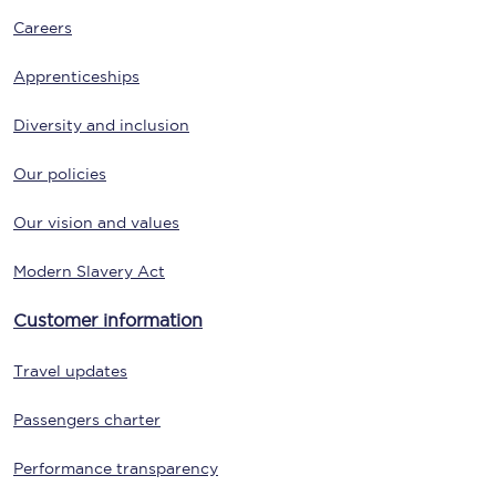
Careers
Apprenticeships
Diversity and inclusion
Our policies
Our vision and values
Modern Slavery Act
Customer information
Travel updates
Passengers charter
Performance transparency