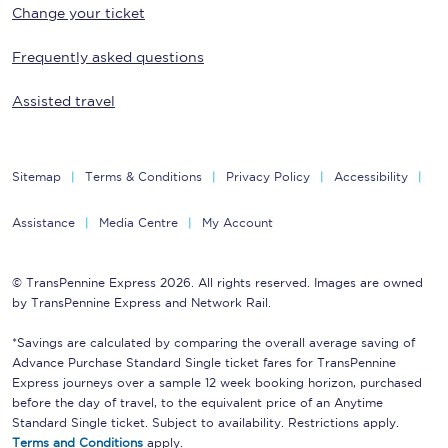
Change your ticket
Frequently asked questions
Assisted travel
Sitemap
Terms & Conditions
Privacy Policy
Accessibility
Assistance
Media Centre
My Account
© TransPennine Express 2026. All rights reserved. Images are owned
by TransPennine Express and Network Rail.
*Savings are calculated by comparing the overall average saving of
Advance Purchase Standard Single ticket fares for TransPennine
Express journeys over a sample 12 week booking horizon, purchased
before the day of travel, to the equivalent price of an Anytime
Standard Single ticket. Subject to availability. Restrictions apply.
Terms and Conditions
apply.