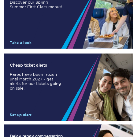
Discover our Spring
Summer First Class menus!
Take a look
Cheap ticket alerts
Fares have been frozen
until March 2027 - get
alerts for our tickets going
on sale.
Set up alert
Delay repay compensation