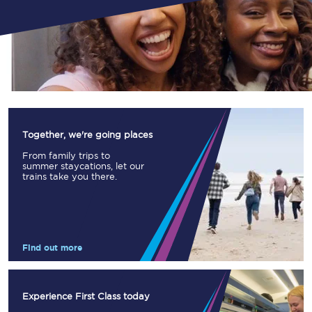
Together, we're going places
From family trips to
summer staycations, let our
trains take you there.
Find out more
Experience First Class today