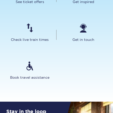
See ticket offers
Get inspired
Check live train times
Get in touch
Book travel assistance
Stay in the loop