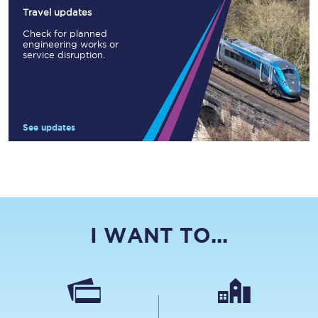
Travel updates
Check for planned
engineering works or
service disruption.
See updates
I WANT TO...