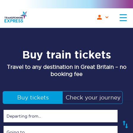
Buy train tickets
Travel to any destination in Great Britain – no
booking fee
Buy tickets
Check your journey
Departing from...
Going to...