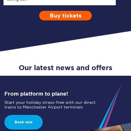
Buy tickets
Via
1 Adult
Enter a station...
Depart after
0 Children (5-15)
00:00
Single
Return
Open Return
Our latest news and offers
From platform to plane!
Start your holiday stress-free with our direct
trains to Manchester Airport terminals.
Book now