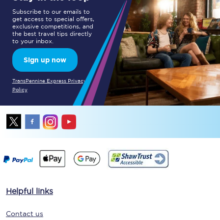
Subscribe to our emails to
get access to special offers,
exclusive competitions, and
the best travel tips directly
to your inbox.
Sign up now
TransPennine Express Privacy
Policy
Helpful links
Contact us