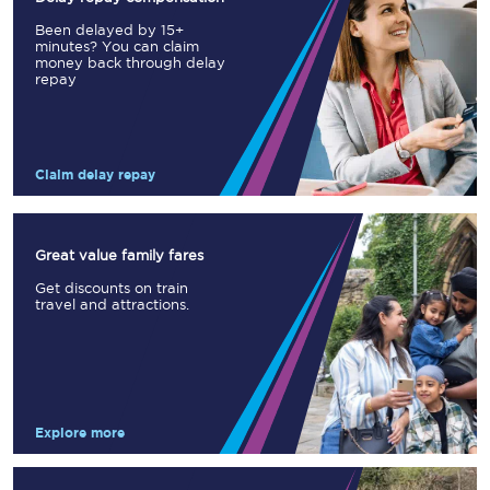
Been delayed by 15+
minutes? You can claim
money back through delay
repay
Claim delay repay
Great value family fares
Get discounts on train
travel and attractions.
Explore more