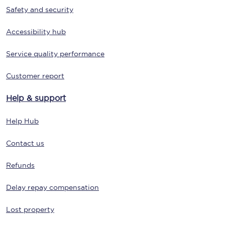
Safety and security
Accessibility hub
Service quality performance
Customer report
Help & support
Help Hub
Contact us
Refunds
Delay repay compensation
Lost property