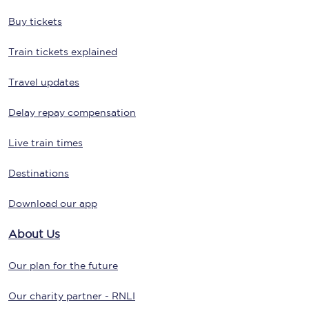
Buy tickets
Train tickets explained
Travel updates
Delay repay compensation
Live train times
Destinations
Download our app
About Us
Our plan for the future
Our charity partner - RNLI