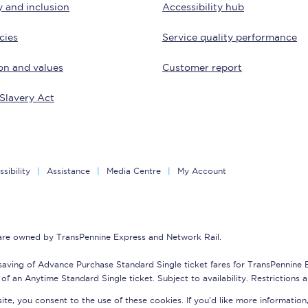
y and inclusion
Accessibility hub
tion
Automated delay repay
cies
Service quality performance
Compensation FAQs
on and values
Customer report
lities
British Sign Language
Slavery Act
Guides and policies
licy
Mobility scooters
sibility
Assistance
Media Centre
My Account
Penalty payments and appeals
FAQs
 are owned by TransPennine Express and Network Rail.
Smart card support
saving of Advance Purchase Standard Single ticket fares for TransPennine
Lost property
of an Anytime Standard Single ticket. Subject to availability. Restrictions 
te, you consent to the use of these cookies. If you'd like more information
Make a complaint