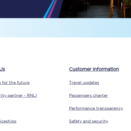
Travelling with a business
Travelling with a disability
places
All destinations
Edinburgh
Us
Customer information
Leeds
 for the future
Travel updates
s
Liverpool
ity partner - RNLI
Passengers charter
Manchester
Performance transparency
Newcastle
iceships
Safety and security