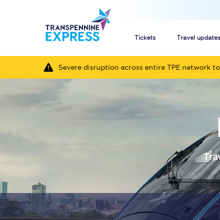
Tickets
Travel update
Severe disruption across entire TPE network to
Buy train tickets
How to get cheap trai
Train tickets explaine
Commuter train ticket
Tra
Railcards