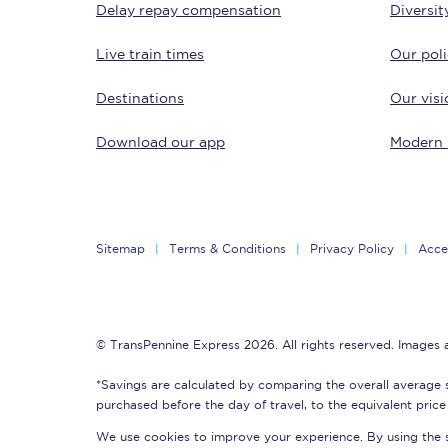
Delay repay compensation
Diversit
Delay repay compensa
Live train times
Our poli
Refunds
Destinations
Our visi
Accessible travel & faci
Download our app
Modern 
Passenger assist
Revenue protection po
Sitemap
Terms & Conditions
Privacy Policy
Acces
Contact us
© TransPennine Express 2026. All rights reserved. Images
*Savings are calculated by comparing the overall average 
purchased before the day of travel, to the equivalent price 
We use cookies to improve your experience. By using the si