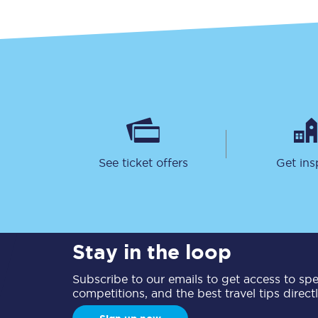
See ticket offers
Get ins
Stay in the loop
Subscribe to our emails to get access to spec
competitions, and the best travel tips direct