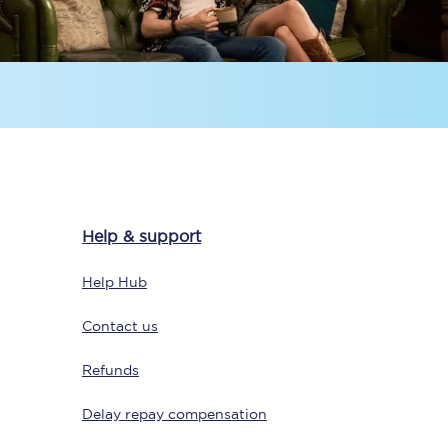
Sign up to our
newsletter
Help & support
Get the latest offers,
news & travel
Help Hub
inspiration straight to
your inbox.
Contact us
Sign up now
Refunds
Delay repay compensation