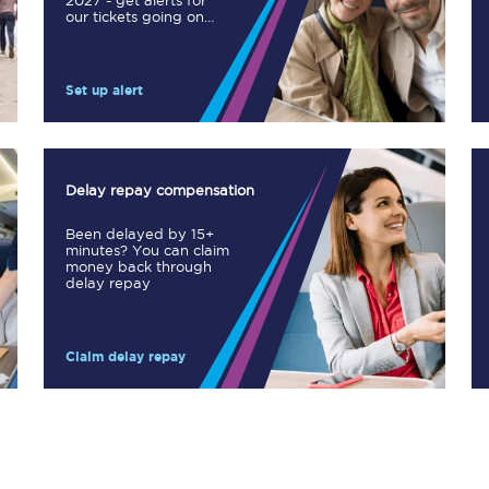
2027 - get alerts for
our tickets going on
Manchester Piccadilly to Edinburgh
sale.
Leeds to Manchester Piccadilly
Set up alert
Manchester to Liverpool
Huddersfield to Leeds
Delay repay compensation
All stations
Been delayed by 15+
minutes? You can claim
Virtual station tours
money back through
delay repay
Car parks
Claim delay repay
All trains
Nova 2
Nova 1