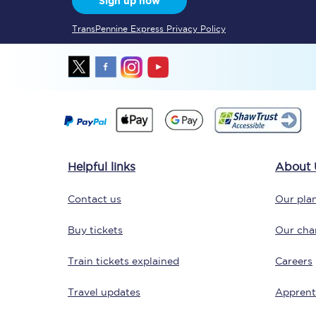
Sign up now
TransPennine Express Privacy Policy
Together we're going 
Destinations
Helpful links
About 
Rough Guide
Contact us
Our plan
Walking & cycling trail
Buy tickets
Our char
Blog
Train tickets explained
Careers
Travel updates
Apprent