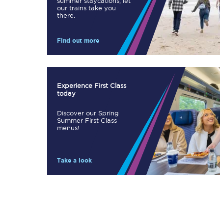
summer staycations, let
our trains take you
Our stations
there.
Our trains
Find out more
On board
Travelling with...
Experience First Class
today
Our performance
Discover our Spring
Summer First Class
menus!
Take a look