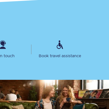
in touch
Book travel assistance