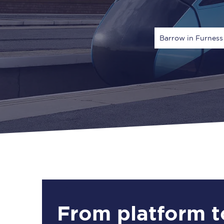
Barrow in Furness
Via
1 Adult
From platform t