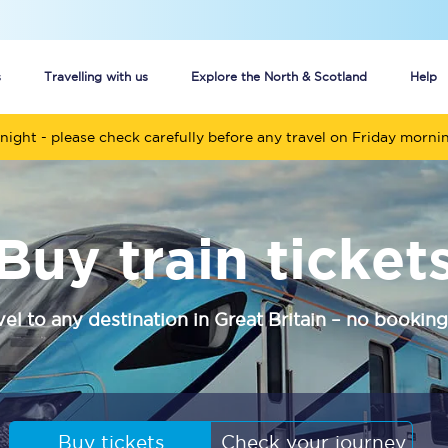
s
Travelling with us
Explore the North & Scotland
Help
night - please check carefully before any travel on Friday morni
Buy your train tickets online
n tickets
Group train travel
Buy train ticket
d
Unlimited travel: Rover train tickets
s
TPExpress app
vel to any destination in Great Britain – no booking
Guide to getting cheap train tickets
Cheap Ticket Alert
Are you a jobseeker?
Buy tickets
Check your journey