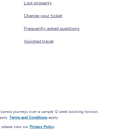
Lost property
Change your ticket
Delay repay
Frequently asked questions
compensation
Been delayed by 15+
Assisted travel
minutes? You can
claim money back
through delay repay
Claim delay repay
 Express journeys over a sample 12 week booking horizon,
apply.
Terms and Conditions
apply.
, please view our
Privacy Policy
.