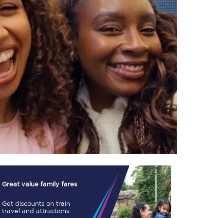
TPExpress app
Our app is the
ultimate travel buddy;
book tickets, check
live train times, and
more.
Download now
Great value family fares
Get discounts on train
Food & Drink
travel and attractions.