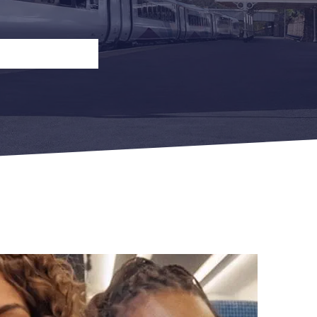
n
Open Return