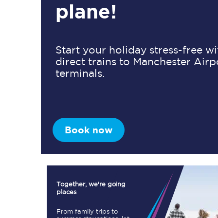
plane!
Timetables
Start your holiday stress-free w
direct trains to Manchester Airp
Check your journey
terminals.
Engineering work
Live departures and ar
Book now
First Class
Together, we're going
places
Our routes
From family trips to