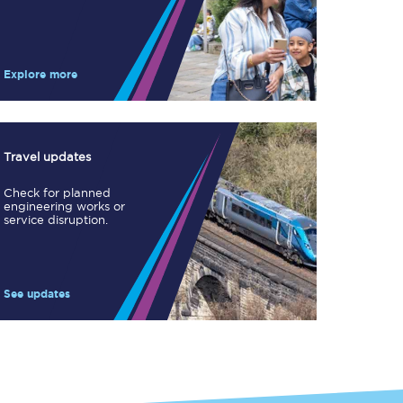
Take a look at our
onboard menu.
Explore more
View menu
Travel updates
Check for planned
engineering works or
service disruption.
See updates