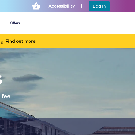
Accessibility
Log in
Offers
ng.
Find out more
Cheap ticket alerts
s
Fares have been
frozen until March
2027 - get alerts for
our tickets going on
sale.
 fee
Set up alert