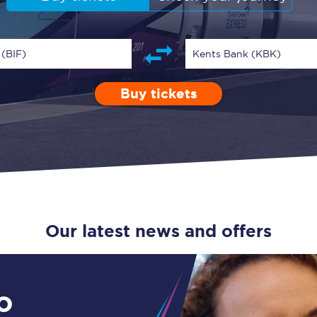
Guide to train ticket types
How to get your train tickets
 (BIF)
Kents Bank (KBK)
Season tickets
Buy tickets
Depart after
0 Children (5-15)
Enter a station...
09:00
Single
Retur
Flexi Season tickets
Education Season Tickets
All Railcards
16-25 Railcard
Our latest news and offers
Disabled Persons Railcard
Senior Railcards
o
Two Together Railcards