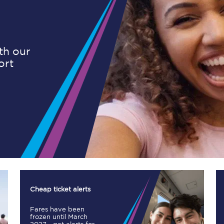
Planned engineering work
ith our
ort
Huddersfield Station Works
Transpennine Route Upgrade
rivals
Rail replacement services
All routes
Cheap ticket alerts
Fares have been
Scarborough to York
frozen until March