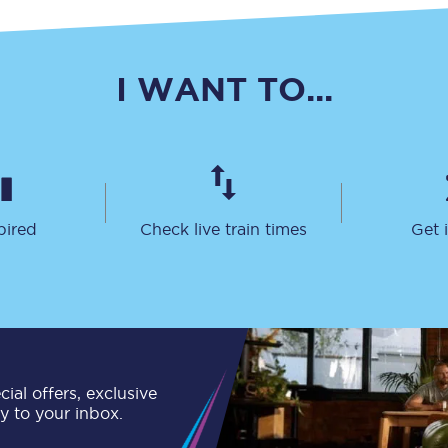
C185
Seating plan
I WANT TO...
Onboard facilities
Food and drink
Seating plan
pired
Check live train times
Get 
How busy is your train?
What can you bring on board
Travelling with a bike
Travelling with children
ial offers, exclusive
ly to your inbox.
Travelling with a group