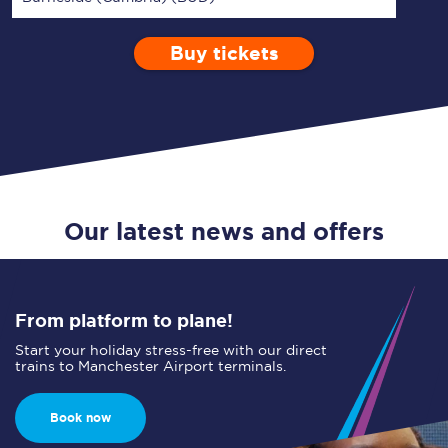
Buy tickets
Via
1 Adult
Enter a station...
Depart after
0 Children (5-15)
10:00
Single
Return
Open Return
Our latest news and offers
From platform to plane!
Start your holiday stress-free with our direct
trains to Manchester Airport terminals.
Book now