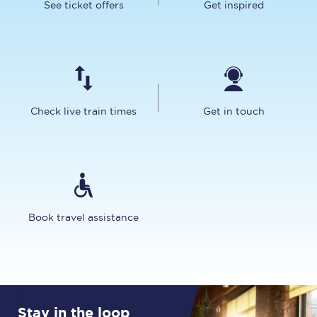
See ticket offers
Get inspired
Check live train times
Get in touch
Book travel assistance
Stay in the loop