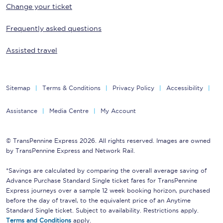
Change your ticket
Frequently asked questions
Assisted travel
Sitemap
Terms & Conditions
Privacy Policy
Accessibility
Assistance
Media Centre
My Account
© TransPennine Express 2026. All rights reserved. Images are owned
by TransPennine Express and Network Rail.
*Savings are calculated by comparing the overall average saving of
Advance Purchase Standard Single ticket fares for TransPennine
Express journeys over a sample 12 week booking horizon, purchased
before the day of travel, to the equivalent price of an Anytime
Standard Single ticket. Subject to availability. Restrictions apply.
Terms and Conditions
apply.