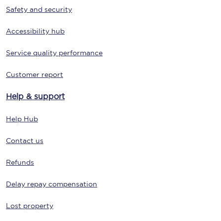
Safety and security
Accessibility hub
Service quality performance
Customer report
Help & support
Help Hub
Contact us
Refunds
Delay repay compensation
Lost property