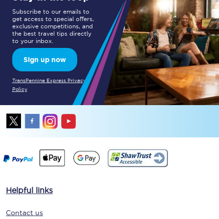
Subscribe to our emails to
get access to special offers,
exclusive competitions, and
the best travel tips directly
to your inbox.
Sign up now
TransPennine Express Privacy
Policy
Helpful links
Contact us