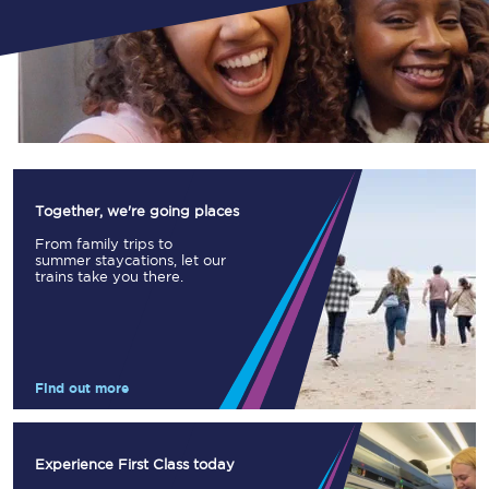
Together, we're going places
From family trips to
summer staycations, let our
trains take you there.
Find out more
Experience First Class today