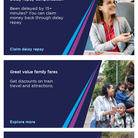
Been delayed by 15+
minutes? You can claim
money back through delay
repay
Claim delay repay
Great value family fares
Get discounts on train
travel and attractions.
Explore more