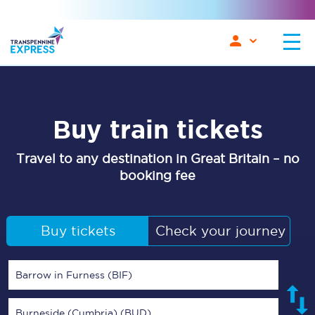
Buy train tickets
Travel to any destination in Great Britain – no
booking fee
Buy tickets
Check your journey
Barrow in Furness (BIF)
Burneside (Cumbria) (BUD)