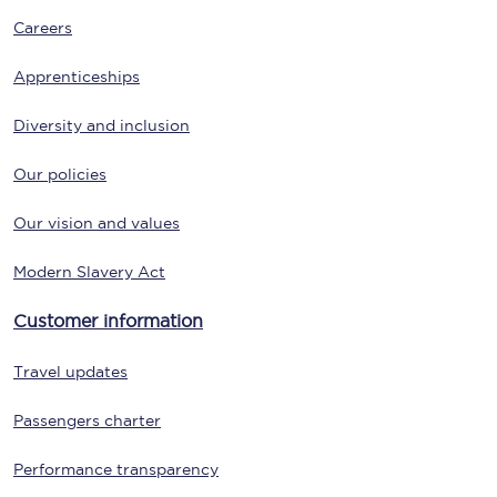
Careers
Apprenticeships
Diversity and inclusion
Our policies
Our vision and values
Modern Slavery Act
Customer information
Travel updates
Passengers charter
Performance transparency