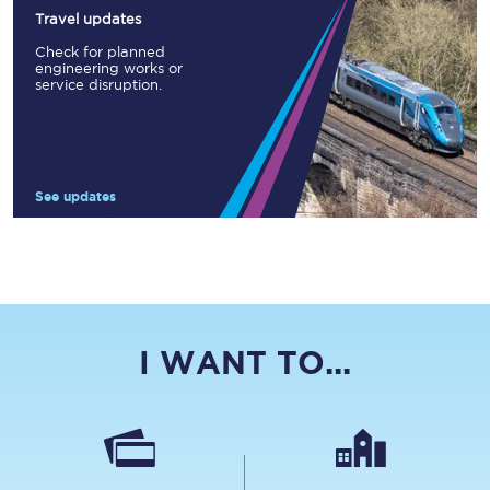
Travel updates
Check for planned
engineering works or
service disruption.
See updates
I WANT TO...