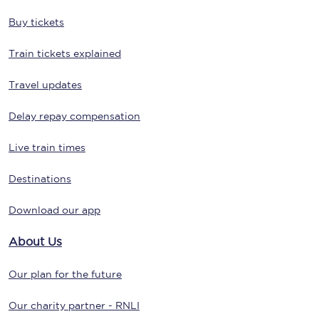
Buy tickets
Train tickets explained
Travel updates
Delay repay compensation
Live train times
Destinations
Download our app
About Us
Our plan for the future
Our charity partner - RNLI