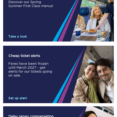
Discover our Spring
Summer First Class menus!
Take a look
Cheap ticket alerts
Fares have been frozen
until March 2027 - get
alerts for our tickets going
on sale.
Set up alert
Delay repay compensation