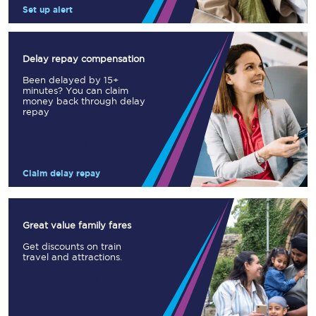
Set up alert
Delay repay compensation
Been delayed by 15+
minutes? You can claim
money back through delay
repay
Claim delay repay
Great value family fares
Get discounts on train
travel and attractions.