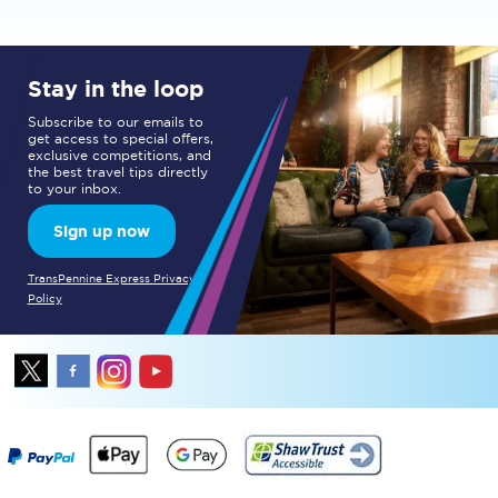
Stay in the loop
Subscribe to our emails to
get access to special offers,
exclusive competitions, and
the best travel tips directly
to your inbox.
Sign up now
TransPennine Express Privacy
Policy