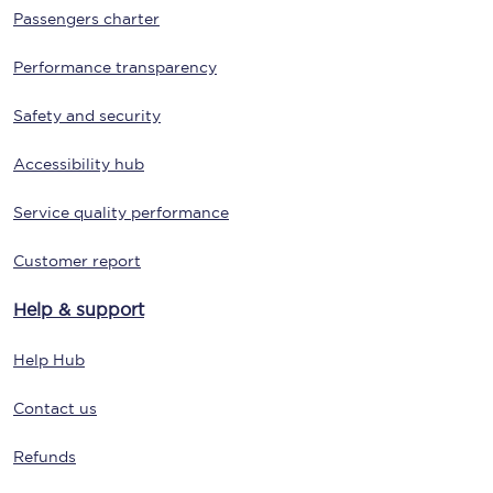
Passengers charter
Performance transparency
Safety and security
Accessibility hub
Service quality performance
Customer report
Help & support
Help Hub
Contact us
Refunds