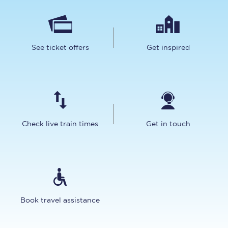
See ticket offers
Get inspired
Check live train times
Get in touch
Book travel assistance