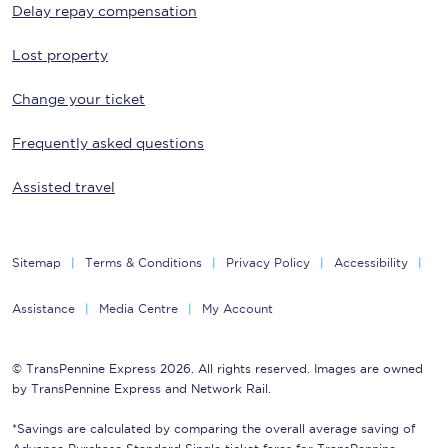
Delay repay compensation
Lost property
Change your ticket
Frequently asked questions
Assisted travel
Sitemap
Terms & Conditions
Privacy Policy
Accessibility
Assistance
Media Centre
My Account
© TransPennine Express 2026. All rights reserved. Images are owned
by TransPennine Express and Network Rail.
*Savings are calculated by comparing the overall average saving of