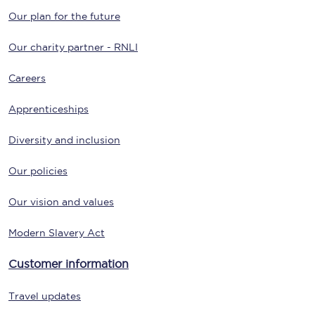
Our plan for the future
Our charity partner - RNLI
Careers
Apprenticeships
Diversity and inclusion
Our policies
Our vision and values
Modern Slavery Act
Customer information
Travel updates