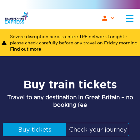
Severe disruption across entire TPE network tonight -
please check carefully before any travel on Friday morning.
Find out more
Buy train tickets
Travel to any destination in Great Britain – no
booking fee
Buy tickets
Check your journey