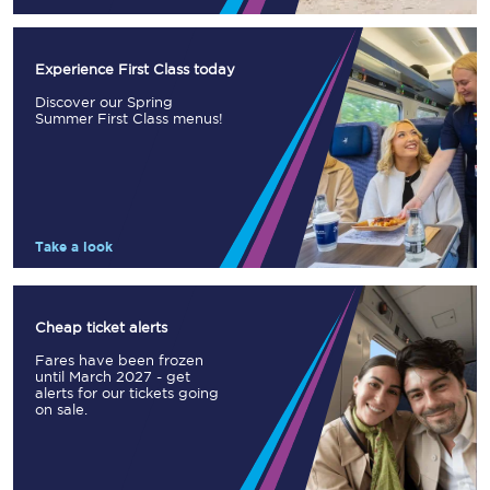
Experience First Class today
Discover our Spring
Summer First Class menus!
Take a look
Cheap ticket alerts
Fares have been frozen
until March 2027 - get
alerts for our tickets going
on sale.