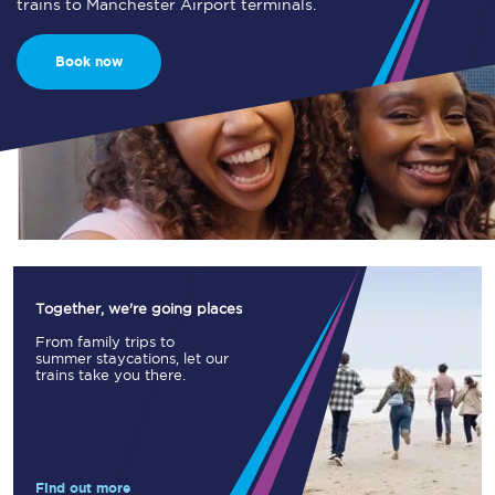
trains to Manchester Airport terminals.
Book now
Together, we're going places
From family trips to
summer staycations, let our
trains take you there.
Find out more