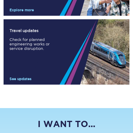
Explore more
Travel updates
Check for planned
engineering works or
service disruption.
See updates
I WANT TO...