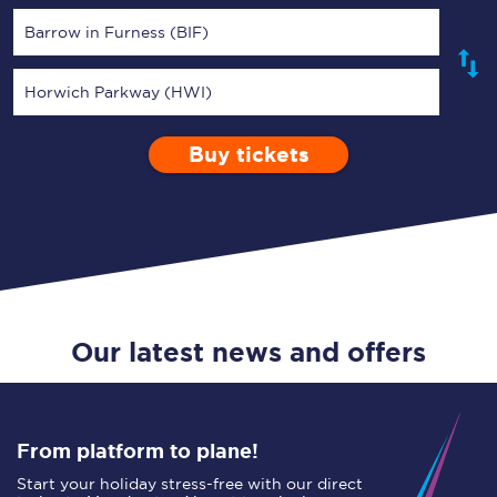
Barrow in Furness (BIF)
Horwich Parkway (HWI)
Buy tickets
Via
1 Adult
Enter a station...
Depart after
0 Children (5-15)
06:00
Single
Return
Open Return
Our latest news and offers
From platform to plane!
Start your holiday stress-free with our direct