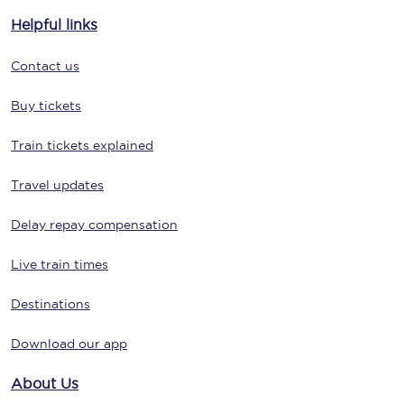
Helpful links
Contact us
Buy tickets
Train tickets explained
Travel updates
Delay repay compensation
Live train times
Destinations
Download our app
About Us