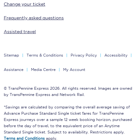
Change your ticket
Frequently asked questions
Assisted travel
Sitemap
Terms & Conditions
Privacy Policy
Accessibility
Assistance
Media Centre
My Account
© TransPennine Express 2026. All rights reserved. Images are owned
by TransPennine Express and Network Rail.
*Savings are calculated by comparing the overall average saving of
Advance Purchase Standard Single ticket fares for TransPennine
Express journeys over a sample 12 week booking horizon, purchased
before the day of travel, to the equivalent price of an Anytime
Standard Single ticket. Subject to availability. Restrictions apply.
Terms and Conditions
apply.