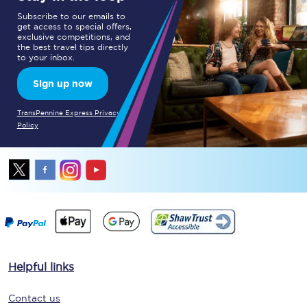
Subscribe to our emails to
get access to special offers,
exclusive competitions, and
the best travel tips directly
to your inbox.
Sign up now
TransPennine Express Privacy
Policy
Helpful links
Contact us