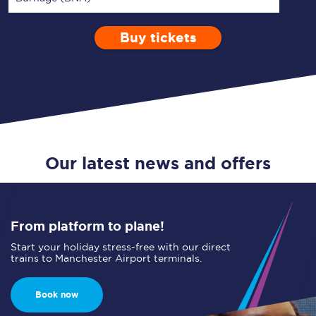
Buy tickets
Via
1 Adult
Enter a station...
Depart after
0 Children (5-15)
11:00
Single
Return
Open Return
Our latest news and offers
From platform to plane!
Start your holiday stress-free with our direct
trains to Manchester Airport terminals.
Book now