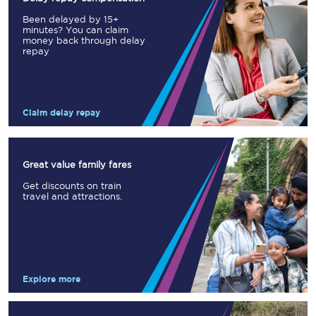
Been delayed by 15+
minutes? You can claim
money back through delay
repay
Claim delay repay
Great value family fares
Get discounts on train
travel and attractions.
Explore more