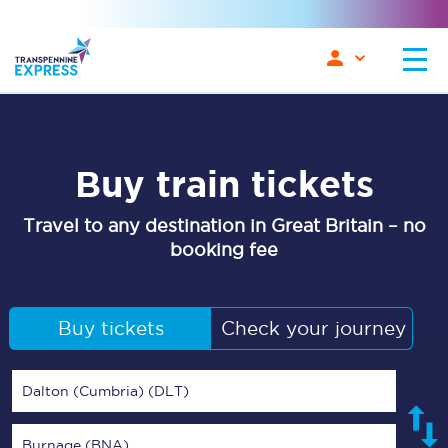
Buy train tickets
Travel to any destination in Great Britain – no
booking fee
Buy tickets
Check your journey
Dalton (Cumbria) (DLT)
Burnage (BNA)