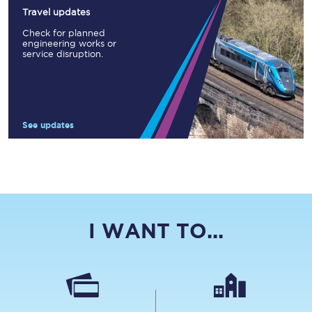
Travel updates
Check for planned
engineering works or
service disruption.
See updates
I WANT TO...