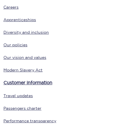
Careers
Apprenticeships
Diversity and inclusion
Our policies
Our vision and values
Modern Slavery Act
Customer information
Travel updates
Passengers charter
Performance transparency