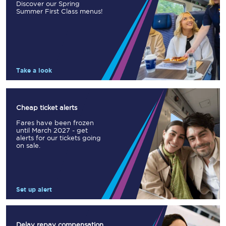
Discover our Spring
Summer First Class menus!
Take a look
Cheap ticket alerts
Fares have been frozen
until March 2027 - get
alerts for our tickets going
on sale.
Set up alert
Delay repay compensation