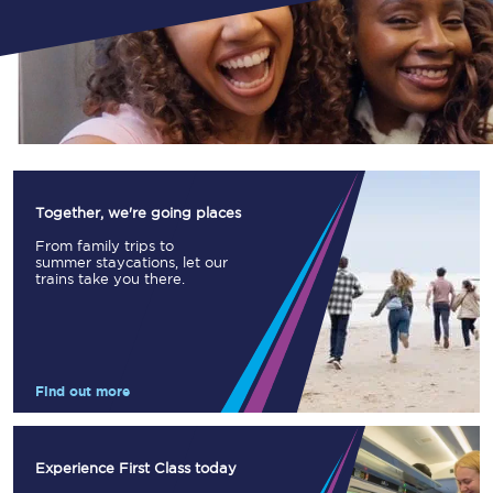
Together, we're going places
From family trips to
summer staycations, let our
trains take you there.
Find out more
Experience First Class today