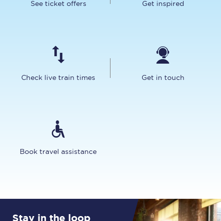
See ticket offers
Get inspired
Check live train times
Get in touch
Book travel assistance
Stay in the loop