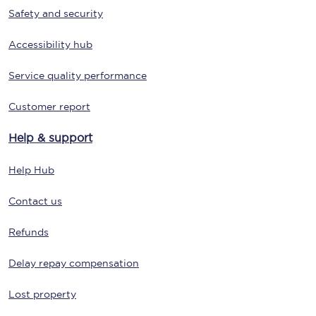
Safety and security
Accessibility hub
Service quality performance
Customer report
Help & support
Help Hub
Contact us
Refunds
Delay repay compensation
Lost property