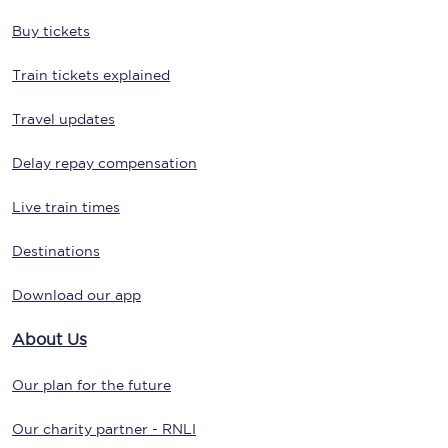
Buy tickets
Train tickets explained
Travel updates
Delay repay compensation
Live train times
Destinations
Download our app
About Us
Our plan for the future
Our charity partner - RNLI