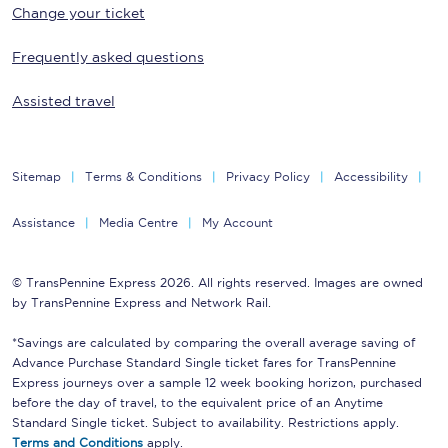
Change your ticket
Frequently asked questions
Assisted travel
Sitemap
Terms & Conditions
Privacy Policy
Accessibility
Assistance
Media Centre
My Account
© TransPennine Express 2026. All rights reserved. Images are owned
by TransPennine Express and Network Rail.
*Savings are calculated by comparing the overall average saving of
Advance Purchase Standard Single ticket fares for TransPennine
Express journeys over a sample 12 week booking horizon, purchased
before the day of travel, to the equivalent price of an Anytime
Standard Single ticket. Subject to availability. Restrictions apply.
Terms and Conditions
apply.