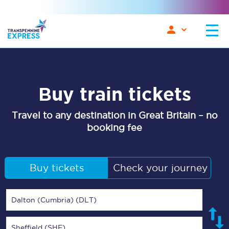
Buy train tickets
Travel to any destination in Great Britain – no
booking fee
Buy tickets
Check your journey
Dalton (Cumbria) (DLT)
Sheffield (SHF)