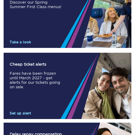
Discover our Spring
Summer First Class menus!
Take a look
Cheap ticket alerts
Fares have been frozen
until March 2027 - get
alerts for our tickets going
on sale.
Set up alert
Delay repay compensation