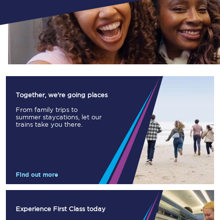
Together, we're going places
From family trips to
summer staycations, let our
trains take you there.
Find out more
Experience First Class today