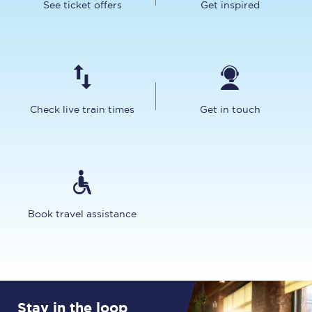
See ticket offers
Get inspired
Check live train times
Get in touch
Book travel assistance
Stay in the loop