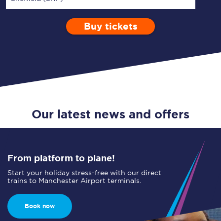
Buy tickets
Via
1 Adult
Enter a station...
Depart after
0 Children (5-15)
13:00
Single
Return
Open Return
Our latest news and offers
From platform to plane!
Start your holiday stress-free with our direct
trains to Manchester Airport terminals.
Book now