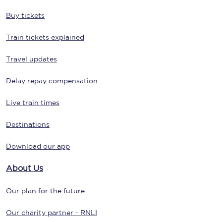
Buy tickets
Train tickets explained
Travel updates
Delay repay compensation
Live train times
Destinations
Download our app
About Us
Our plan for the future
Our charity partner - RNLI