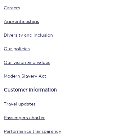
Careers
Apprenticeships
Diversity and inclusion
Our policies
Our vision and values
Modern Slavery Act
Customer information
Travel updates
Passengers charter
Performance transparency