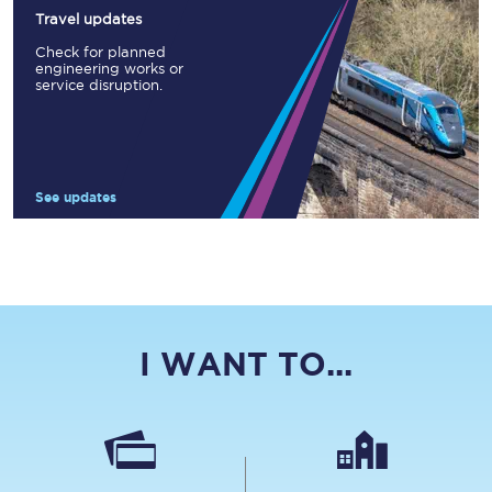
Travel updates
Check for planned
engineering works or
service disruption.
See updates
I WANT TO...