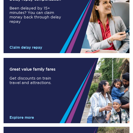
Been delayed by 15+
minutes? You can claim
money back through delay
repay
Claim delay repay
Great value family fares
Get discounts on train
travel and attractions.
Explore more