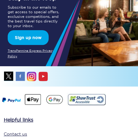
Subscribe to our emails to
get access to special offers,
exclusive competitions, and
the best travel tips directly
to your inbox.
Sign up now
TransPennine Express Privacy
Policy
Helpful links
Contact us