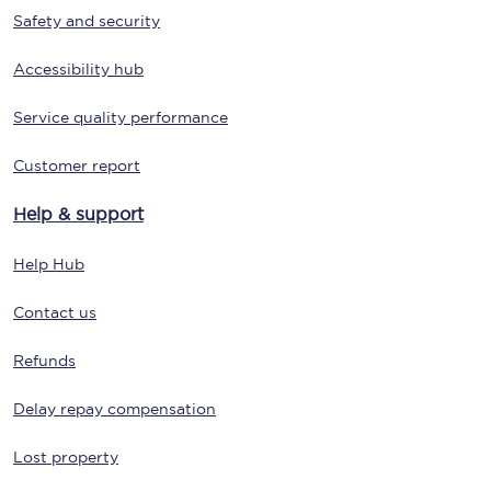
Safety and security
Accessibility hub
Service quality performance
Customer report
Help & support
Help Hub
Contact us
Refunds
Delay repay compensation
Lost property