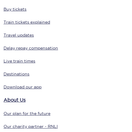
Buy tickets
Train tickets explained
Travel updates
Delay repay compensation
Live train times
Destinations
Download our app
About Us
Our plan for the future
Our charity partner - RNLI