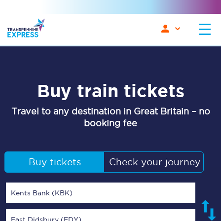
Buy train tickets
Travel to any destination in Great Britain – no
booking fee
Buy tickets
Check your journey
Kents Bank (KBK)
East Didsbury (EDY)