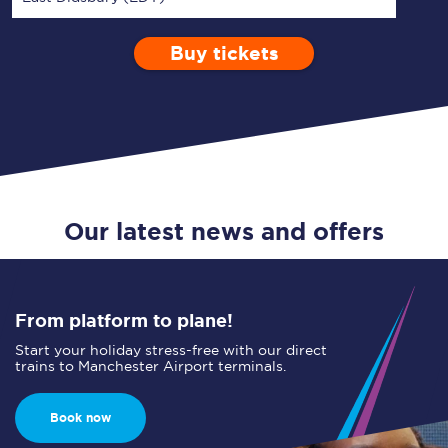
Buy tickets
Via
1 Adult
Enter a station...
Depart after
0 Children (5-15)
14:00
Single
Return
Open Return
Our latest news and offers
From platform to plane!
Start your holiday stress-free with our direct
trains to Manchester Airport terminals.
Book now