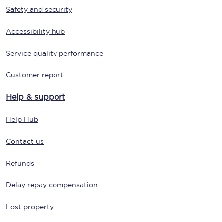
Safety and security
Accessibility hub
Service quality performance
Customer report
Help & support
Help Hub
Contact us
Refunds
Delay repay compensation
Lost property