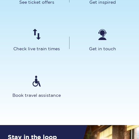
See ticket offers
Get inspired
Check live train times
Get in touch
Book travel assistance
Stay in the loop