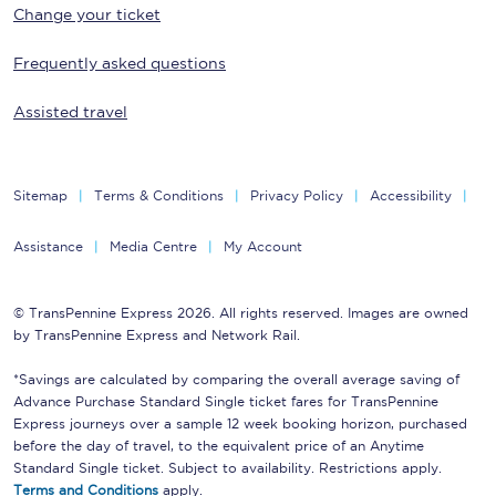
Change your ticket
Frequently asked questions
Assisted travel
Sitemap
Terms & Conditions
Privacy Policy
Accessibility
Assistance
Media Centre
My Account
© TransPennine Express 2026. All rights reserved. Images are owned
by TransPennine Express and Network Rail.
*Savings are calculated by comparing the overall average saving of
Advance Purchase Standard Single ticket fares for TransPennine
Express journeys over a sample 12 week booking horizon, purchased
before the day of travel, to the equivalent price of an Anytime
Standard Single ticket. Subject to availability. Restrictions apply.
Terms and Conditions
apply.