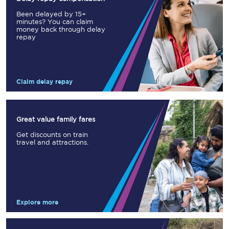
Been delayed by 15+
minutes? You can claim
money back through delay
repay
Claim delay repay
Great value family fares
Get discounts on train
travel and attractions.
Explore more