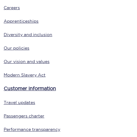
Careers
Apprenticeships
Diversity and inclusion
Our policies
Our vision and values
Modern Slavery Act
Customer information
Travel updates
Passengers charter
Performance transparency