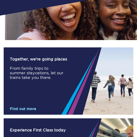
Together, we're going places
From family trips to
summer staycations, let our
trains take you there.
Find out more
Experience First Class today