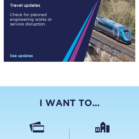
Travel updates
Check for planned
engineering works or
service disruption.
See updates
I WANT TO...