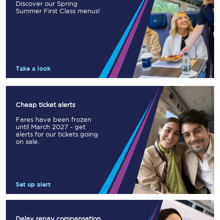
Discover our Spring
Summer First Class menus!
Take a look
Cheap ticket alerts
Fares have been frozen
until March 2027 - get
alerts for our tickets going
on sale.
Set up alert
Delay repay compensation