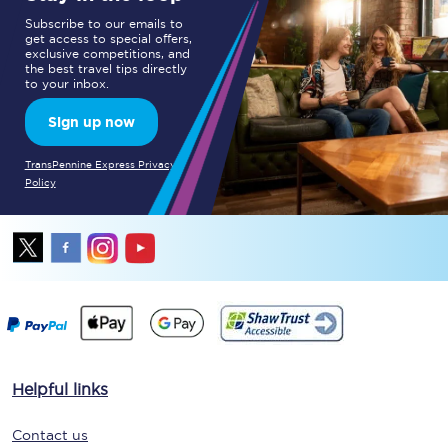
Subscribe to our emails to
get access to special offers,
exclusive competitions, and
the best travel tips directly
to your inbox.
Sign up now
TransPennine Express Privacy
Policy
Helpful links
Contact us