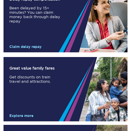
Been delayed by 15+
minutes? You can claim
money back through delay
repay
Claim delay repay
Great value family fares
Get discounts on train
travel and attractions.
Explore more