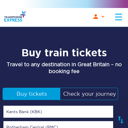
Buy train tickets
Travel to any destination in Great Britain – no
booking fee
Buy tickets
Check your journey
Kents Bank (KBK)
Rotherham Central (RMC)