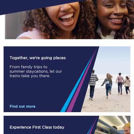
Together, we're going places
From family trips to
summer staycations, let our
trains take you there.
Find out more
Experience First Class today