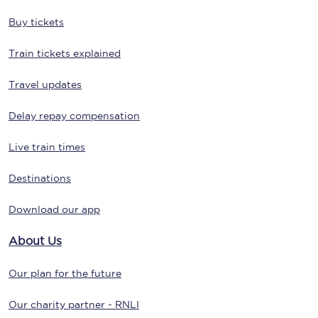
Buy tickets
Train tickets explained
Travel updates
Delay repay compensation
Live train times
Destinations
Download our app
About Us
Our plan for the future
Our charity partner - RNLI