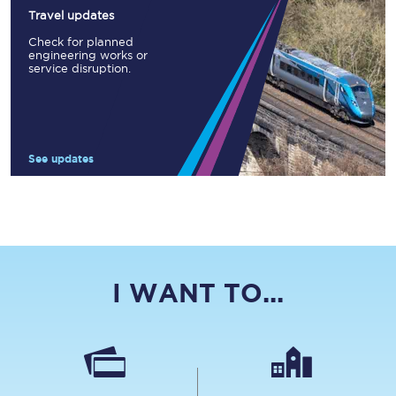
Travel updates
Check for planned
engineering works or
service disruption.
See updates
I WANT TO...