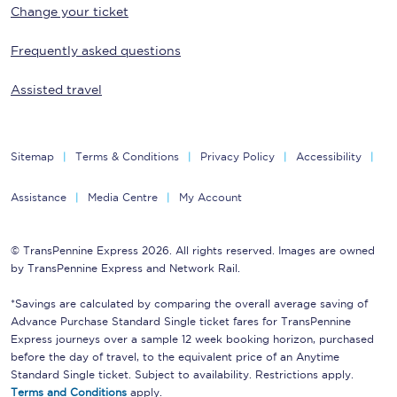
Change your ticket
Frequently asked questions
Assisted travel
Sitemap
Terms & Conditions
Privacy Policy
Accessibility
Assistance
Media Centre
My Account
© TransPennine Express 2026. All rights reserved. Images are owned
by TransPennine Express and Network Rail.
*Savings are calculated by comparing the overall average saving of
Advance Purchase Standard Single ticket fares for TransPennine
Express journeys over a sample 12 week booking horizon, purchased
before the day of travel, to the equivalent price of an Anytime
Standard Single ticket. Subject to availability. Restrictions apply.
Terms and Conditions
apply.