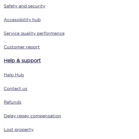
Safety and security
Accessibility hub
Service quality performance
Customer report
Help & support
Help Hub
Contact us
Refunds
Delay repay compensation
Lost property