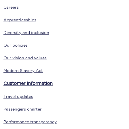
Careers
Apprenticeships
Diversity and inclusion
Our policies
Our vision and values
Modern Slavery Act
Customer information
Travel updates
Passengers charter
Performance transparency