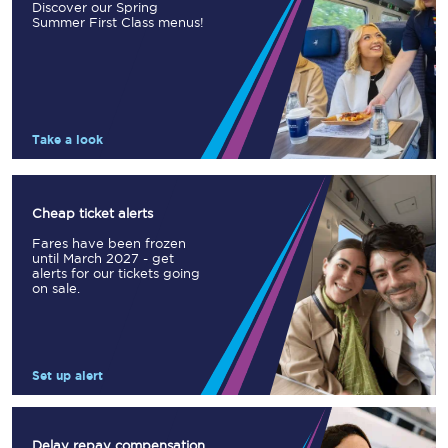
Discover our Spring
Summer First Class menus!
Take a look
Cheap ticket alerts
Fares have been frozen
until March 2027 - get
alerts for our tickets going
on sale.
Set up alert
Delay repay compensation