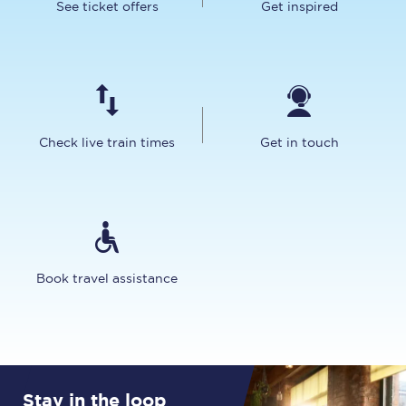
See ticket offers
Get inspired
Check live train times
Get in touch
Book travel assistance
Stay in the loop