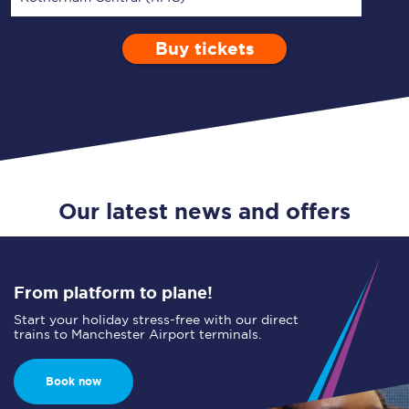
Buy tickets
Via
1 Adult
Enter a station...
Depart after
0 Children (5-15)
06:00
Single
Return
Open Return
Our latest news and offers
From platform to plane!
Start your holiday stress-free with our direct
trains to Manchester Airport terminals.
Book now