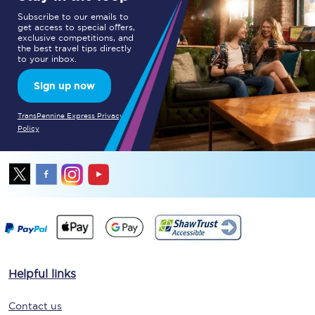
Subscribe to our emails to
get access to special offers,
exclusive competitions, and
the best travel tips directly
to your inbox.
Sign up now
TransPennine Express Privacy
Policy
Helpful links
Contact us