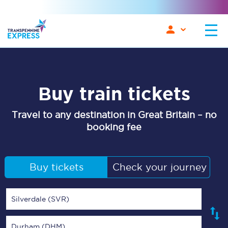
Buy train tickets
Travel to any destination in Great Britain – no
booking fee
Buy tickets
Check your journey
Silverdale (SVR)
Durham (DHM)