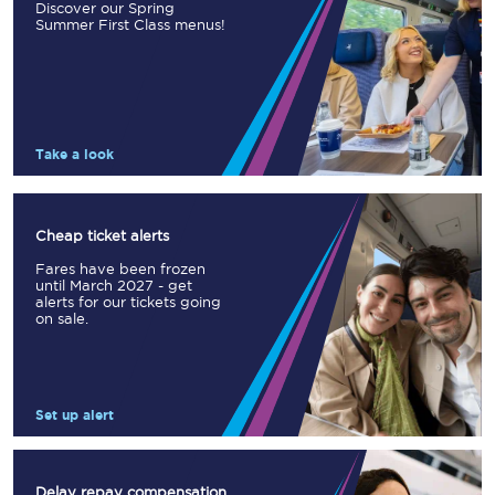
Discover our Spring
Summer First Class menus!
Take a look
Cheap ticket alerts
Fares have been frozen
until March 2027 - get
alerts for our tickets going
on sale.
Set up alert
Delay repay compensation