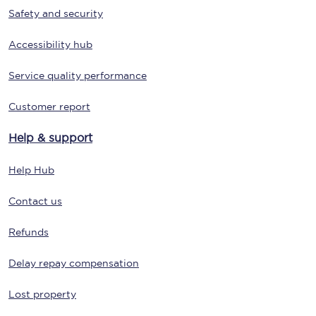
Safety and security
Accessibility hub
Service quality performance
Customer report
Help & support
Help Hub
Contact us
Refunds
Delay repay compensation
Lost property