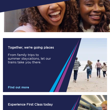
Together, we're going places
From family trips to
summer staycations, let our
trains take you there.
Find out more
Experience First Class today