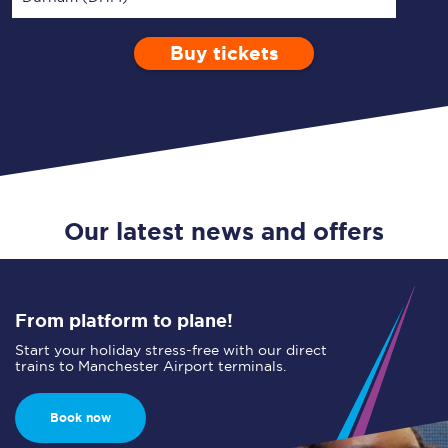
Buy tickets
Via
1 Adult
Enter a station...
Depart after
0 Children (5-15)
00:00
Single
Return
Open Return
Our latest news and offers
From platform to plane!
Start your holiday stress-free with our direct
trains to Manchester Airport terminals.
Book now