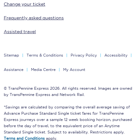
Change your ticket
Frequently asked questions
Assisted travel
Sitemap
Terms & Conditions
Privacy Policy
Accessibility
Assistance
Media Centre
My Account
© TransPennine Express 2026. All rights reserved. Images are owned
by TransPennine Express and Network Rail.
*Savings are calculated by comparing the overall average saving of
Advance Purchase Standard Single ticket fares for TransPennine
Express journeys over a sample 12 week booking horizon, purchased
before the day of travel, to the equivalent price of an Anytime
Standard Single ticket. Subject to availability. Restrictions apply.
Terms and Conditions
apply.