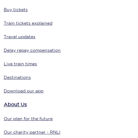
Buy tickets
Train tickets explained
Travel updates
Delay repay compensation
Live train times
Destinations
Download our app
About Us
Our plan for the future
Our charity partner - RNLI