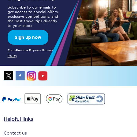
Subscribe to our emails to
get access to special offers,
exclusive competitions, and
the best travel tips directly
to your inbox.
Sign up now
TransPennine Express Privacy
Policy
Helpful links
Contact us