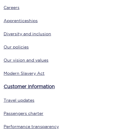
Careers
Apprenticeships
Diversity and inclusion
Our policies
Our vision and values
Modern Slavery Act
Customer information
Travel updates
Passengers charter
Performance transparency