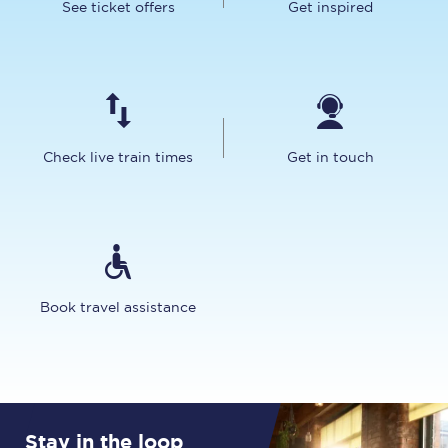
See ticket offers
Get inspired
Check live train times
Get in touch
Book travel assistance
Stay in the loop