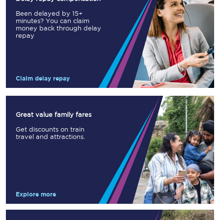
Been delayed by 15+
minutes? You can claim
money back through delay
repay
Claim delay repay
Great value family fares
Get discounts on train
travel and attractions.
Explore more