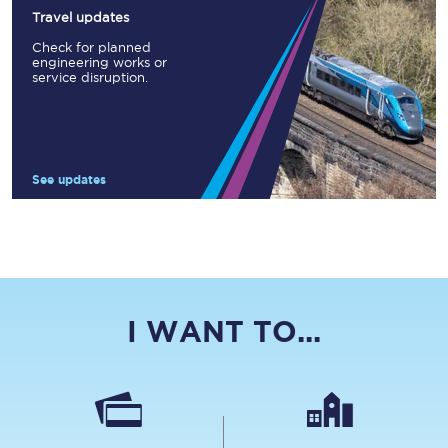
Travel updates
Check for planned
engineering works or
service disruption.
See updates
I WANT TO...