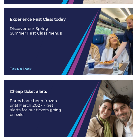
Experience First Class today
Discover our Spring
Summer First Class menus!
Take a look
Cheap ticket alerts
Fares have been frozen
until March 2027 - get
alerts for our tickets going
on sale.