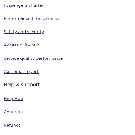
Passengers charter
Performance transparency
Safety and security
Accessibility hub
Service quality performance
Customer report
Help & support
Help Hub
Contact us
Refunds