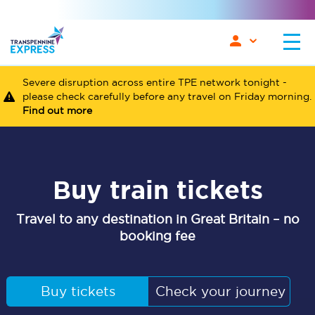
Severe disruption across entire TPE network tonight -
please check carefully before any travel on Friday morning.
Find out more
Buy train tickets
Travel to any destination in Great Britain – no
booking fee
Buy tickets
Check your journey