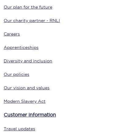
Our plan for the future
Our charity partner - RNLI
Careers
Apprenticeships
Diversity and inclusion
Our policies
Our vision and values
Modern Slavery Act
Customer information
Travel updates