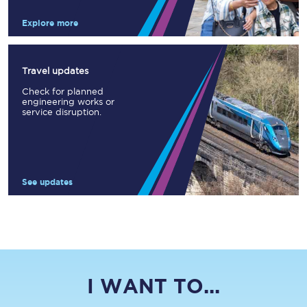
Explore more
Travel updates
Check for planned
engineering works or
service disruption.
See updates
I WANT TO...