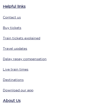
Helpful links
Contact us
Buy tickets
Train tickets explained
Travel updates
Delay repay compensation
Live train times
Destinations
Download our app
About Us