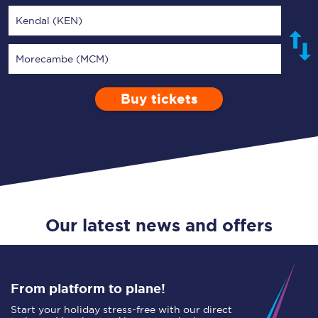
Kendal (KEN)
Morecambe (MCM)
Buy tickets
Via
1 Adult
Enter a station...
Depart after
0 Children (5-15)
06:00
Single
Return
Open Return
Our latest news and offers
From platform to plane!
Start your holiday stress-free with our direct