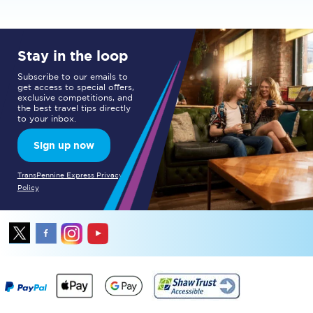
Stay in the loop
Subscribe to our emails to
get access to special offers,
exclusive competitions, and
the best travel tips directly
to your inbox.
Sign up now
TransPennine Express Privacy
Policy