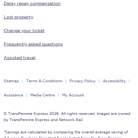
Delay repay compensation
Lost property
Change your ticket
Frequently asked questions
Assisted travel
Sitemap
Terms & Conditions
Privacy Policy
Accessibility
Assistance
Media Centre
My Account
© TransPennine Express 2026. All rights reserved. Images are owned
by TransPennine Express and Network Rail.
*Savings are calculated by comparing the overall average saving of