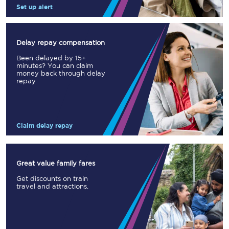
Set up alert
Delay repay compensation
Been delayed by 15+
minutes? You can claim
money back through delay
repay
Claim delay repay
Great value family fares
Get discounts on train
travel and attractions.