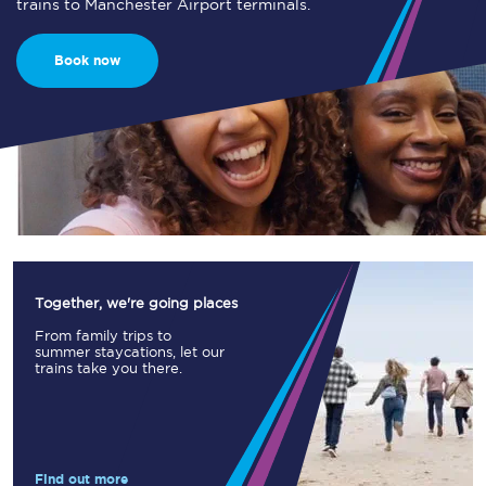
trains to Manchester Airport terminals.
Book now
Together, we're going places
From family trips to
summer staycations, let our
trains take you there.
Find out more