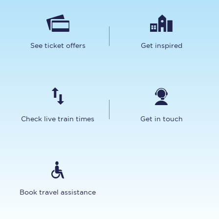
See ticket offers
Get inspired
Check live train times
Get in touch
Book travel assistance