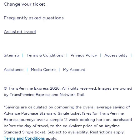
Change your ticket
Frequently asked questions
Assisted travel
Sitemap
Terms & Conditions
Privacy Policy
Accessibility
Assistance
Media Centre
My Account
© TransPennine Express 2026. All rights reserved. Images are owned
by TransPennine Express and Network Rail.
*Savings are calculated by comparing the overall average saving of
Advance Purchase Standard Single ticket fares for TransPennine
Express journeys over a sample 12 week booking horizon, purchased
before the day of travel, to the equivalent price of an Anytime
Standard Single ticket. Subject to availability. Restrictions apply.
Terms and Conditions
apply.