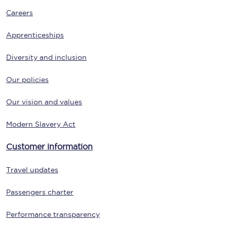
Careers
Apprenticeships
Diversity and inclusion
Our policies
Our vision and values
Modern Slavery Act
Customer information
Travel updates
Passengers charter
Performance transparency