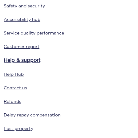
Safety and security
Accessibility hub
Service quality performance
Customer report
Help & support
Help Hub
Contact us
Refunds
Delay repay compensation
Lost property