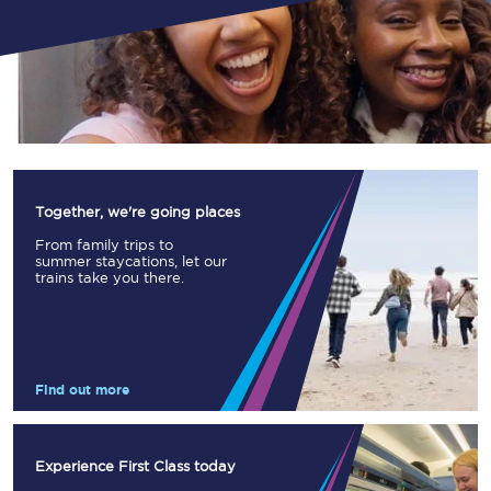
Together, we're going places
From family trips to
summer staycations, let our
trains take you there.
Find out more
Experience First Class today