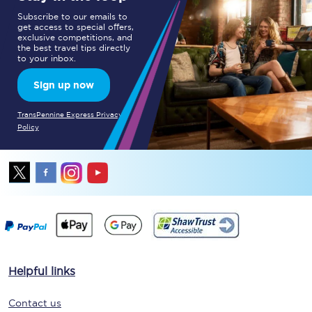
Subscribe to our emails to
get access to special offers,
exclusive competitions, and
the best travel tips directly
to your inbox.
Sign up now
TransPennine Express Privacy
Policy
Helpful links
Contact us