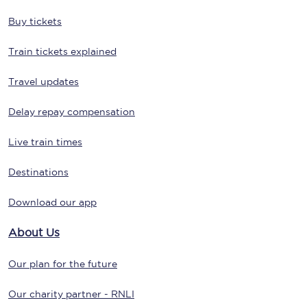
Buy tickets
Train tickets explained
Travel updates
Delay repay compensation
Live train times
Destinations
Download our app
About Us
Our plan for the future
Our charity partner - RNLI