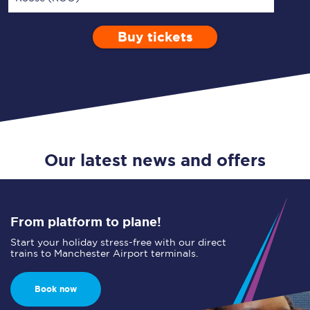
Buy tickets
Via
1 Adult
Enter a station...
Depart after
0 Children (5-15)
08:00
Single
Return
Open Return
Our latest news and offers
From platform to plane!
Start your holiday stress-free with our direct
trains to Manchester Airport terminals.
Book now