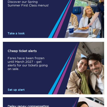
Discover our Spring
Summer First Class menus!
Take a look
Cheap ticket alerts
Fares have been frozen
until March 2027 - get
alerts for our tickets going
on sale.
Set up alert
Delay repay compensation