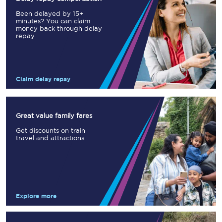
Been delayed by 15+
minutes? You can claim
money back through delay
repay
Claim delay repay
Great value family fares
Get discounts on train
travel and attractions.
Explore more