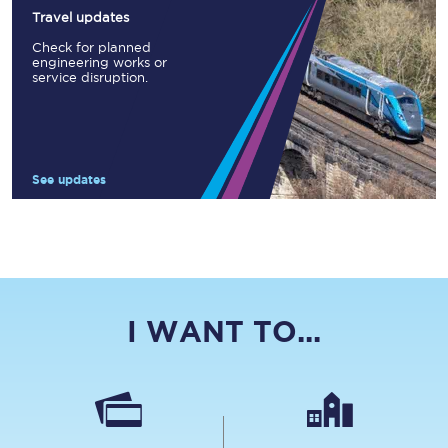
Travel updates
Check for planned
engineering works or
service disruption.
See updates
I WANT TO...