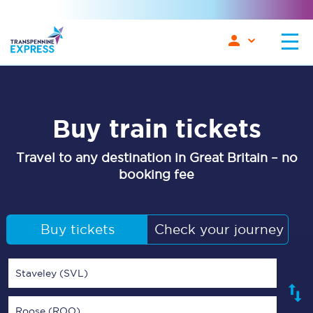
Buy train tickets
Travel to any destination in Great Britain – no
booking fee
Buy tickets
Check your journey
Staveley (SVL)
Roose (ROO)