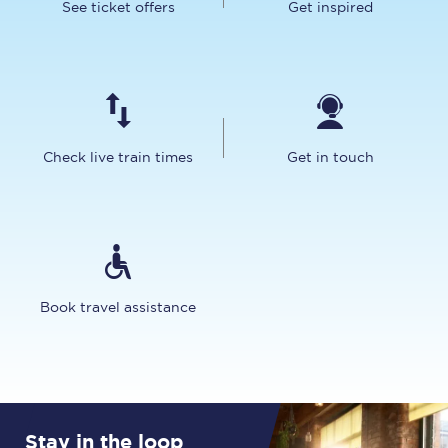
See ticket offers
Get inspired
Check live train times
Get in touch
Book travel assistance
Stay in the loop