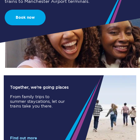
trains to Manchester Airport terminals.
Book now
Together, we're going places
From family trips to
summer staycations, let our
trains take you there.
Find out more