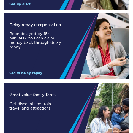
Set up alert
Delay repay compensation
Been delayed by 15+
minutes? You can claim
money back through delay
repay
Claim delay repay
Great value family fares
Get discounts on train
travel and attractions.