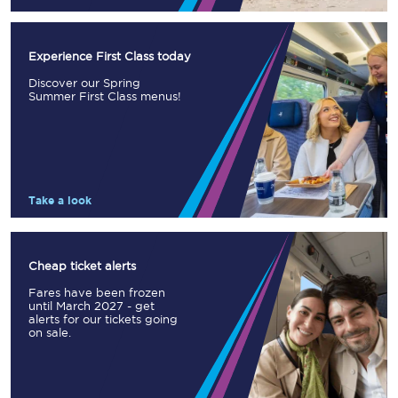
Experience First Class today
Discover our Spring
Summer First Class menus!
Take a look
Cheap ticket alerts
Fares have been frozen
until March 2027 - get
alerts for our tickets going
on sale.