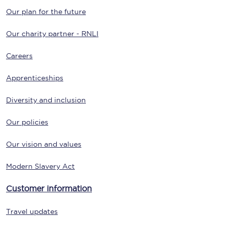
Our plan for the future
Our charity partner - RNLI
Careers
Apprenticeships
Diversity and inclusion
Our policies
Our vision and values
Modern Slavery Act
Customer information
Travel updates