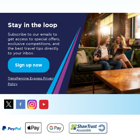
Stay in the loop
Subscribe to our emails to
get access to special offers,
exclusive competitions, and
the best travel tips directly
to your inbox.
Sign up now
TransPennine Express Privacy
Policy