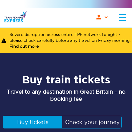
Severe disruption across entire TPE network tonight -
please check carefully before any travel on Friday morning.
Find out more
Buy train tickets
Travel to any destination in Great Britain – no
booking fee
Buy tickets
Check your journey