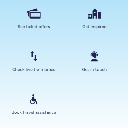
See ticket offers
Get inspired
Check live train times
Get in touch
Book travel assistance