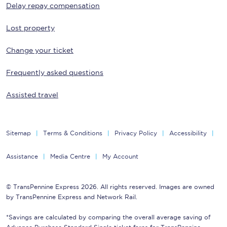
Delay repay compensation
Lost property
Change your ticket
Frequently asked questions
Assisted travel
Sitemap
Terms & Conditions
Privacy Policy
Accessibility
Assistance
Media Centre
My Account
© TransPennine Express 2026. All rights reserved. Images are owned
by TransPennine Express and Network Rail.
*Savings are calculated by comparing the overall average saving of