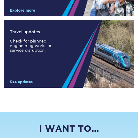
Explore more
Travel updates
Check for planned
engineering works or
service disruption.
See updates
I WANT TO...