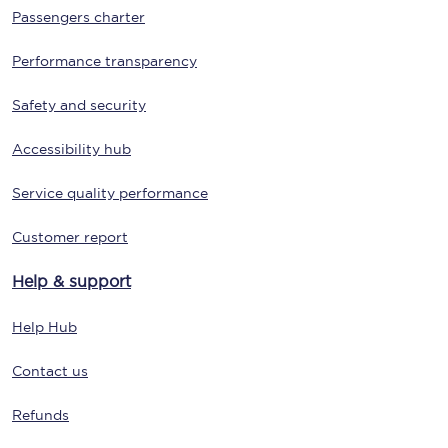
Passengers charter
Performance transparency
Safety and security
Accessibility hub
Service quality performance
Customer report
Help & support
Help Hub
Contact us
Refunds