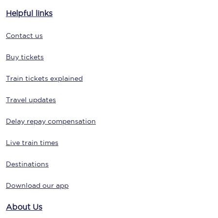
Helpful links
Contact us
Buy tickets
Train tickets explained
Travel updates
Delay repay compensation
Live train times
Destinations
Download our app
About Us