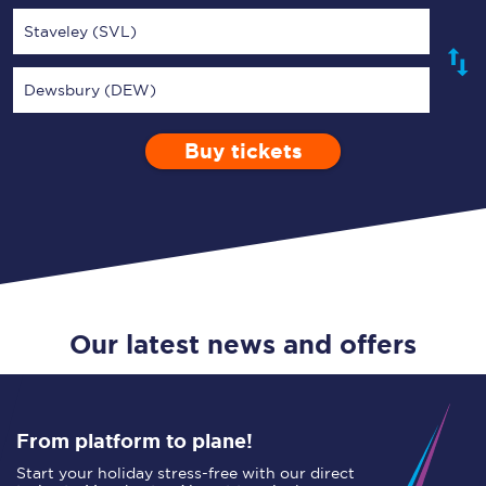
Staveley (SVL)
Dewsbury (DEW)
Buy tickets
Via
1 Adult
Enter a station...
Depart after
0 Children (5-15)
23:00
Single
Return
Open Return
Our latest news and offers
From platform to plane!
Start your holiday stress-free with our direct