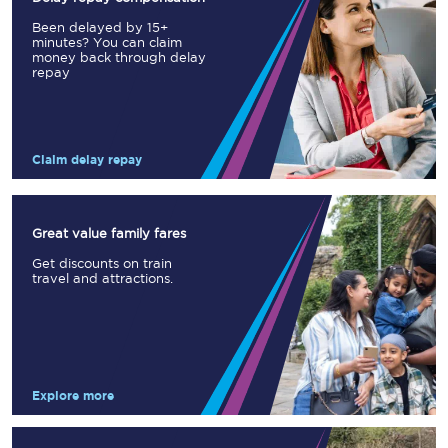
Been delayed by 15+
minutes? You can claim
money back through delay
repay
Claim delay repay
Great value family fares
Get discounts on train
travel and attractions.
Explore more