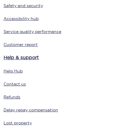
Safety and security
Accessibility hub
Service quality performance
Customer report
Help & support
Help Hub
Contact us
Refunds
Delay repay compensation
Lost property