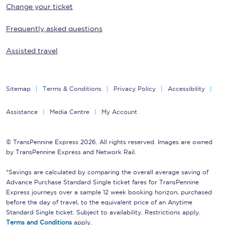
Change your ticket
Frequently asked questions
Assisted travel
Sitemap
Terms & Conditions
Privacy Policy
Accessibility
Assistance
Media Centre
My Account
© TransPennine Express 2026. All rights reserved. Images are owned
by TransPennine Express and Network Rail.
*Savings are calculated by comparing the overall average saving of
Advance Purchase Standard Single ticket fares for TransPennine
Express journeys over a sample 12 week booking horizon, purchased
before the day of travel, to the equivalent price of an Anytime
Standard Single ticket. Subject to availability. Restrictions apply.
Terms and Conditions
apply.