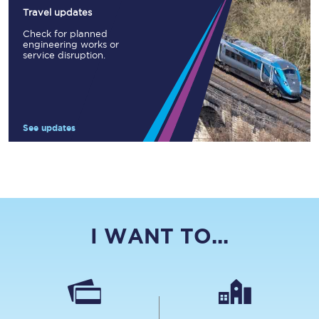
Travel updates
Check for planned
engineering works or
service disruption.
See updates
I WANT TO...