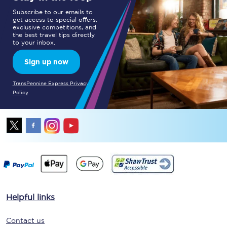
Subscribe to our emails to
get access to special offers,
exclusive competitions, and
the best travel tips directly
to your inbox.
Sign up now
TransPennine Express Privacy
Policy
Helpful links
Contact us