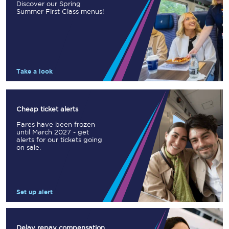
Discover our Spring
Summer First Class menus!
Take a look
Cheap ticket alerts
Fares have been frozen
until March 2027 - get
alerts for our tickets going
on sale.
Set up alert
Delay repay compensation