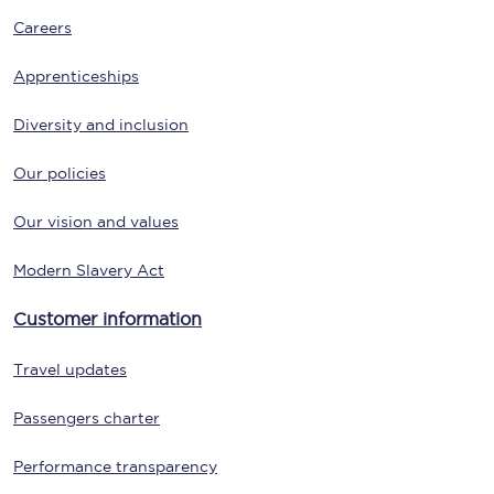
Careers
Apprenticeships
Diversity and inclusion
Our policies
Our vision and values
Modern Slavery Act
Customer information
Travel updates
Passengers charter
Performance transparency