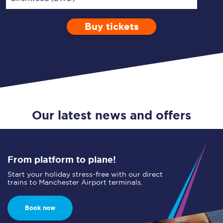
Buy tickets
Via
1 Adult
Enter a station...
Depart after
0 Children (5-15)
16:00
Single
Return
Open Return
Our latest news and offers
From platform to plane!
Start your holiday stress-free with our direct
trains to Manchester Airport terminals.
Book now