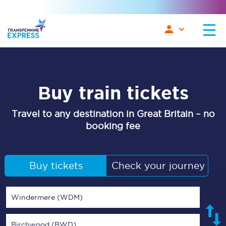
Buy train tickets
Travel to any destination in Great Britain – no
booking fee
Buy tickets
Check your journey
Windermere (WDM)
Birchwood (BWD)