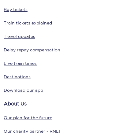
Buy tickets
Train tickets explained
Travel updates
Delay repay compensation
Live train times
Destinations
Download our app
About Us
Our plan for the future
Our charity partner - RNLI