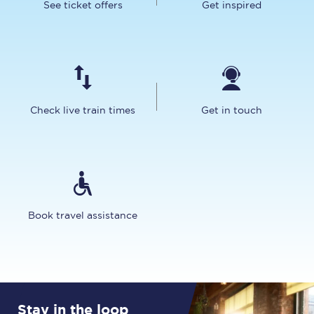
See ticket offers
Get inspired
Check live train times
Get in touch
Book travel assistance
Stay in the loop