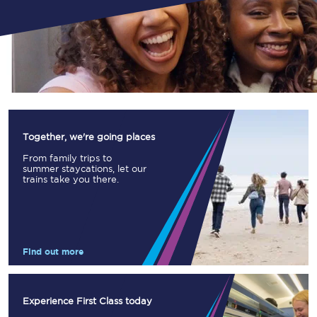
Together, we're going places
From family trips to
summer staycations, let our
trains take you there.
Find out more
Experience First Class today