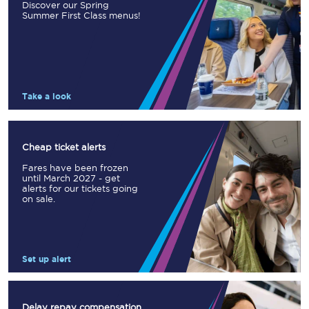
Discover our Spring
Summer First Class menus!
Take a look
Cheap ticket alerts
Fares have been frozen
until March 2027 - get
alerts for our tickets going
on sale.
Set up alert
Delay repay compensation