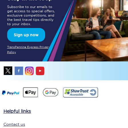
Subscribe to our emails to
get access to special offers,
exclusive competitions, and
the best travel tips directly
to your inbox.
Sign up now
TransPennine Express Privacy
Policy
Helpful links
Contact us