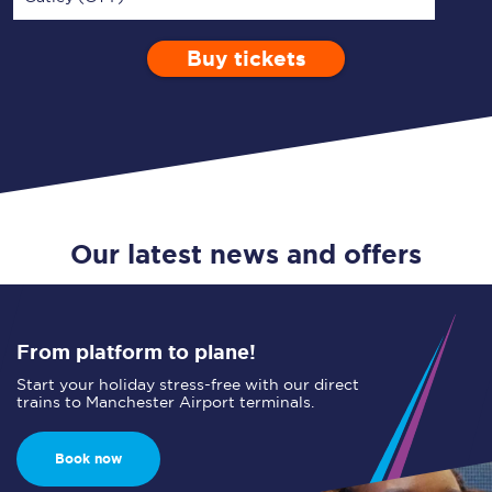
Buy tickets
Via
1 Adult
Enter a station...
Depart after
0 Children (5-15)
00:00
Single
Return
Open Return
Our latest news and offers
From platform to plane!
Start your holiday stress-free with our direct
trains to Manchester Airport terminals.
Book now