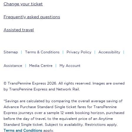
Change your ticket
Frequently asked questions
Assisted travel
Sitemap
Terms & Conditions
Privacy Policy
Accessibility
Assistance
Media Centre
My Account
© TransPennine Express 2026. All rights reserved. Images are owned
by TransPennine Express and Network Rail.
*Savings are calculated by comparing the overall average saving of
Advance Purchase Standard Single ticket fares for TransPennine
Express journeys over a sample 12 week booking horizon, purchased
before the day of travel, to the equivalent price of an Anytime
Standard Single ticket. Subject to availability. Restrictions apply.
Terms and Conditions
apply.