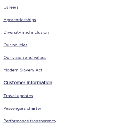
Careers
Apprenticeships
Diversity and inclusion
Our policies
Our vision and values
Modern Slavery Act
Customer information
Travel updates
Passengers charter
Performance transparency