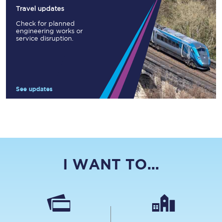
Travel updates
Check for planned
engineering works or
service disruption.
See updates
I WANT TO...