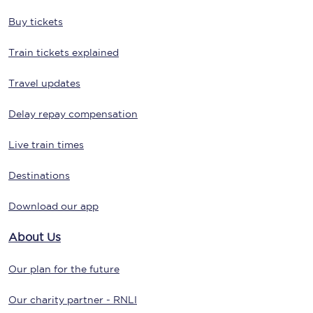
Buy tickets
Train tickets explained
Travel updates
Delay repay compensation
Live train times
Destinations
Download our app
About Us
Our plan for the future
Our charity partner - RNLI