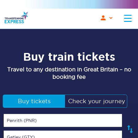
Buy train tickets
Travel to any destination in Great Britain – no
booking fee
Buy tickets
Check your journey
Penrith (PNR)
Gatley (GTY)