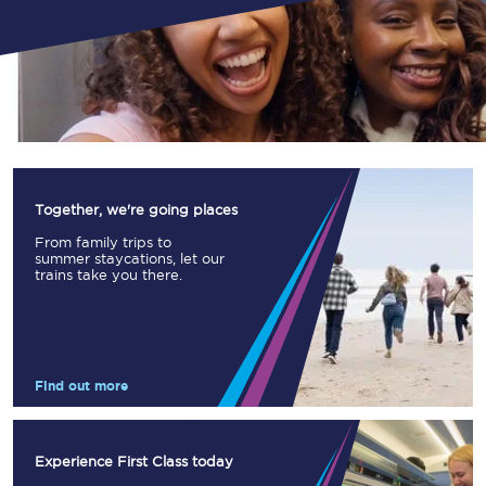
Together, we're going places
From family trips to
summer staycations, let our
trains take you there.
Find out more
Experience First Class today