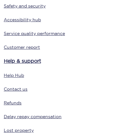
Safety and security
Accessibility hub
Service quality performance
Customer report
Help & support
Help Hub
Contact us
Refunds
Delay repay compensation
Lost property