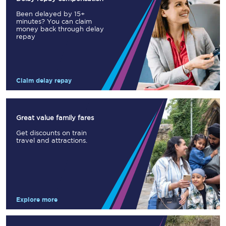
Been delayed by 15+
minutes? You can claim
money back through delay
repay
Claim delay repay
Great value family fares
Get discounts on train
travel and attractions.
Explore more