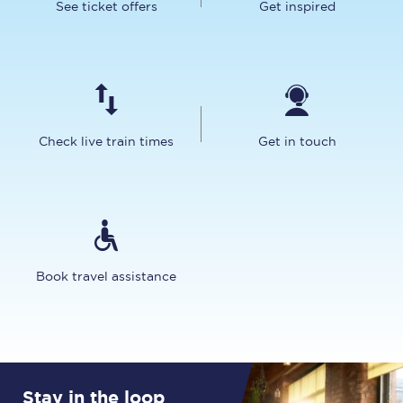
See ticket offers
Get inspired
Check live train times
Get in touch
Book travel assistance
Stay in the loop