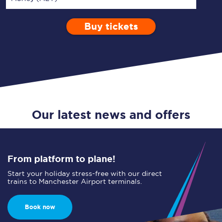
Buy tickets
Via
1 Adult
Enter a station...
Depart after
0 Children (5-15)
10:00
Single
Return
Open Return
Our latest news and offers
From platform to plane!
Start your holiday stress-free with our direct
trains to Manchester Airport terminals.
Book now