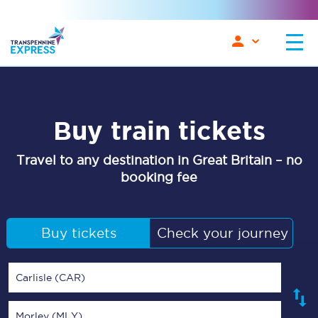
Buy train tickets
Travel to any destination in Great Britain – no
booking fee
Buy tickets
Check your journey
Carlisle (CAR)
Morley (MLY)