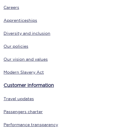
Careers
Apprenticeships
Diversity and inclusion
Our policies
Our vision and values
Modern Slavery Act
Customer information
Travel updates
Passengers charter
Performance transparency