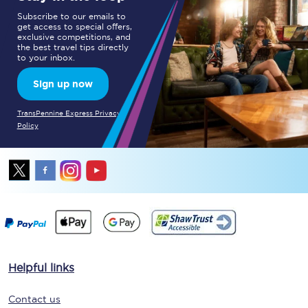
Subscribe to our emails to
get access to special offers,
exclusive competitions, and
the best travel tips directly
to your inbox.
Sign up now
TransPennine Express Privacy
Policy
Helpful links
Contact us