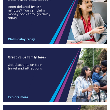
Been delayed by 15+
minutes? You can claim
money back through delay
repay
Claim delay repay
Great value family fares
Get discounts on train
travel and attractions.
Explore more