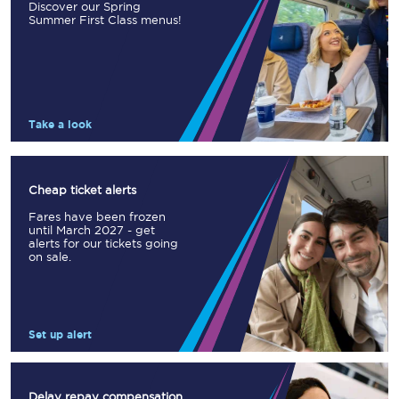
Discover our Spring
Summer First Class menus!
Take a look
Cheap ticket alerts
Fares have been frozen
until March 2027 - get
alerts for our tickets going
on sale.
Set up alert
Delay repay compensation