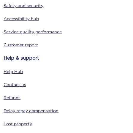
Safety and security
Accessibility hub
Service quality performance
Customer report
Help & support
Help Hub
Contact us
Refunds
Delay repay compensation
Lost property