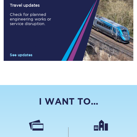
Travel updates
Check for planned
engineering works or
service disruption.
See updates
I WANT TO...