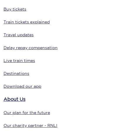
Buy tickets
Train tickets explained
Travel updates
Delay repay compensation
Live train times
Destinations
Download our app
About Us
Our plan for the future
Our charity partner - RNLI