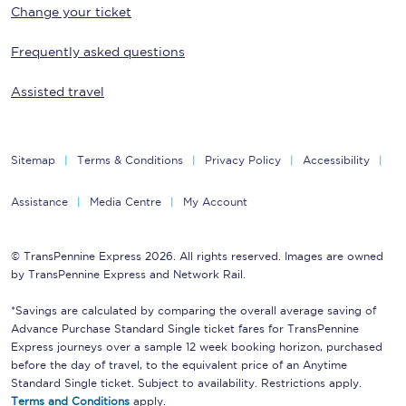
Change your ticket
Frequently asked questions
Assisted travel
Sitemap
Terms & Conditions
Privacy Policy
Accessibility
Assistance
Media Centre
My Account
© TransPennine Express 2026. All rights reserved. Images are owned
by TransPennine Express and Network Rail.
*Savings are calculated by comparing the overall average saving of
Advance Purchase Standard Single ticket fares for TransPennine
Express journeys over a sample 12 week booking horizon, purchased
before the day of travel, to the equivalent price of an Anytime
Standard Single ticket. Subject to availability. Restrictions apply.
Terms and Conditions
apply.