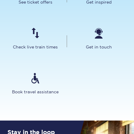
See ticket offers
Get inspired
Check live train times
Get in touch
Book travel assistance
Stay in the loop