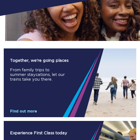
Together, we're going places
From family trips to
summer staycations, let our
trains take you there.
Find out more
Experience First Class today