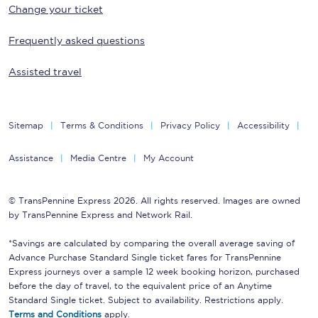
Change your ticket
Frequently asked questions
Assisted travel
Sitemap
Terms & Conditions
Privacy Policy
Accessibility
Assistance
Media Centre
My Account
© TransPennine Express 2026. All rights reserved. Images are owned
by TransPennine Express and Network Rail.
*Savings are calculated by comparing the overall average saving of
Advance Purchase Standard Single ticket fares for TransPennine
Express journeys over a sample 12 week booking horizon, purchased
before the day of travel, to the equivalent price of an Anytime
Standard Single ticket. Subject to availability. Restrictions apply.
Terms and Conditions
apply.