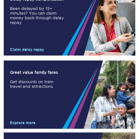
Been delayed by 15+
minutes? You can claim
money back through delay
repay
Claim delay repay
Great value family fares
Get discounts on train
travel and attractions.
Explore more