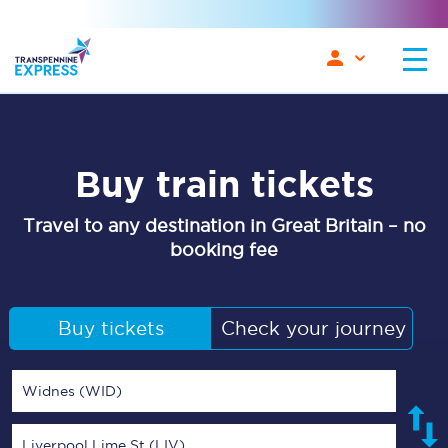
Buy train tickets
Travel to any destination in Great Britain – no
booking fee
Buy tickets
Check your journey
Widnes (WID)
Liverpool Lime St (LIV)