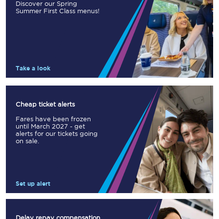
Discover our Spring
Summer First Class menus!
Take a look
Cheap ticket alerts
Fares have been frozen
until March 2027 - get
alerts for our tickets going
on sale.
Set up alert
Delay repay compensation