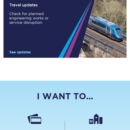
Travel updates
Check for planned
engineering works or
service disruption.
See updates
I WANT TO...