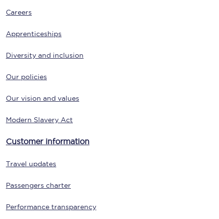
Careers
Apprenticeships
Diversity and inclusion
Our policies
Our vision and values
Modern Slavery Act
Customer information
Travel updates
Passengers charter
Performance transparency