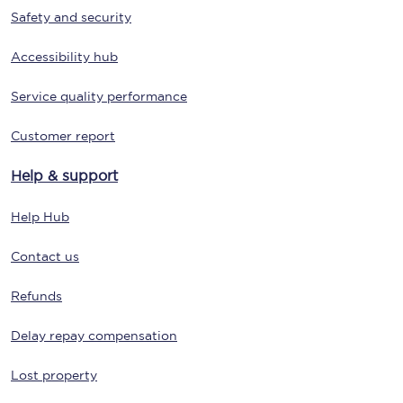
Safety and security
Accessibility hub
Service quality performance
Customer report
Help & support
Help Hub
Contact us
Refunds
Delay repay compensation
Lost property