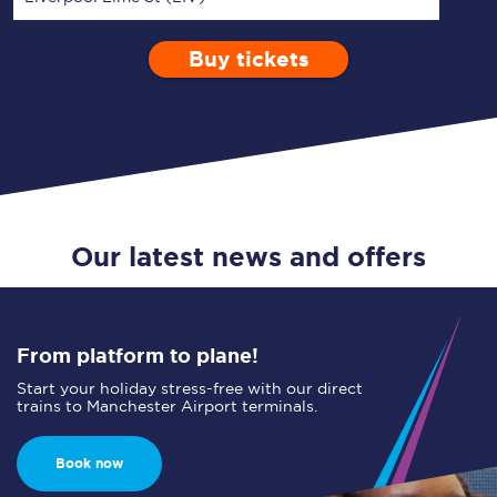
Buy tickets
Via
1 Adult
Enter a station...
Depart after
0 Children (5-15)
23:00
Single
Return
Open Return
Our latest news and offers
From platform to plane!
Start your holiday stress-free with our direct
trains to Manchester Airport terminals.
Book now