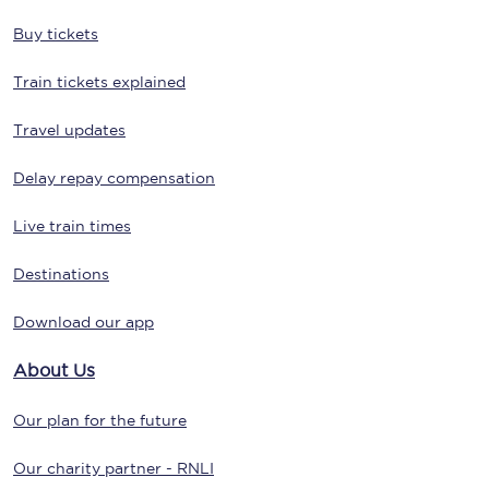
Buy tickets
Train tickets explained
Travel updates
Delay repay compensation
Live train times
Destinations
Download our app
About Us
Our plan for the future
Our charity partner - RNLI