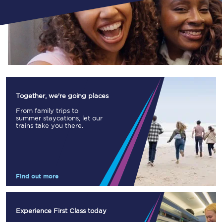
Together, we're going places
From family trips to
summer staycations, let our
trains take you there.
Find out more
Experience First Class today