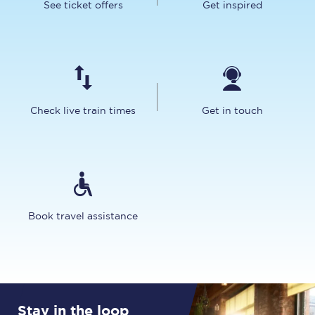
See ticket offers
Get inspired
Check live train times
Get in touch
Book travel assistance
Stay in the loop