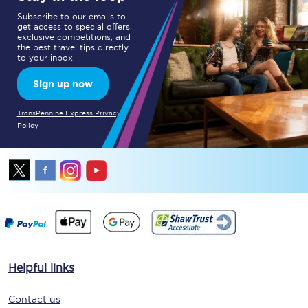
Subscribe to our emails to
get access to special offers,
exclusive competitions, and
the best travel tips directly
to your inbox.
Sign up now
TransPennine Express Privacy
Policy
Helpful links
Contact us