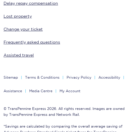
Delay repay compensation
Lost property
Change your ticket
Frequently asked questions
Assisted travel
Sitemap
Terms & Conditions
Privacy Policy
Accessibility
Assistance
Media Centre
My Account
© TransPennine Express 2026. All rights reserved. Images are owned
by TransPennine Express and Network Rail.
*Savings are calculated by comparing the overall average saving of