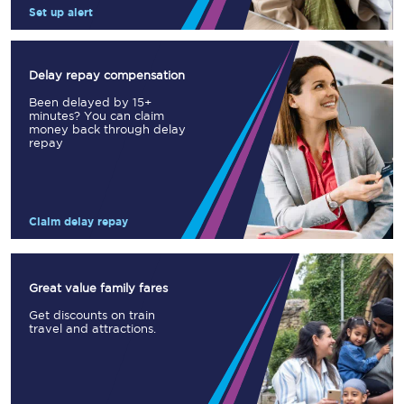
Set up alert
Delay repay compensation
Been delayed by 15+
minutes? You can claim
money back through delay
repay
Claim delay repay
Great value family fares
Get discounts on train
travel and attractions.