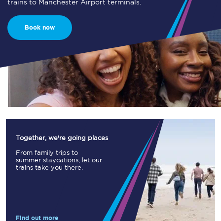
trains to Manchester Airport terminals.
Book now
Together, we're going places
From family trips to
summer staycations, let our
trains take you there.
Find out more