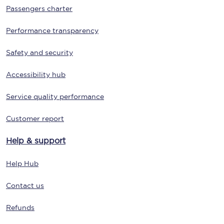
Passengers charter
Performance transparency
Safety and security
Accessibility hub
Service quality performance
Customer report
Help & support
Help Hub
Contact us
Refunds