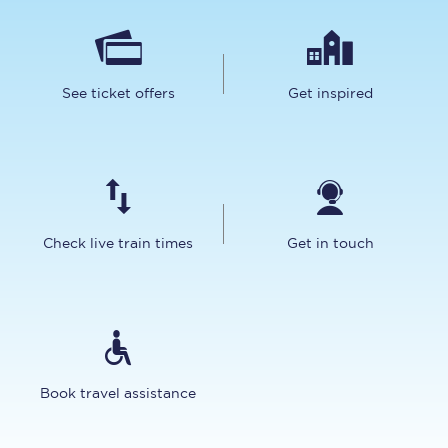
See ticket offers
Get inspired
Check live train times
Get in touch
Book travel assistance