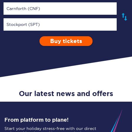
Carnforth (CNF)
Stockport (SPT)
Buy tickets
Via
1 Adult
Enter a station...
Depart after
0 Children (5-15)
08:00
Single
Return
Open Return
Our latest news and offers
From platform to plane!
Start your holiday stress-free with our direct