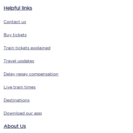
Helpful links
Contact us
Buy tickets
Train tickets explained
Travel updates
Delay repay compensation
Live train times
Destinations
Download our app
About Us