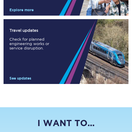
Explore more
Travel updates
Check for planned
engineering works or
service disruption.
See updates
I WANT TO...