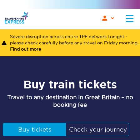
Severe disruption across entire TPE network tonight -
please check carefully before any travel on Friday morning.
Find out more
Buy train tickets
Travel to any destination in Great Britain – no
booking fee
Buy tickets
Check your journey