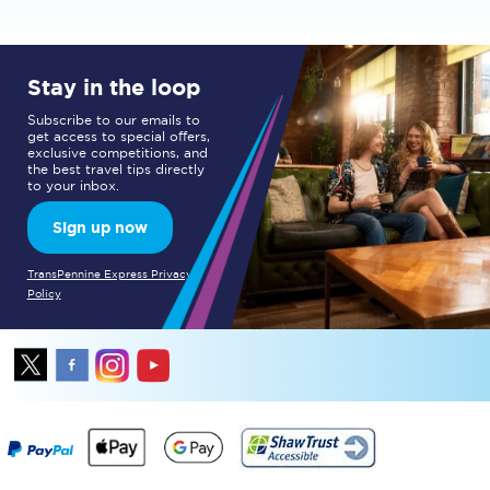
Stay in the loop
Subscribe to our emails to
get access to special offers,
exclusive competitions, and
the best travel tips directly
to your inbox.
Sign up now
TransPennine Express Privacy
Policy