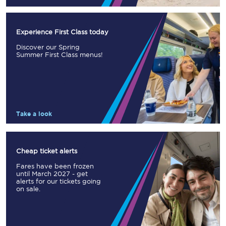
Experience First Class today
Discover our Spring
Summer First Class menus!
Take a look
Cheap ticket alerts
Fares have been frozen
until March 2027 - get
alerts for our tickets going
on sale.