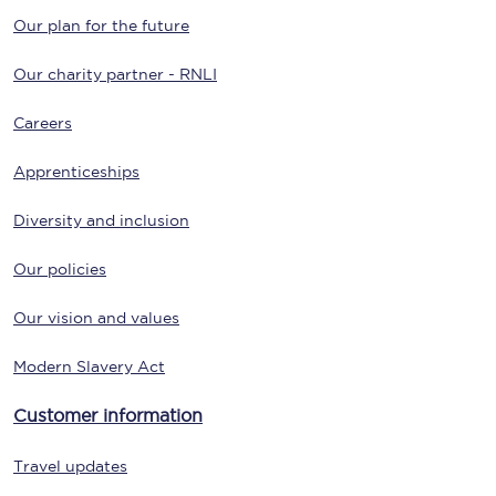
Our plan for the future
Our charity partner - RNLI
Careers
Apprenticeships
Diversity and inclusion
Our policies
Our vision and values
Modern Slavery Act
Customer information
Travel updates