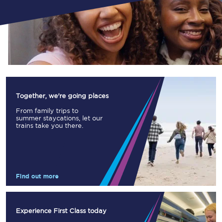
Together, we're going places
From family trips to
summer staycations, let our
trains take you there.
Find out more
Experience First Class today