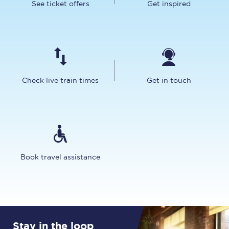
See ticket offers
Get inspired
Check live train times
Get in touch
Book travel assistance
Stay in the loop