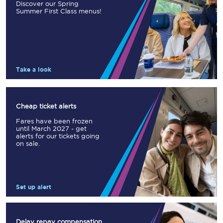
Discover our Spring
Summer First Class menus!
Take a look
Cheap ticket alerts
Fares have been frozen
until March 2027 - get
alerts for our tickets going
on sale.
Set up alert
Delay repay compensation