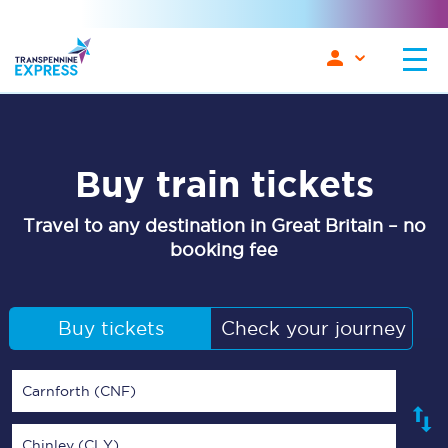
Buy train tickets
Travel to any destination in Great Britain – no
booking fee
Buy tickets
Check your journey
Carnforth (CNF)
Chinley (CLY)