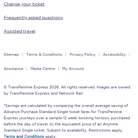
Change your ticket
Frequently asked questions
Assisted travel
Sitemap
Terms & Conditions
Privacy Policy
Accessibility
Assistance
Media Centre
My Account
© TransPennine Express 2026. All rights reserved. Images are owned
by TransPennine Express and Network Rail.
*Savings are calculated by comparing the overall average saving of
Advance Purchase Standard Single ticket fares for TransPennine
Express journeys over a sample 12 week booking horizon, purchased
before the day of travel, to the equivalent price of an Anytime
Standard Single ticket. Subject to availability. Restrictions apply.
Terms and Conditions
apply.