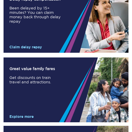
Been delayed by 15+
minutes? You can claim
money back through delay
repay
Claim delay repay
Great value family fares
Get discounts on train
travel and attractions.
Explore more