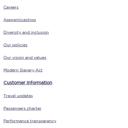
Careers
Apprenticeships
Diversity and inclusion
Our policies
Our vision and values
Modern Slavery Act
Customer information
Travel updates
Passengers charter
Performance transparency