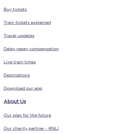
Buy tickets
Train tickets explained
Travel updates
Delay repay compensation
Live train times
Destinations
Download our app
About Us
Our plan for the future
Our charity partner - RNLI