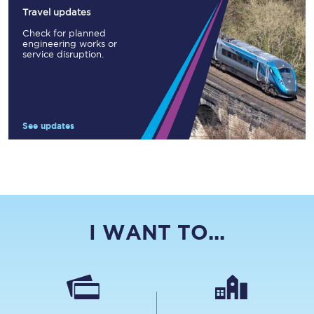
Travel updates
Check for planned
engineering works or
service disruption.
See updates
I WANT TO...