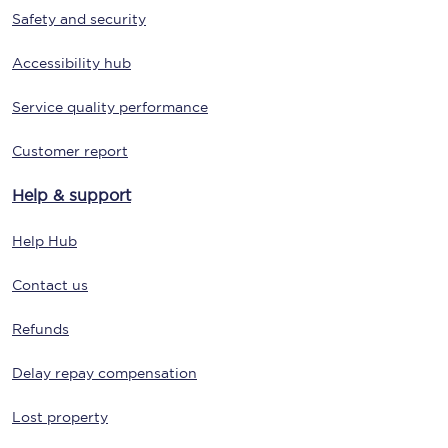
Safety and security
Accessibility hub
Service quality performance
Customer report
Help & support
Help Hub
Contact us
Refunds
Delay repay compensation
Lost property