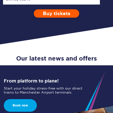
Buy tickets
Via
1 Adult
Enter a station...
Depart after
0 Children (5-15)
22:00
Single
Return
Open Return
Our latest news and offers
From platform to plane!
Start your holiday stress-free with our direct
trains to Manchester Airport terminals.
Book now