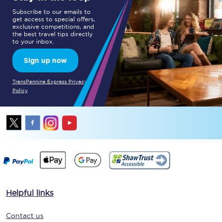
Subscribe to our emails to
get access to special offers,
exclusive competitions, and
the best travel tips directly
to your inbox.
Sign up now
TransPennine Express Privacy
Policy
Helpful links
Contact us