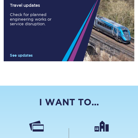
Travel updates
Check for planned
engineering works or
service disruption.
See updates
I WANT TO...