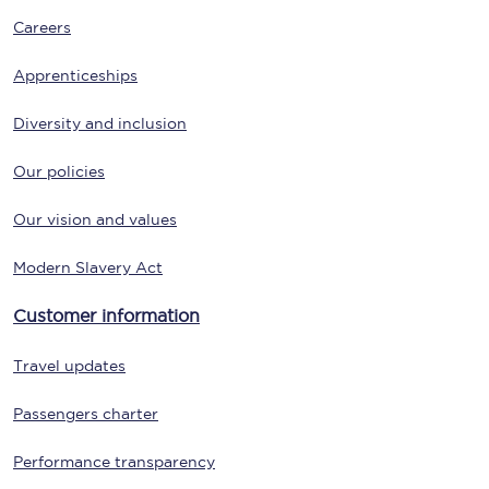
Careers
Apprenticeships
Diversity and inclusion
Our policies
Our vision and values
Modern Slavery Act
Customer information
Travel updates
Passengers charter
Performance transparency