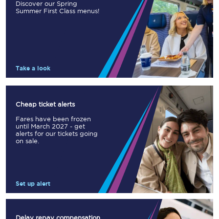
Discover our Spring
Summer First Class menus!
Take a look
Cheap ticket alerts
Fares have been frozen
until March 2027 - get
alerts for our tickets going
on sale.
Set up alert
Delay repay compensation