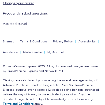
Change your ticket
Frequently asked questions
Assisted travel
Sitemap
Terms & Conditions
Privacy Policy
Accessibility
Assistance
Media Centre
My Account
© TransPennine Express 2026. All rights reserved. Images are owned
by TransPennine Express and Network Rail.
*Savings are calculated by comparing the overall average saving of
Advance Purchase Standard Single ticket fares for TransPennine
Express journeys over a sample 12 week booking horizon, purchased
before the day of travel, to the equivalent price of an Anytime
Standard Single ticket. Subject to availability. Restrictions apply.
Terms and Conditions
apply.