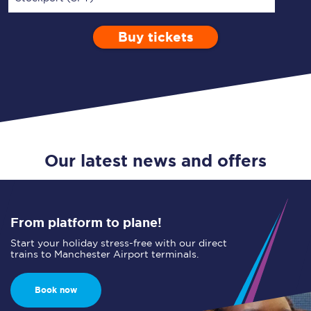
Buy tickets
Via
1 Adult
Enter a station...
Depart after
0 Children (5-15)
17:00
Single
Return
Open Return
Our latest news and offers
From platform to plane!
Start your holiday stress-free with our direct
trains to Manchester Airport terminals.
Book now