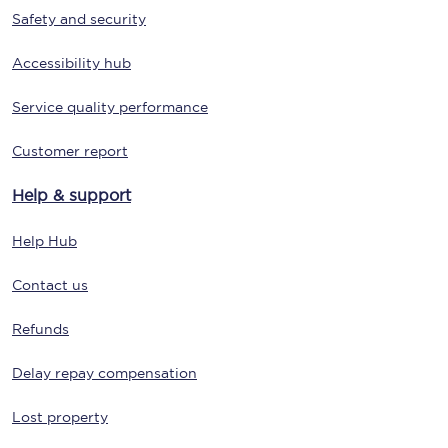
Safety and security
Accessibility hub
Service quality performance
Customer report
Help & support
Help Hub
Contact us
Refunds
Delay repay compensation
Lost property