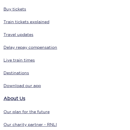
Buy tickets
Train tickets explained
Travel updates
Delay repay compensation
Live train times
Destinations
Download our app
About Us
Our plan for the future
Our charity partner - RNLI