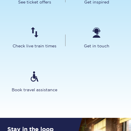
See ticket offers
Get inspired
Check live train times
Get in touch
Book travel assistance
Stay in the loop