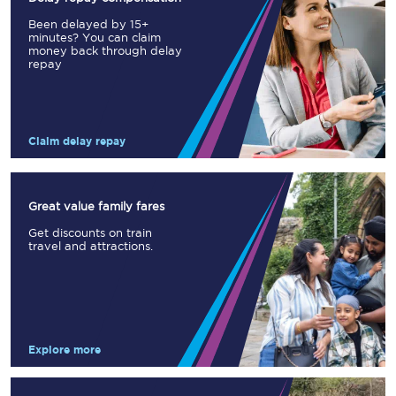
Been delayed by 15+
minutes? You can claim
money back through delay
repay
Claim delay repay
Great value family fares
Get discounts on train
travel and attractions.
Explore more