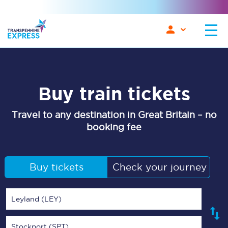
Buy train tickets
Travel to any destination in Great Britain – no
booking fee
Buy tickets
Check your journey
Leyland (LEY)
Stockport (SPT)