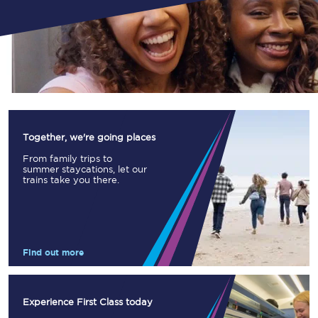
Together, we're going places
From family trips to
summer staycations, let our
trains take you there.
Find out more
Experience First Class today