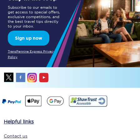
Subscribe to our emails to
get access to special offers,
exclusive competitions, and
the best travel tips directly
to your inbox.
Sign up now
TransPennine Express Privacy
Policy
Helpful links
Contact us