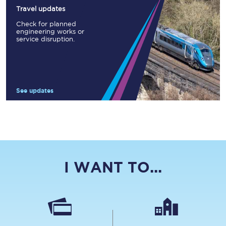
Travel updates
Check for planned
engineering works or
service disruption.
See updates
I WANT TO...