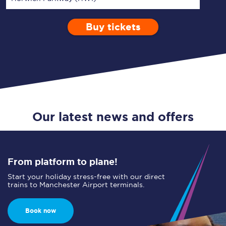
Buy tickets
Via
1 Adult
Enter a station...
Depart after
0 Children (5-15)
18:00
Single
Return
Open Return
Our latest news and offers
From platform to plane!
Start your holiday stress-free with our direct
trains to Manchester Airport terminals.
Book now