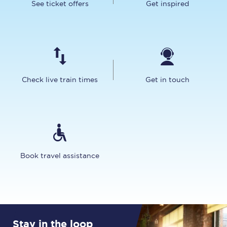
See ticket offers
Get inspired
Check live train times
Get in touch
Book travel assistance
Stay in the loop