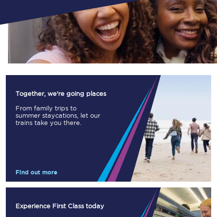
Together, we're going places
From family trips to
summer staycations, let our
trains take you there.
Find out more
Experience First Class today