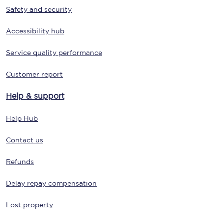
Safety and security
Accessibility hub
Service quality performance
Customer report
Help & support
Help Hub
Contact us
Refunds
Delay repay compensation
Lost property