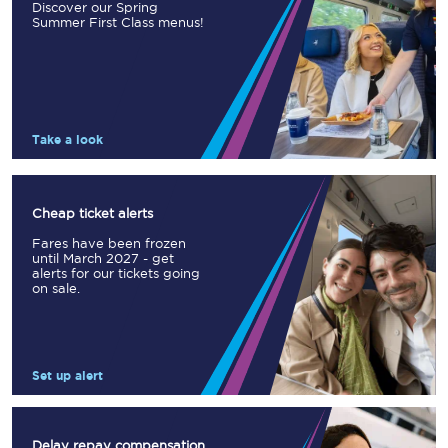
Discover our Spring
Summer First Class menus!
Take a look
Cheap ticket alerts
Fares have been frozen
until March 2027 - get
alerts for our tickets going
on sale.
Set up alert
Delay repay compensation