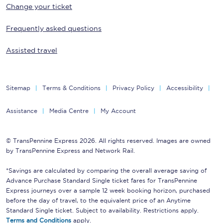
Change your ticket
Frequently asked questions
Assisted travel
Sitemap
Terms & Conditions
Privacy Policy
Accessibility
Assistance
Media Centre
My Account
© TransPennine Express 2026. All rights reserved. Images are owned
by TransPennine Express and Network Rail.
*Savings are calculated by comparing the overall average saving of
Advance Purchase Standard Single ticket fares for TransPennine
Express journeys over a sample 12 week booking horizon, purchased
before the day of travel, to the equivalent price of an Anytime
Standard Single ticket. Subject to availability. Restrictions apply.
Terms and Conditions
apply.