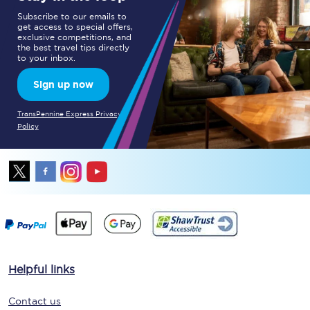
Subscribe to our emails to
get access to special offers,
exclusive competitions, and
the best travel tips directly
to your inbox.
Sign up now
TransPennine Express Privacy
Policy
Helpful links
Contact us