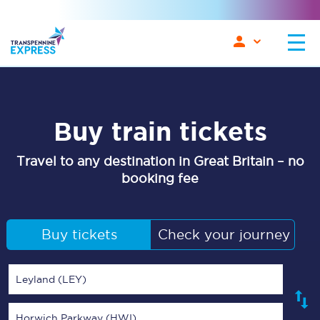
Buy train tickets
Travel to any destination in Great Britain – no
booking fee
Buy tickets
Check your journey
Leyland (LEY)
Horwich Parkway (HWI)