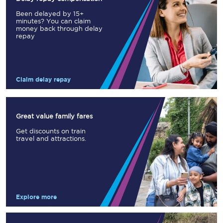
Been delayed by 15+
minutes? You can claim
money back through delay
repay
Claim delay repay
Great value family fares
Get discounts on train
travel and attractions.
Explore more