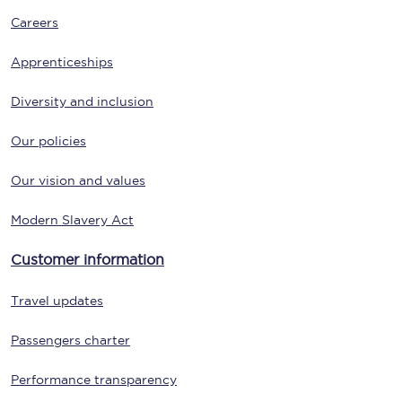
Careers
Apprenticeships
Diversity and inclusion
Our policies
Our vision and values
Modern Slavery Act
Customer information
Travel updates
Passengers charter
Performance transparency