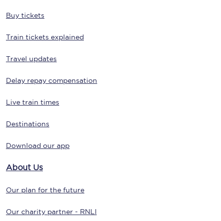
Buy tickets
Train tickets explained
Travel updates
Delay repay compensation
Live train times
Destinations
Download our app
About Us
Our plan for the future
Our charity partner - RNLI