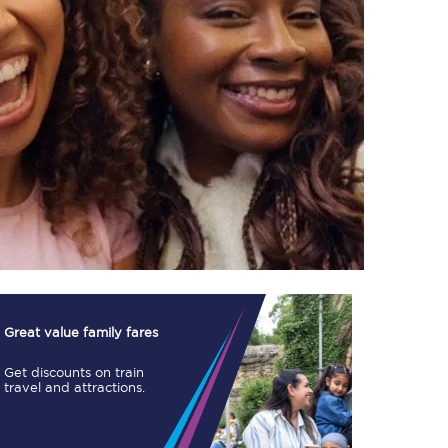
TPExpress app
Our app is the
ultimate travel buddy;
book tickets, check
live train times, and
more.
Download now
Great value family fares
Get discounts on train
travel and attractions.
Food & Drink