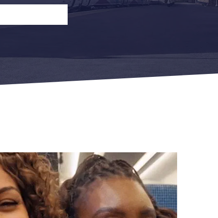
n
Open Return