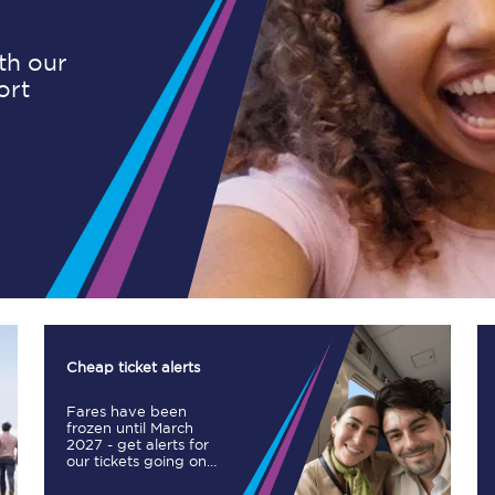
ith our
ort
Planned engineering work
Huddersfield Station Works
Transpennine Route Upgrade
rivals
Rail replacement services
Cheap ticket alerts
Fares have been
All routes
frozen until March
2027 - get alerts for
our tickets going on
Scarborough to York
sale.