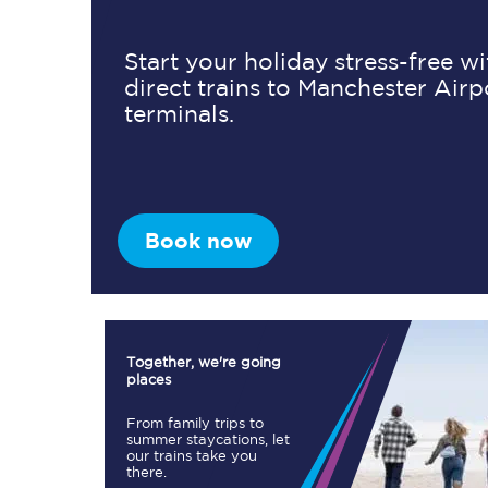
Start your holiday stress-free w
direct trains to Manchester Airp
Timetables
terminals.
Check your journey
Engineering work
Live departures and ar
Book now
Together, we're going
places
First Class
From family trips to
summer staycations, let
our trains take you
Our routes
there.