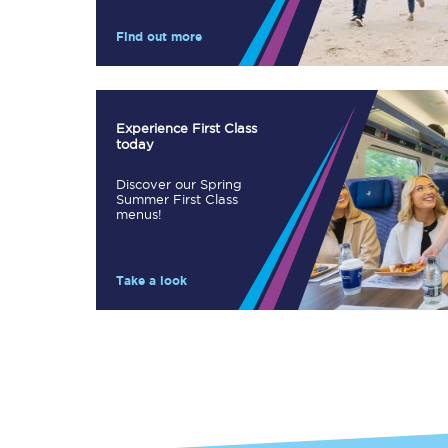
Our stations
Find out more
Our trains
On board
Experience First Class
today
Travelling with...
Discover our Spring
Our performance
Summer First Class
menus!
Take a look