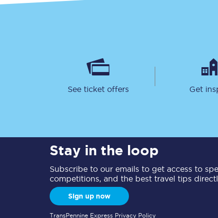
See ticket offers
Get ins
Stay in the loop
Subscribe to our emails to get access to spec
competitions, and the best travel tips direct
Sign up now
TransPennine Express Privacy Policy