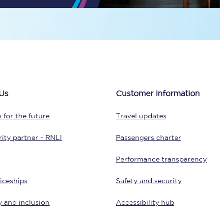
Travelling with a business
Travelling with a disability
places
All destinations
Us
Customer information
Edinburgh
 for the future
Travel updates
Leeds
ity partner - RNLI
Passengers charter
s
Liverpool
Performance transparency
Manchester
iceships
Safety and security
Newcastle
y and inclusion
Accessibility hub