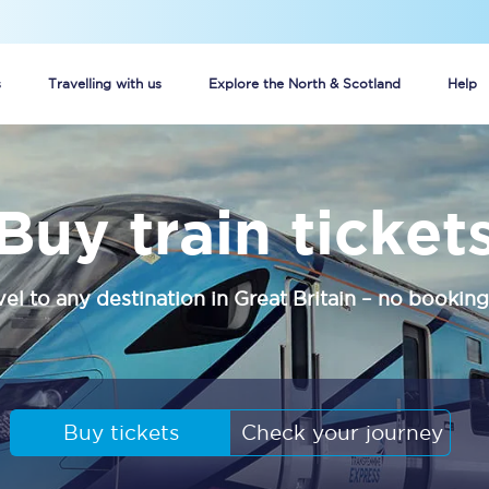
s
Travelling with us
Explore the North & Scotland
Help
Buy your train tickets online
Buy train ticket
n tickets
Group train travel
d
Unlimited travel: Rover train tickets
vel to any destination in Great Britain – no booking
s
TPExpress app
Guide to getting cheap train tickets
Cheap Ticket Alert
Buy tickets
Check your journey
Are you a jobseeker?