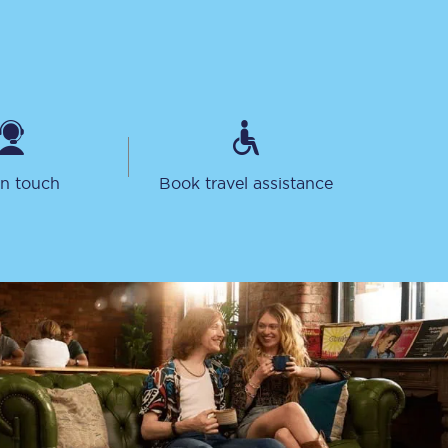
in touch
Book travel assistance