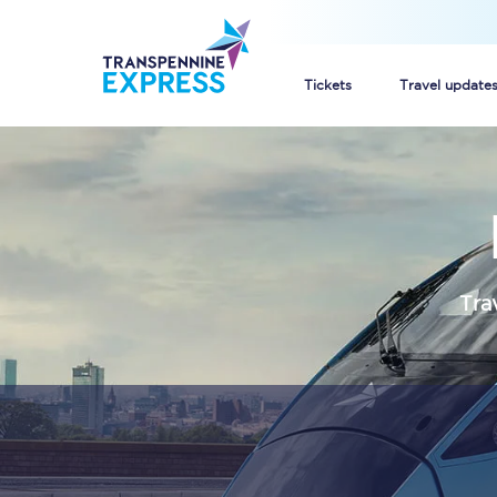
Tickets
Travel update
Buy train tickets
How to get cheap trai
Train tickets explaine
Tra
Commuter train ticket
Railcards