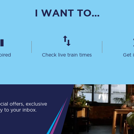
C185
I WANT TO...
Seating plan
Onboard facilities
Food and drink
pired
Check live train times
Get 
Seating plan
How busy is your train?
What can you bring on board
Travelling with a bike
ial offers, exclusive
ly to your inbox.
Travelling with children
Travelling with a group