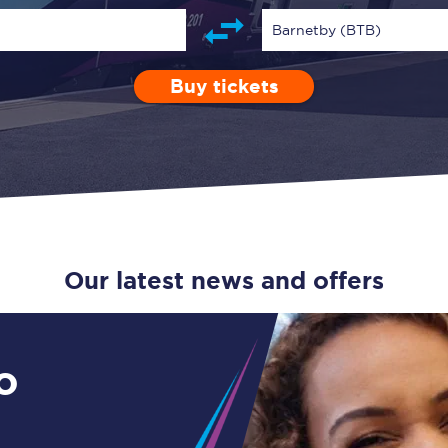
Guide to train ticket types
Barnetby (BTB)
How to get your train tickets
Buy tickets
Depart after
0 Children (5-15)
Enter a station...
07:00
Single
Retur
Season tickets
Flexi Season tickets
Education Season Tickets
All Railcards
Our latest news and offers
16-25 Railcard
Disabled Persons Railcard
o
Senior Railcards
Two Together Railcards