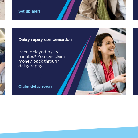
Manchester Piccadilly to Edinburgh
Set up alert
Leeds to Manchester Piccadilly
Manchester to Liverpool
Delay repay compensation
Huddersfield to Leeds
Been delayed by 15+
minutes? You can claim
All stations
money back through
delay repay
Virtual station tours
Claim delay repay
Car parks
All trains
Nova 2
Nova 1