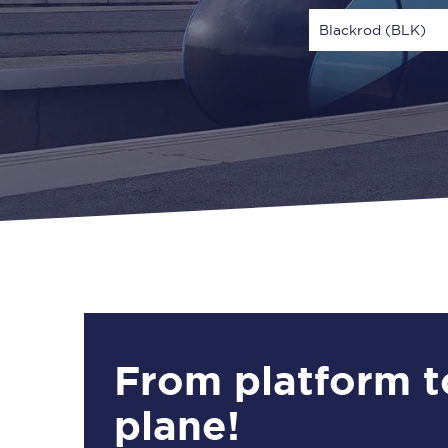
Blackrod (BLK)
Via
1 Adult
From platform t
plane!