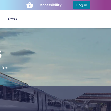
Accessibility
Log in
Offers
s
Cheap ticket alerts
Fares have been
frozen until March
 fee
2027 - get alerts for
our tickets going on
sale.
Set up alert