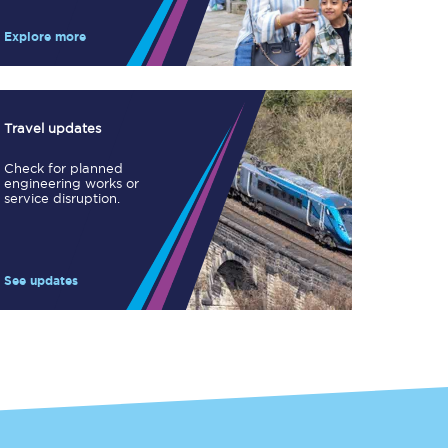
Take a look at our
onboard menu.
Explore more
View menu
Travel updates
Check for planned
engineering works or
service disruption.
See updates