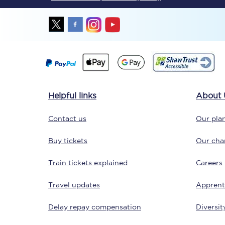
Together we're going 
Helpful links
About 
Destinations
Contact us
Our plan
Rough Guide
Buy tickets
Our char
Walking & cycling trail
Train tickets explained
Careers
Blog
Travel updates
Apprent
Delay repay compensation
Diversit