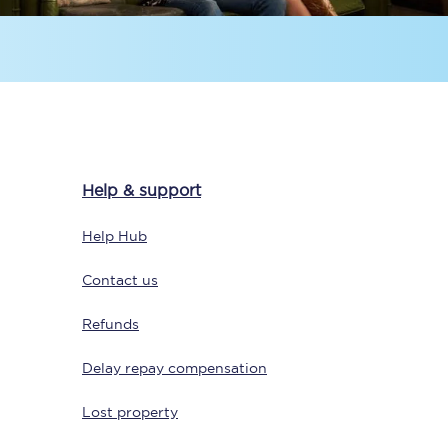
Help & support
Sign up to our
newsletter
Help Hub
Get the latest offers,
news & travel
Contact us
inspiration straight to
your inbox.
Refunds
Sign up now
Delay repay compensation
Lost property