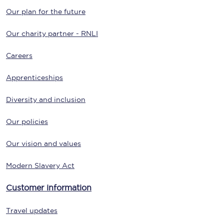
Our plan for the future
Our charity partner - RNLI
Careers
Apprenticeships
Diversity and inclusion
Our policies
Our vision and values
Modern Slavery Act
Customer information
Travel updates