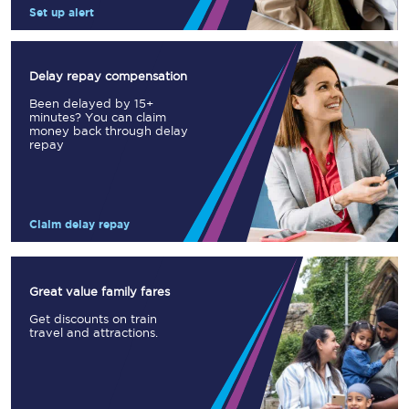
Set up alert
Delay repay compensation
Been delayed by 15+
minutes? You can claim
money back through delay
repay
Claim delay repay
Great value family fares
Get discounts on train
travel and attractions.