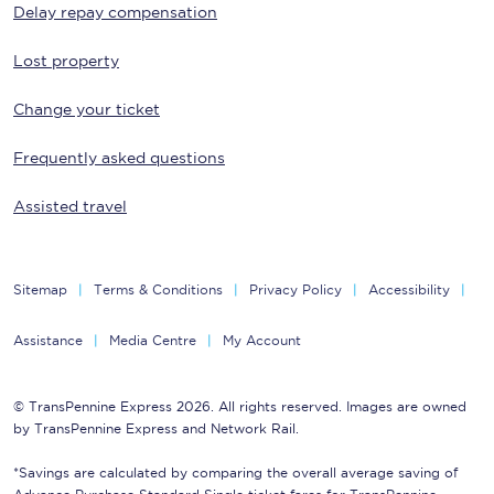
Delay repay compensation
Lost property
Change your ticket
Frequently asked questions
Assisted travel
Sitemap
Terms & Conditions
Privacy Policy
Accessibility
Assistance
Media Centre
My Account
© TransPennine Express 2026. All rights reserved. Images are owned
by TransPennine Express and Network Rail.
*Savings are calculated by comparing the overall average saving of