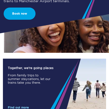
trains to Manchester Airport terminals.
Book now
Together, we're going places
From family trips to
summer staycations, let our
trains take you there.
Find out more