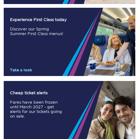
Experience First Class today
Discover our Spring
Summer First Class menus!
Take a look
Cheap ticket alerts
Fares have been frozen
until March 2027 - get
alerts for our tickets going
on sale.