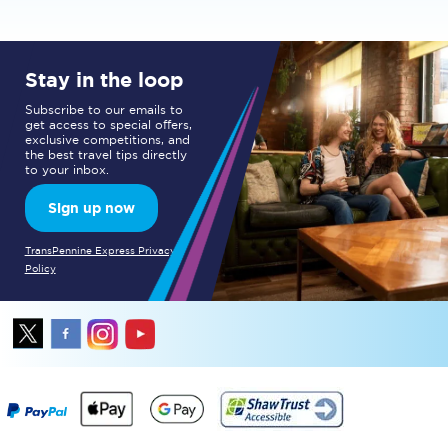
Stay in the loop
Subscribe to our emails to
get access to special offers,
exclusive competitions, and
the best travel tips directly
to your inbox.
Sign up now
TransPennine Express Privacy
Policy