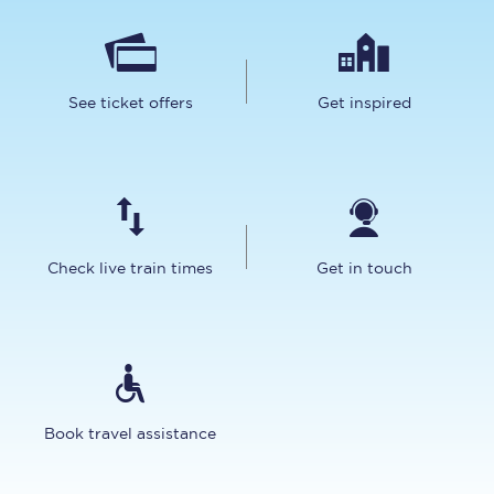
See ticket offers
Get inspired
Check live train times
Get in touch
Book travel assistance