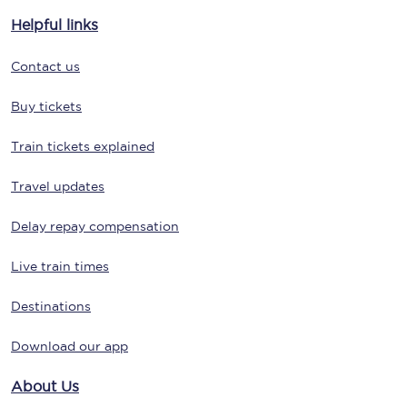
Helpful links
Contact us
Buy tickets
Train tickets explained
Travel updates
Delay repay compensation
Live train times
Destinations
Download our app
About Us