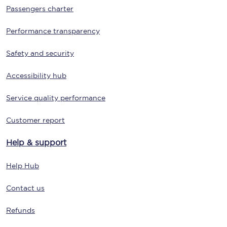
Passengers charter
Performance transparency
Safety and security
Accessibility hub
Service quality performance
Customer report
Help & support
Help Hub
Contact us
Refunds