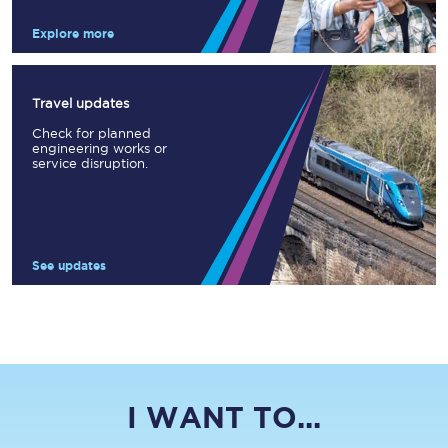
Explore more
Travel updates
Check for planned
engineering works or
service disruption.
See updates
I WANT TO...