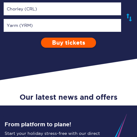
Chorley (CRL)
Yarm (YRM)
Buy tickets
Via
1 Adult
Enter a station...
Depart after
0 Children (5-15)
01:00
Single
Return
Open Return
Our latest news and offers
From platform to plane!
Start your holiday stress-free with our direct