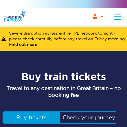
Severe disruption across entire TPE network tonight -
please check carefully before any travel on Friday morning.
Find out more
Buy train tickets
Travel to any destination in Great Britain – no
booking fee
Buy tickets
Check your journey