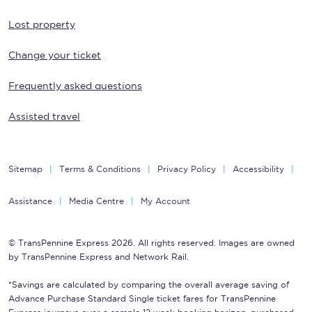
Lost property
Change your ticket
Frequently asked questions
Assisted travel
Sitemap
Terms & Conditions
Privacy Policy
Accessibility
Assistance
Media Centre
My Account
© TransPennine Express 2026. All rights reserved. Images are owned
by TransPennine Express and Network Rail.
*Savings are calculated by comparing the overall average saving of
Advance Purchase Standard Single ticket fares for TransPennine