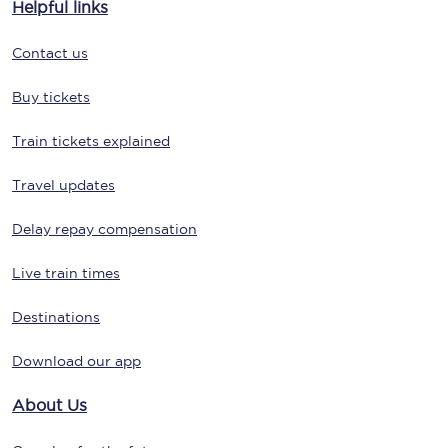
Helpful links
Contact us
Buy tickets
Train tickets explained
Travel updates
Delay repay compensation
Live train times
Destinations
Download our app
About Us