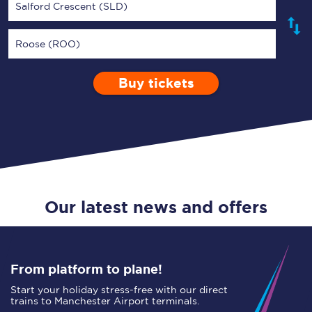
Salford Crescent (SLD)
Roose (ROO)
Buy tickets
Via
1 Adult
Enter a station...
Depart after
0 Children (5-15)
11:00
Single
Return
Open Return
Our latest news and offers
From platform to plane!
Start your holiday stress-free with our direct
trains to Manchester Airport terminals.