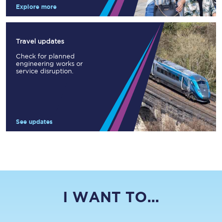
Explore more
Travel updates
Check for planned
engineering works or
service disruption.
See updates
I WANT TO...