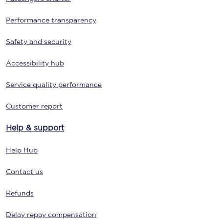
Performance transparency
Safety and security
Accessibility hub
Service quality performance
Customer report
Help & support
Help Hub
Contact us
Refunds
Delay repay compensation