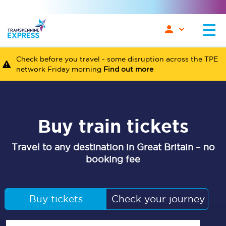
Check before you travel - some disruption across the TPE
network Friday morning
Find out more
Buy train tickets
Travel to any destination in Great Britain – no
booking fee
Buy tickets
Check your journey