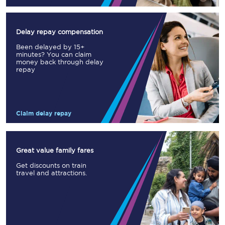
Delay repay compensation
Been delayed by 15+
minutes? You can claim
money back through delay
repay
Claim delay repay
Great value family fares
Get discounts on train
travel and attractions.