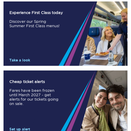
Experience First Class today
Discover our Spring
Summer First Class menus!
Take a look
Cheap ticket alerts
Fares have been frozen
until March 2027 - get
alerts for our tickets going
on sale.
Set up alert