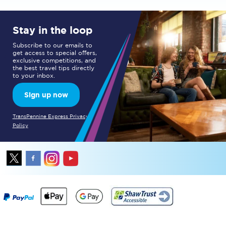
Stay in the loop
Subscribe to our emails to
get access to special offers,
exclusive competitions, and
the best travel tips directly
to your inbox.
Sign up now
TransPennine Express Privacy
Policy