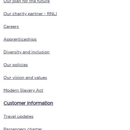
Our plan for the future
Our charity partner - RNLI
Careers
Apprenticeships
Diversity and inclusion
Our policies
Our vision and values
Modern Slavery Act
Customer information
Travel updates
Passengers charter