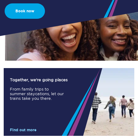
Book now
Together, we're going places
From family trips to
summer staycations, let our
trains take you there.
Find out more