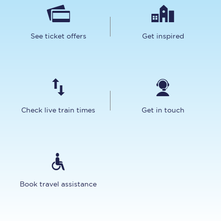
See ticket offers
Get inspired
Check live train times
Get in touch
Book travel assistance