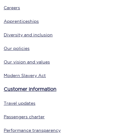
Careers
Apprenticeships
Diversity and inclusion
Our policies
Our vision and values
Modern Slavery Act
Customer information
Travel updates
Passengers charter
Performance transparency