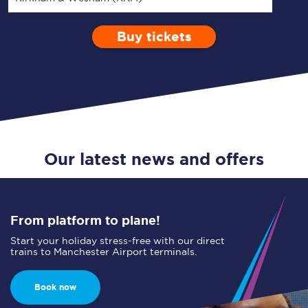
Buy tickets
Via
1 Adult
Enter a station...
Depart after
0 Children (5-15)
00:00
Single
Return
Open Return
Our latest news and offers
From platform to plane!
Start your holiday stress-free with our direct
trains to Manchester Airport terminals.
Book now