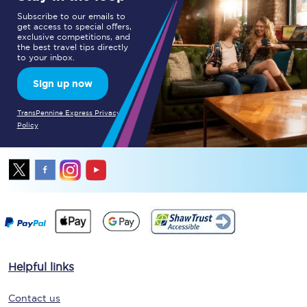
Subscribe to our emails to
get access to special offers,
exclusive competitions, and
the best travel tips directly
to your inbox.
Sign up now
TransPennine Express Privacy
Policy
Helpful links
Contact us