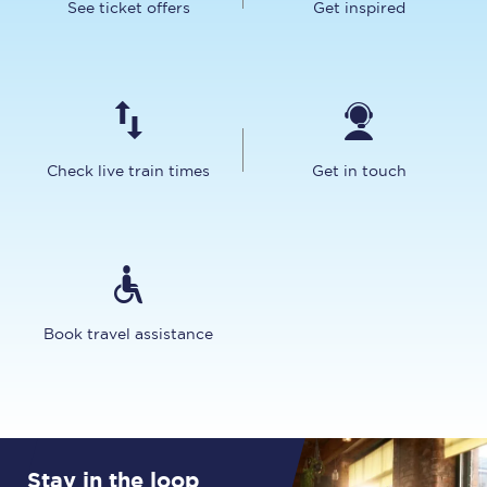
See ticket offers
Get inspired
Check live train times
Get in touch
Book travel assistance
Stay in the loop