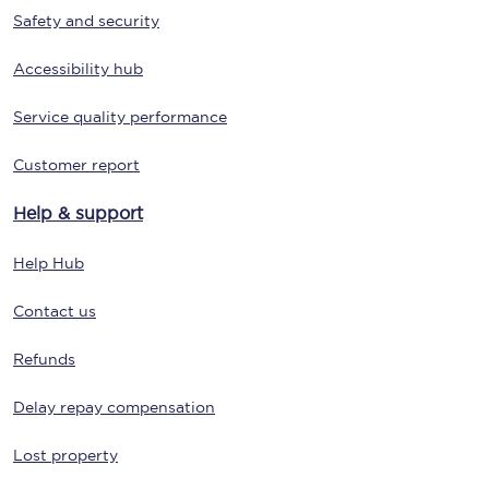
Safety and security
Accessibility hub
Service quality performance
Customer report
Help & support
Help Hub
Contact us
Refunds
Delay repay compensation
Lost property