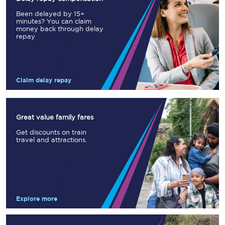
Been delayed by 15+
minutes? You can claim
money back through delay
repay
Claim delay repay
Great value family fares
Get discounts on train
travel and attractions.
Explore more