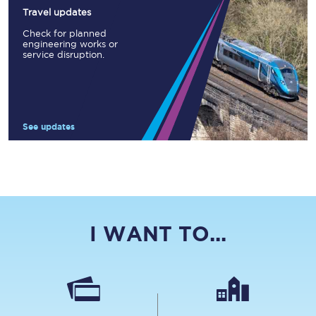
Travel updates
Check for planned
engineering works or
service disruption.
See updates
I WANT TO...