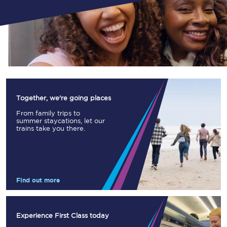
Together, we're going places
From family trips to
summer staycations, let our
trains take you there.
Find out more
Experience First Class today