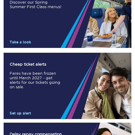
Discover our Spring
Summer First Class menus!
Take a look
Cheap ticket alerts
Fares have been frozen
until March 2027 - get
alerts for our tickets going
on sale.
Set up alert
Delay repay compensation