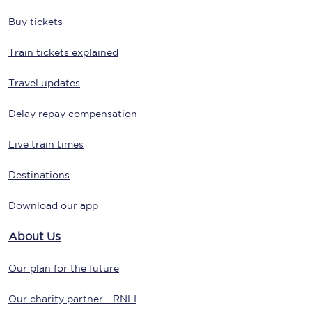
Buy tickets
Train tickets explained
Travel updates
Delay repay compensation
Live train times
Destinations
Download our app
About Us
Our plan for the future
Our charity partner - RNLI