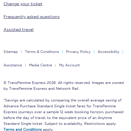
Change your ticket
Frequently asked questions
Assisted travel
Sitemap
Terms & Conditions
Privacy Policy
Accessibility
Assistance
Media Centre
My Account
© TransPennine Express 2026. All rights reserved. Images are owned
by TransPennine Express and Network Rail.
*Savings are calculated by comparing the overall average saving of
Advance Purchase Standard Single ticket fares for TransPennine
Express journeys over a sample 12 week booking horizon, purchased
before the day of travel, to the equivalent price of an Anytime
Standard Single ticket. Subject to availability. Restrictions apply.
Terms and Conditions
apply.