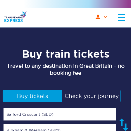
Buy train tickets
Travel to any destination in Great Britain – no
booking fee
Buy tickets
Check your journey
Salford Crescent (SLD)
Kirkham & Wesham (KKM)