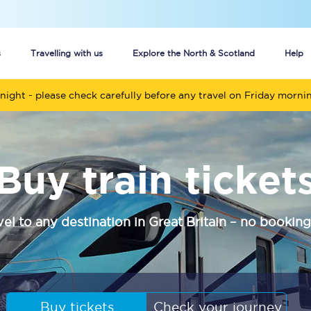
s
Travelling with us
Explore the North & Scotland
Help
night - please check carefully before any travel on Friday morni
Buy your train tickets online
n tickets
Group train travel
Buy train ticket
d
Unlimited travel: Rover train tickets
s
TPExpress app
vel to any destination in Great Britain – no booking
Guide to getting cheap train tickets
Cheap Ticket Alert
Are you a jobseeker?
Buy tickets
Check your journey