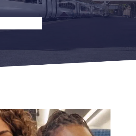
n
Open Return