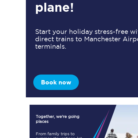
plane!
Timetables
Start your holiday stress-free w
direct trains to Manchester Airp
Check your journey
terminals.
Engineering work
Live departures and ar
Book now
First Class
Together, we're going
places
Our routes
From family trips to