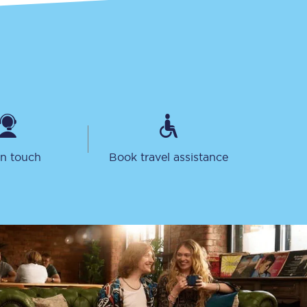
in touch
Book travel assistance