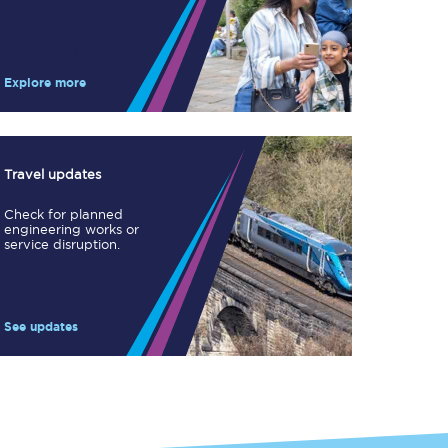
Take a look at our
onboard menu.
Explore more
View menu
Travel updates
Check for planned
engineering works or
service disruption.
See updates