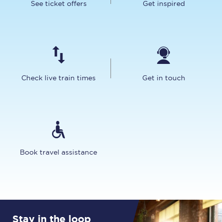
See ticket offers
Get inspired
Check live train times
Get in touch
Book travel assistance
Stay in the loop