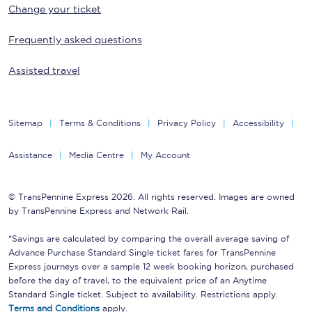
Change your ticket
Frequently asked questions
Assisted travel
Sitemap
Terms & Conditions
Privacy Policy
Accessibility
Assistance
Media Centre
My Account
© TransPennine Express 2026. All rights reserved. Images are owned
by TransPennine Express and Network Rail.
*Savings are calculated by comparing the overall average saving of
Advance Purchase Standard Single ticket fares for TransPennine
Express journeys over a sample 12 week booking horizon, purchased
before the day of travel, to the equivalent price of an Anytime
Standard Single ticket. Subject to availability. Restrictions apply.
Terms and Conditions
apply.