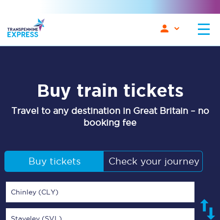
Buy train tickets
Travel to any destination in Great Britain – no
booking fee
Buy tickets
Check your journey
Chinley (CLY)
Staveley (SVL)