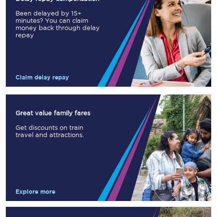
Been delayed by 15+
minutes? You can claim
money back through delay
repay
Claim delay repay
Great value family fares
Get discounts on train
travel and attractions.
Explore more