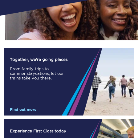
Together, we're going places
From family trips to
summer staycations, let our
trains take you there.
Find out more
Experience First Class today