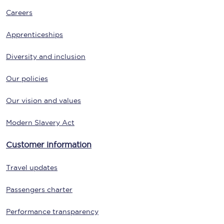
Careers
Apprenticeships
Diversity and inclusion
Our policies
Our vision and values
Modern Slavery Act
Customer information
Travel updates
Passengers charter
Performance transparency