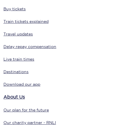
Buy tickets
Train tickets explained
Travel updates
Delay repay compensation
Live train times
Destinations
Download our app
About Us
Our plan for the future
Our charity partner - RNLI