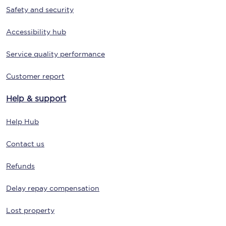
Safety and security
Accessibility hub
Service quality performance
Customer report
Help & support
Help Hub
Contact us
Refunds
Delay repay compensation
Lost property