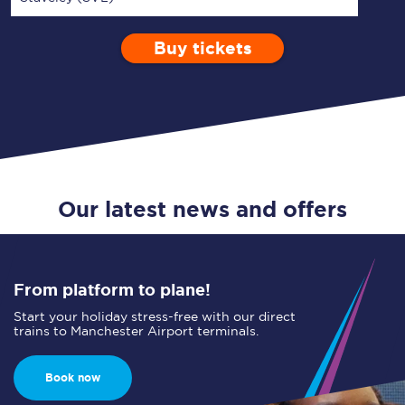
Buy tickets
Via
1 Adult
Enter a station...
Depart after
0 Children (5-15)
09:00
Single
Return
Open Return
Our latest news and offers
From platform to plane!
Start your holiday stress-free with our direct
trains to Manchester Airport terminals.
Book now