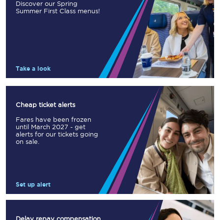
Discover our Spring
Summer First Class menus!
Take a look
Cheap ticket alerts
Fares have been frozen
until March 2027 - get
alerts for our tickets going
on sale.
Set up alert
Delay repay compensation