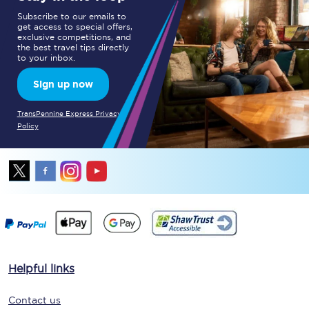
Subscribe to our emails to
get access to special offers,
exclusive competitions, and
the best travel tips directly
to your inbox.
Sign up now
TransPennine Express Privacy
Policy
Helpful links
Contact us