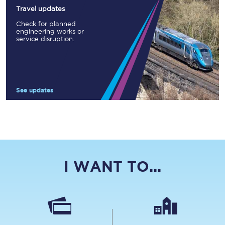
Travel updates
Check for planned
engineering works or
service disruption.
See updates
I WANT TO...