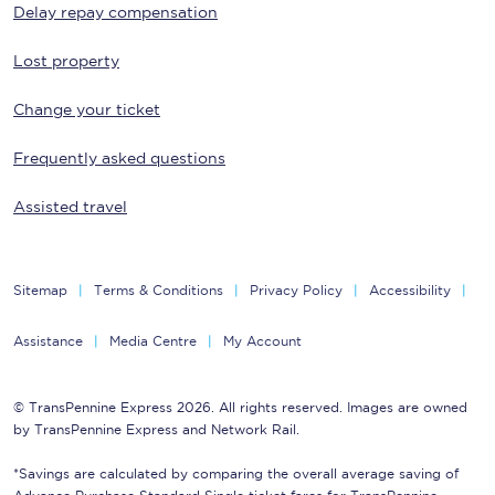
Delay repay compensation
Lost property
Change your ticket
Frequently asked questions
Assisted travel
Sitemap
Terms & Conditions
Privacy Policy
Accessibility
Assistance
Media Centre
My Account
© TransPennine Express 2026. All rights reserved. Images are owned
by TransPennine Express and Network Rail.
*Savings are calculated by comparing the overall average saving of