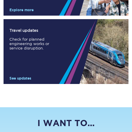
Explore more
Travel updates
Check for planned
engineering works or
service disruption.
See updates
I WANT TO...