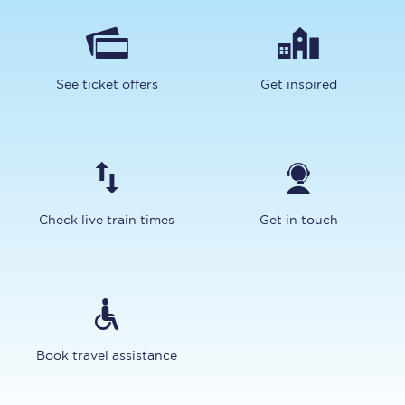
See ticket offers
Get inspired
Check live train times
Get in touch
Book travel assistance