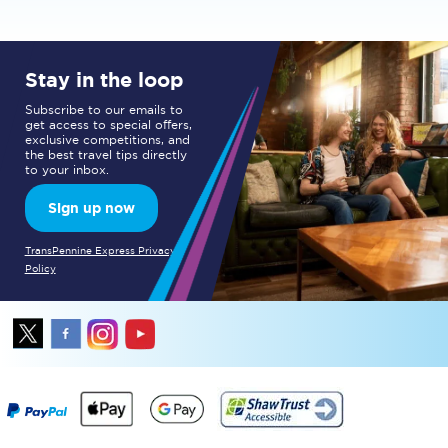
Stay in the loop
Subscribe to our emails to
get access to special offers,
exclusive competitions, and
the best travel tips directly
to your inbox.
Sign up now
TransPennine Express Privacy
Policy