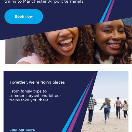
trains to Manchester Airport terminals.
Book now
Together, we're going places
From family trips to
summer staycations, let our
trains take you there.
Find out more