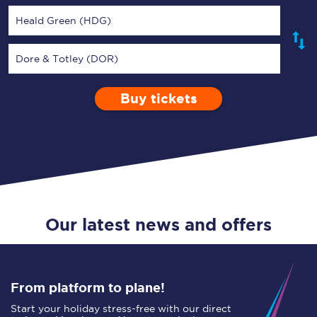
Heald Green (HDG)
Dore & Totley (DOR)
Buy tickets
Via
1 Adult
Enter a station...
Depart after
0 Children (5-15)
01:00
Single
Return
Open Return
Our latest news and offers
From platform to plane!
Start your holiday stress-free with our direct