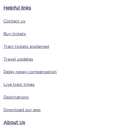
Helpful links
Contact us
Buy tickets
Train tickets explained
Travel updates
Delay repay compensation
Live train times
Destinations
Download our app
About Us