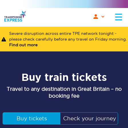
Severe disruption across entire TPE network tonight -
please check carefully before any travel on Friday morning.
Find out more
Buy train tickets
Travel to any destination in Great Britain – no
booking fee
Buy tickets
Check your journey