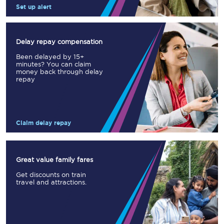
Set up alert
Delay repay compensation
Been delayed by 15+
minutes? You can claim
money back through delay
repay
Claim delay repay
Great value family fares
Get discounts on train
travel and attractions.