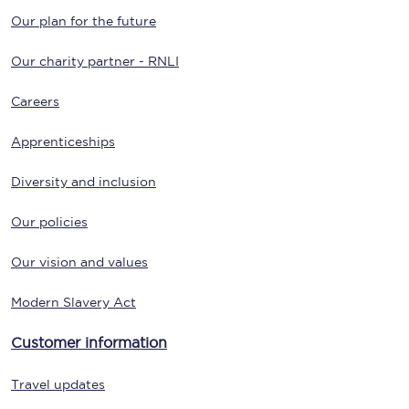
Our plan for the future
Our charity partner - RNLI
Careers
Apprenticeships
Diversity and inclusion
Our policies
Our vision and values
Modern Slavery Act
Customer information
Travel updates