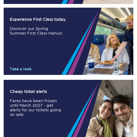
Experience First Class today
Discover our Spring
Summer First Class menus!
Take a look
Cheap ticket alerts
Fares have been frozen
until March 2027 - get
alerts for our tickets going
on sale.