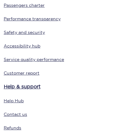
Passengers charter
Performance transparency
Safety and security
Accessibility hub
Service quality performance
Customer report
Help & support
Help Hub
Contact us
Refunds