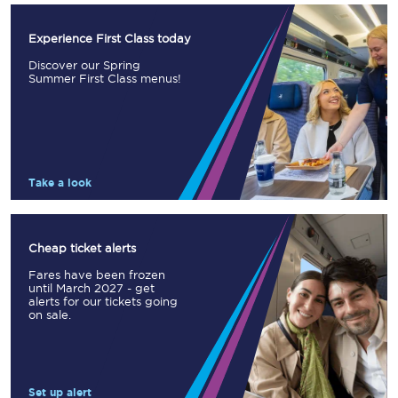
Experience First Class today
Discover our Spring
Summer First Class menus!
Take a look
Cheap ticket alerts
Fares have been frozen
until March 2027 - get
alerts for our tickets going
on sale.
Set up alert