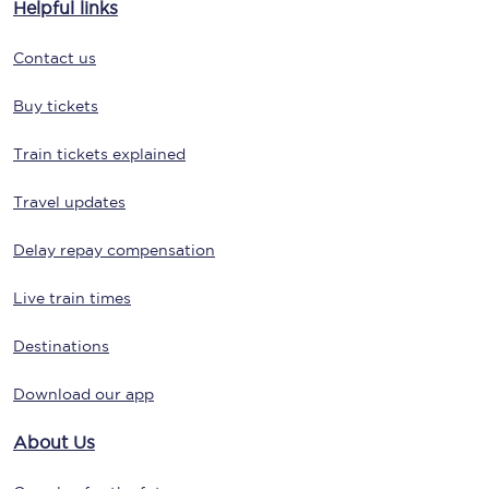
Helpful links
Contact us
Buy tickets
Train tickets explained
Travel updates
Delay repay compensation
Live train times
Destinations
Download our app
About Us