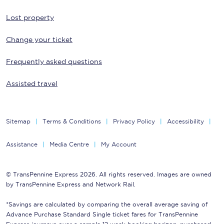
Lost property
Change your ticket
Frequently asked questions
Assisted travel
Sitemap
Terms & Conditions
Privacy Policy
Accessibility
Assistance
Media Centre
My Account
© TransPennine Express 2026. All rights reserved. Images are owned
by TransPennine Express and Network Rail.
*Savings are calculated by comparing the overall average saving of
Advance Purchase Standard Single ticket fares for TransPennine