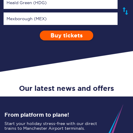
Heald Green (HDG)
Mexborough (MEX)
Buy tickets
Via
1 Adult
Enter a station...
Depart after
0 Children (5-15)
11:00
Single
Return
Open Return
Our latest news and offers
From platform to plane!
Start your holiday stress-free with our direct
trains to Manchester Airport terminals.