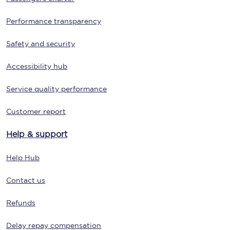
Performance transparency
Safety and security
Accessibility hub
Service quality performance
Customer report
Help & support
Help Hub
Contact us
Refunds
Delay repay compensation