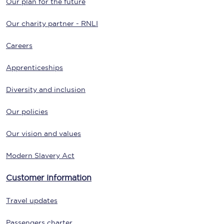
Our plan for the future
Our charity partner - RNLI
Careers
Apprenticeships
Diversity and inclusion
Our policies
Our vision and values
Modern Slavery Act
Customer information
Travel updates
Passengers charter