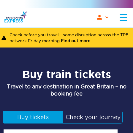
Check before you travel - some disruption across the TPE
network Friday morning
Find out more
Buy train tickets
Travel to any destination in Great Britain – no
booking fee
Buy tickets
Check your journey