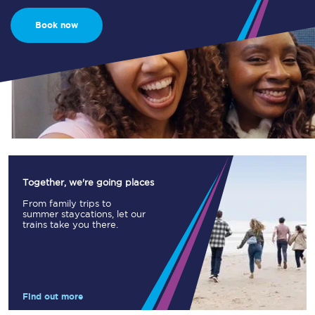
Book now
Together, we're going places
From family trips to
summer staycations, let our
trains take you there.
Find out more