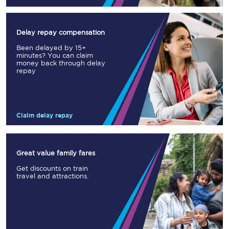
Delay repay compensation
Been delayed by 15+
minutes? You can claim
money back through delay
repay
Claim delay repay
Great value family fares
Get discounts on train
travel and attractions.