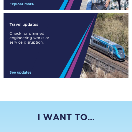
Explore more
Travel updates
Check for planned
engineering works or
service disruption.
See updates
I WANT TO...