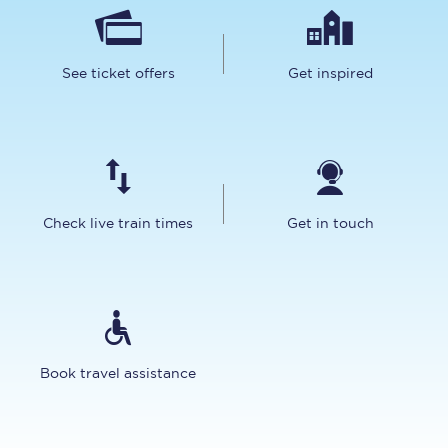
See ticket offers
Get inspired
Check live train times
Get in touch
Book travel assistance