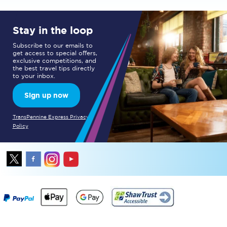
Stay in the loop
Subscribe to our emails to
get access to special offers,
exclusive competitions, and
the best travel tips directly
to your inbox.
Sign up now
TransPennine Express Privacy
Policy