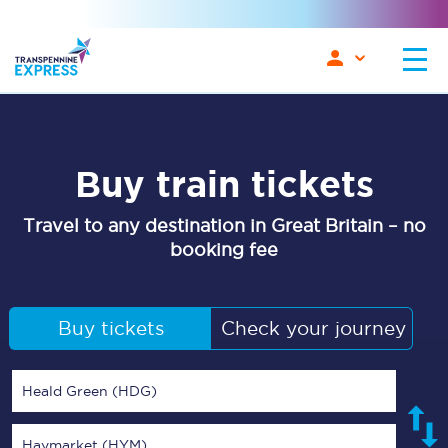
Buy train tickets
Travel to any destination in Great Britain – no
booking fee
Buy tickets
Check your journey
Heald Green (HDG)
Haymarket (HYM)