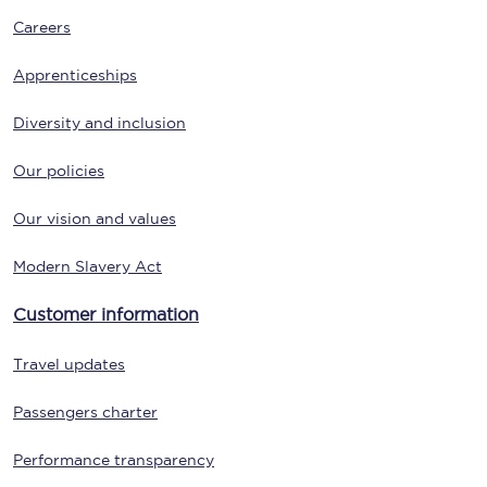
Careers
Apprenticeships
Diversity and inclusion
Our policies
Our vision and values
Modern Slavery Act
Customer information
Travel updates
Passengers charter
Performance transparency