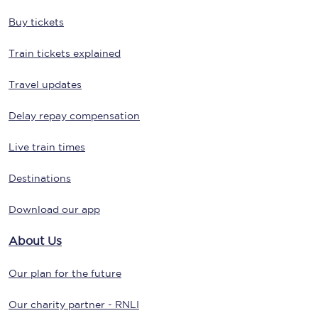
Buy tickets
Train tickets explained
Travel updates
Delay repay compensation
Live train times
Destinations
Download our app
About Us
Our plan for the future
Our charity partner - RNLI