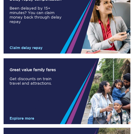
Been delayed by 15+
minutes? You can claim
money back through delay
repay
Claim delay repay
Great value family fares
Get discounts on train
travel and attractions.
Explore more