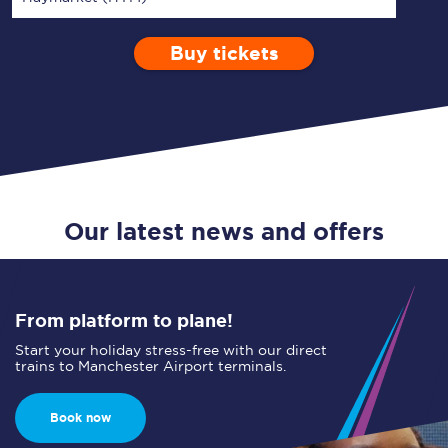
Buy tickets
Via
1 Adult
Enter a station...
Depart after
0 Children (5-15)
16:00
Single
Return
Open Return
Our latest news and offers
From platform to plane!
Start your holiday stress-free with our direct
trains to Manchester Airport terminals.
Book now