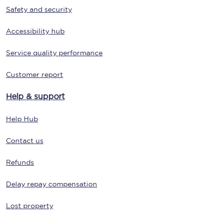
Safety and security
Accessibility hub
Service quality performance
Customer report
Help & support
Help Hub
Contact us
Refunds
Delay repay compensation
Lost property