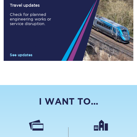
Travel updates
Check for planned
engineering works or
service disruption.
See updates
I WANT TO...