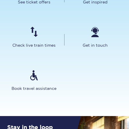
See ticket offers
Get inspired
Check live train times
Get in touch
Book travel assistance
Stay in the loop