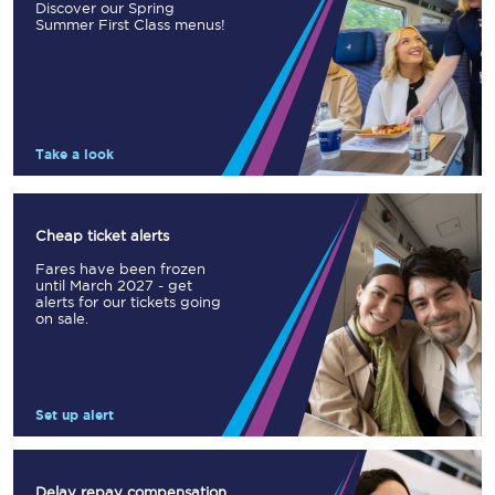
Discover our Spring
Summer First Class menus!
Take a look
Cheap ticket alerts
Fares have been frozen
until March 2027 - get
alerts for our tickets going
on sale.
Set up alert
Delay repay compensation