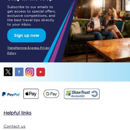
Subscribe to our emails to
get access to special offers,
exclusive competitions, and
the best travel tips directly
to your inbox.
Sign up now
TransPennine Express Privacy
Policy
Helpful links
Contact us