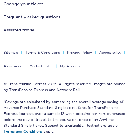
Change your ticket
Frequently asked questions
Assisted travel
Sitemap
Terms & Conditions
Privacy Policy
Accessibility
Assistance
Media Centre
My Account
© TransPennine Express 2026. All rights reserved. Images are owned
by TransPennine Express and Network Rail.
*Savings are calculated by comparing the overall average saving of
Advance Purchase Standard Single ticket fares for TransPennine
Express journeys over a sample 12 week booking horizon, purchased
before the day of travel, to the equivalent price of an Anytime
Standard Single ticket. Subject to availability. Restrictions apply.
Terms and Conditions
apply.