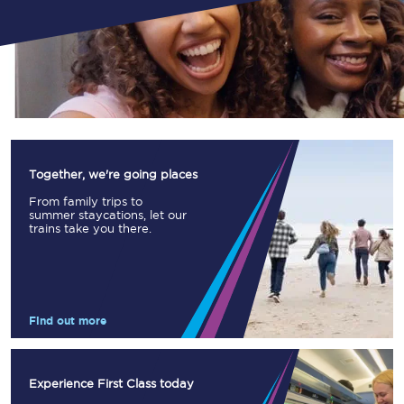
Together, we're going places
From family trips to
summer staycations, let our
trains take you there.
Find out more
Experience First Class today