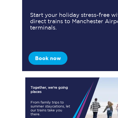
Start your holiday stress-free w
direct trains to Manchester Airp
Timetables
terminals.
Check your journey
Engineering work
Live departures and ar
Book now
Together, we're going
places
First Class
From family trips to
summer staycations, let
our trains take you
Our routes
there.