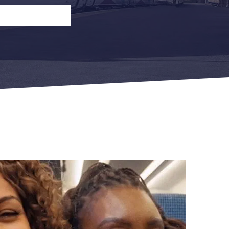
n
Open Return