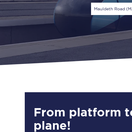
Mauldeth Road (
Via
1 Adult
From platform t
plane!