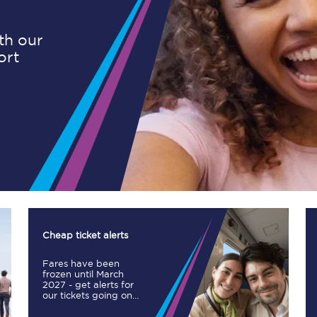
ith our
ort
Planned engineering work
Huddersfield Station Works
Transpennine Route Upgrade
rivals
Rail replacement services
Cheap ticket alerts
Fares have been
All routes
frozen until March
2027 - get alerts for
our tickets going on
Scarborough to York
sale.