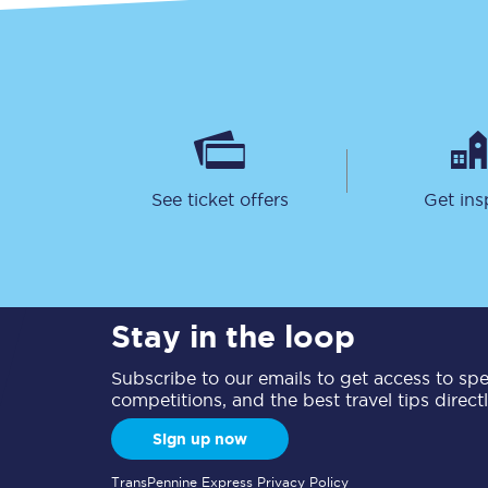
See ticket offers
Get ins
Stay in the loop
Subscribe to our emails to get access to spec
competitions, and the best travel tips direct
Sign up now
TransPennine Express Privacy Policy