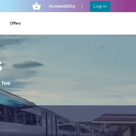
Accessibility
Log in
Offers
s
Cheap ticket alerts
Fares have been
frozen until March
 fee
2027 - get alerts for
our tickets going on
sale.
Set up alert