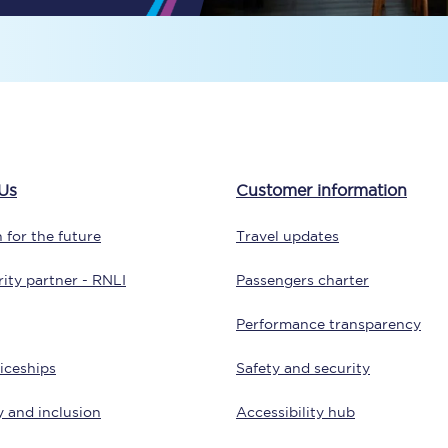
Travelling with a business
Travelling with a disability
places
All destinations
Us
Customer information
Edinburgh
 for the future
Travel updates
Leeds
ity partner - RNLI
Passengers charter
s
Liverpool
Performance transparency
Manchester
iceships
Safety and security
Newcastle
y and inclusion
Accessibility hub