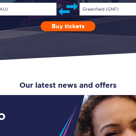
Guide to train ticket types
MAU)
Greenfield (GNF)
How to get your train tickets
Buy tickets
Depart after
0 Children (5-15)
Enter a station...
10:00
Single
Retur
Season tickets
Flexi Season tickets
Education Season Tickets
All Railcards
Our latest news and offers
16-25 Railcard
Disabled Persons Railcard
o
Senior Railcards
Two Together Railcards