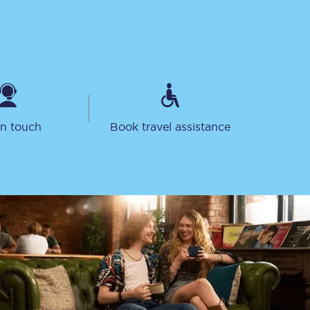
in touch
Book travel assistance