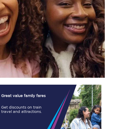
TPExpress app
Our app is the
ultimate travel buddy;
book tickets, check
live train times, and
more.
Download now
Great value family fares
Get discounts on train
travel and attractions.
Food & Drink