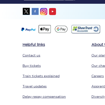
Together we're going 
Helpful links
About 
Destinations
Contact us
Our plan
Rough Guide
Buy tickets
Our char
Walking & cycling trail
Train tickets explained
Careers
Blog
Travel updates
Apprent
Delay repay compensation
Diversit