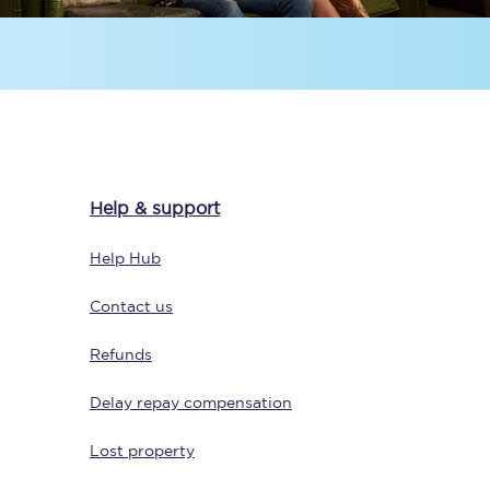
Help & support
Sign up to our
newsletter
Help Hub
Get the latest offers,
news & travel
Contact us
inspiration straight to
your inbox.
Refunds
Sign up now
Delay repay compensation
Lost property