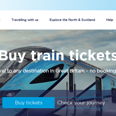
s
Travelling with us
Explore the North & Scotland
Help
Buy your train tickets online
Buy train ticket
n tickets
Group train travel
d
Unlimited travel: Rover train tickets
vel to any destination in Great Britain – no booking
s
TPExpress app
Guide to getting cheap train tickets
Cheap Ticket Alert
Buy tickets
Check your journey
Are you a jobseeker?