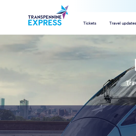
Tickets
Travel update
Buy train tickets
How to get cheap trai
Train tickets explaine
Tra
Commuter train ticket
Railcards