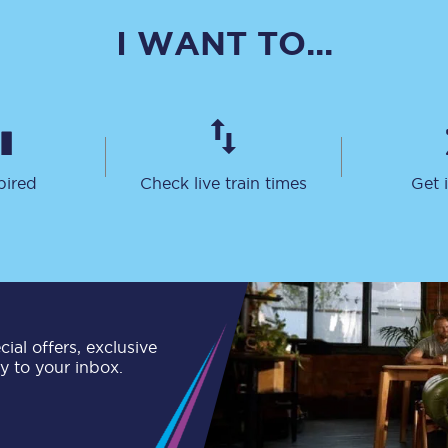
C185
I WANT TO...
Seating plan
Onboard facilities
Food and drink
pired
Check live train times
Get 
Seating plan
How busy is your train?
What can you bring on board
Travelling with a bike
ial offers, exclusive
ly to your inbox.
Travelling with children
Travelling with a group