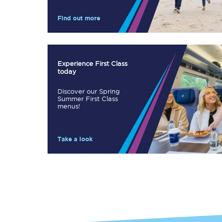
Our stations
Find out more
Our trains
On board
Experience First Class
today
Travelling with...
Discover our Spring
Our performance
Summer First Class
menus!
Take a look