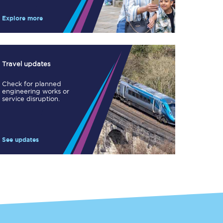
Take a look at our
onboard menu.
Explore more
View menu
Travel updates
Check for planned
engineering works or
service disruption.
See updates