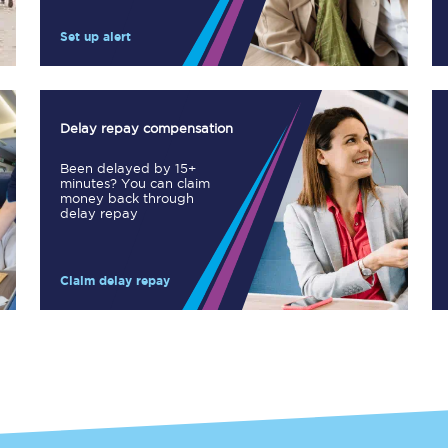
Manchester Piccadilly to Edinburgh
Set up alert
Leeds to Manchester Piccadilly
Manchester to Liverpool
Delay repay compensation
Huddersfield to Leeds
Been delayed by 15+
minutes? You can claim
All stations
money back through
delay repay
Virtual station tours
Claim delay repay
Car parks
All trains
Nova 2
Nova 1