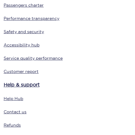
Passengers charter
Performance transparency
Safety and security
Accessibility hub
Service quality performance
Customer report
Help & support
Help Hub
Contact us
Refunds