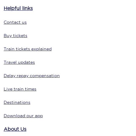
Helpful links
Contact us
Buy tickets
Train tickets explained
Travel updates
Delay repay compensation
Live train times
Destinations
Download our app
About Us