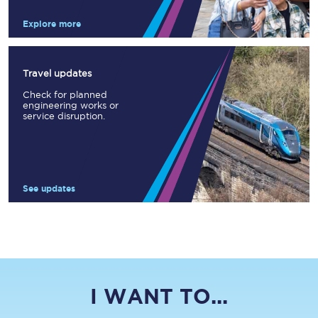
Explore more
Travel updates
Check for planned
engineering works or
service disruption.
See updates
I WANT TO...