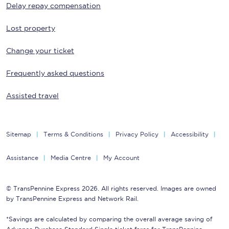
Delay repay compensation
Lost property
Change your ticket
Frequently asked questions
Assisted travel
Sitemap
Terms & Conditions
Privacy Policy
Accessibility
Assistance
Media Centre
My Account
© TransPennine Express 2026. All rights reserved. Images are owned
by TransPennine Express and Network Rail.
*Savings are calculated by comparing the overall average saving of