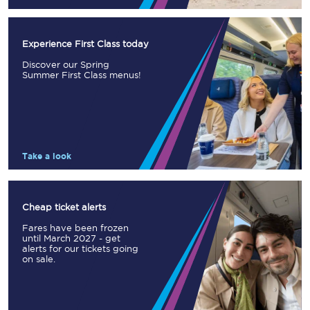
Experience First Class today
Discover our Spring
Summer First Class menus!
Take a look
Cheap ticket alerts
Fares have been frozen
until March 2027 - get
alerts for our tickets going
on sale.