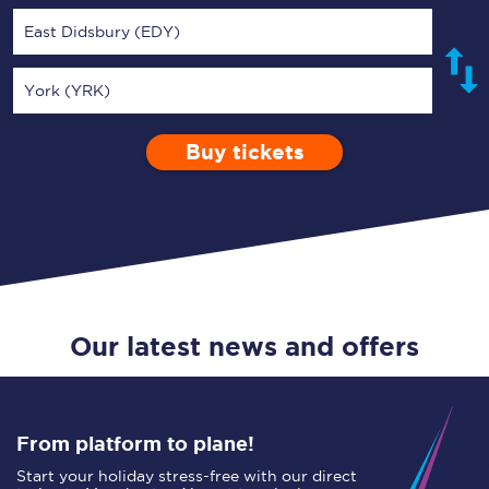
East Didsbury (EDY)
York (YRK)
Buy tickets
Via
1 Adult
Enter a station...
Depart after
0 Children (5-15)
00:00
Single
Return
Open Return
Our latest news and offers
From platform to plane!
Start your holiday stress-free with our direct