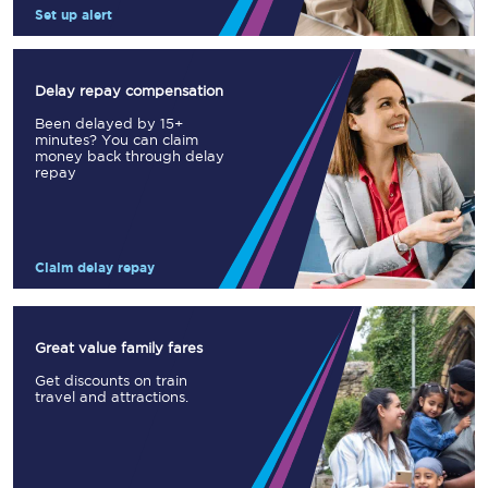
Set up alert
Delay repay compensation
Been delayed by 15+
minutes? You can claim
money back through delay
repay
Claim delay repay
Great value family fares
Get discounts on train
travel and attractions.