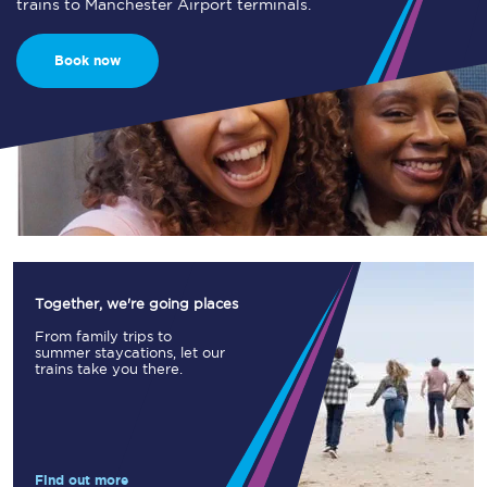
trains to Manchester Airport terminals.
Book now
Together, we're going places
From family trips to
summer staycations, let our
trains take you there.
Find out more