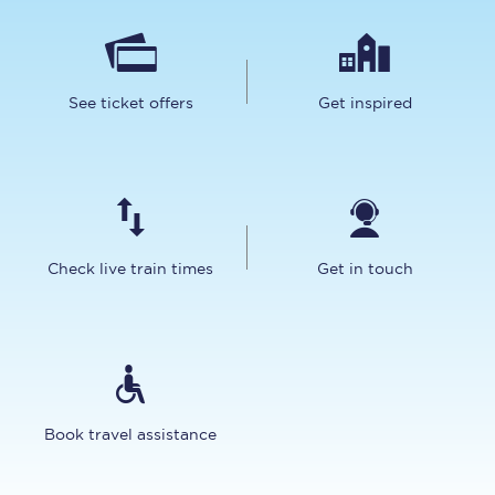
See ticket offers
Get inspired
Check live train times
Get in touch
Book travel assistance