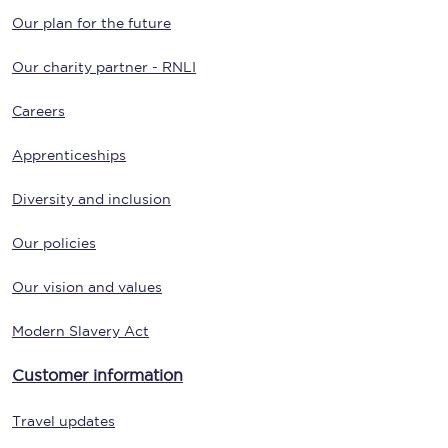
Our plan for the future
Our charity partner - RNLI
Careers
Apprenticeships
Diversity and inclusion
Our policies
Our vision and values
Modern Slavery Act
Customer information
Travel updates