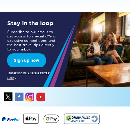
Stay in the loop
Subscribe to our emails to
get access to special offers,
exclusive competitions, and
the best travel tips directly
to your inbox.
Sign up now
TransPennine Express Privacy
Policy