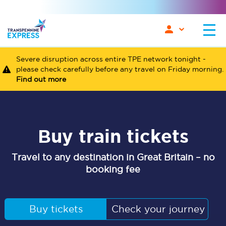
Severe disruption across entire TPE network tonight -
please check carefully before any travel on Friday morning.
Find out more
Buy train tickets
Travel to any destination in Great Britain – no
booking fee
Buy tickets
Check your journey