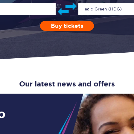
Guide to train ticket types
Heald Green (HDG)
How to get your train tickets
Buy tickets
Depart after
0 Children (5-15)
Enter a station...
19:00
Single
Retur
Season tickets
Flexi Season tickets
Education Season Tickets
All Railcards
Our latest news and offers
16-25 Railcard
Disabled Persons Railcard
o
Senior Railcards
Two Together Railcards