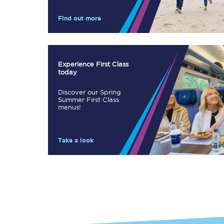
Our stations
Find out more
Our trains
On board
Experience First Class
today
Travelling with...
Discover our Spring
Our performance
Summer First Class
menus!
Take a look