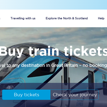
s
Travelling with us
Explore the North & Scotland
Help
Buy your train tickets online
Buy train ticket
n tickets
Group train travel
d
Unlimited travel: Rover train tickets
vel to any destination in Great Britain – no booking
s
TPExpress app
Guide to getting cheap train tickets
Cheap Ticket Alert
Buy tickets
Check your journey
Are you a jobseeker?