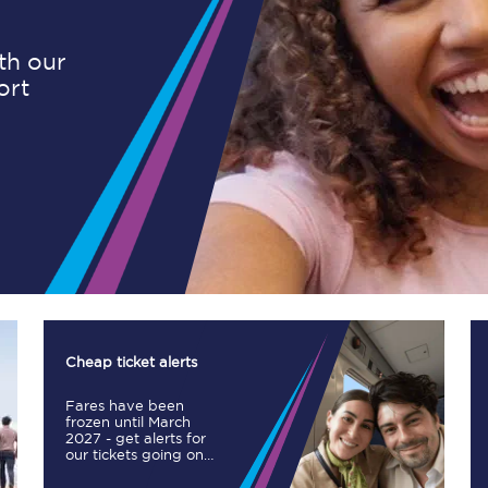
ith our
ort
Planned engineering work
Huddersfield Station Works
Transpennine Route Upgrade
rivals
Rail replacement services
Cheap ticket alerts
Fares have been
All routes
frozen until March
2027 - get alerts for
our tickets going on
Scarborough to York
sale.