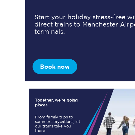
Start your holiday stress-free w
direct trains to Manchester Airp
Timetables
terminals.
Check your journey
Engineering work
Live departures and ar
Book now
Together, we're going
places
First Class
From family trips to
summer staycations, let
our trains take you
Our routes
there.