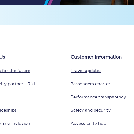
Travelling with a business
Travelling with a disability
places
All destinations
Us
Customer information
Edinburgh
 for the future
Travel updates
Leeds
ity partner - RNLI
Passengers charter
s
Liverpool
Performance transparency
Manchester
iceships
Safety and security
Newcastle
y and inclusion
Accessibility hub