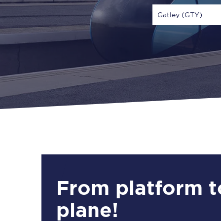
Gatley (GTY)
Via
1 Adult
From platform t
plane!