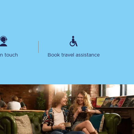
in touch
Book travel assistance