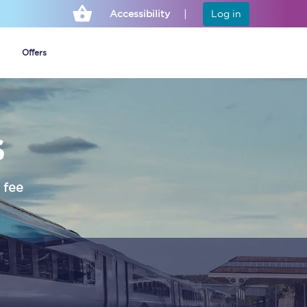
Accessibility
Log in
Offers
s
Cheap ticket alerts
Fares have been
frozen until March
 fee
2027 - get alerts for
our tickets going on
sale.
Set up alert