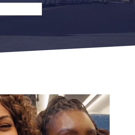
n
Open Return