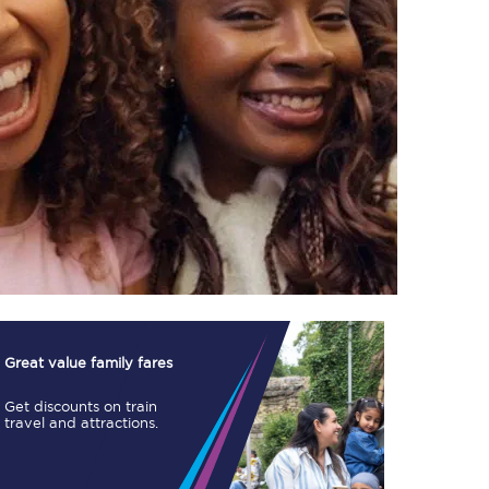
TPExpress app
Our app is the
ultimate travel buddy;
book tickets, check
live train times, and
more.
Download now
Great value family fares
Get discounts on train
travel and attractions.
Food & Drink