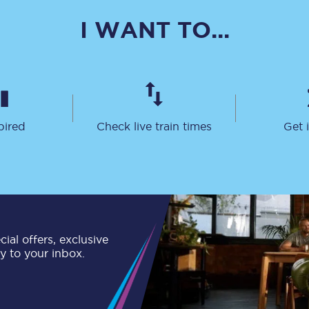
C185
I WANT TO...
Seating plan
Onboard facilities
Food and drink
pired
Check live train times
Get 
Seating plan
How busy is your train?
What can you bring on board
Travelling with a bike
ial offers, exclusive
ly to your inbox.
Travelling with children
Travelling with a group