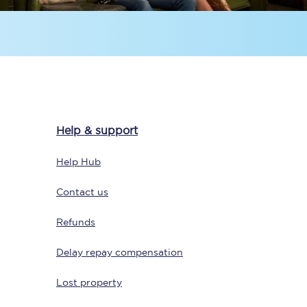
Help & support
Sign up to our
newsletter
Help Hub
Get the latest offers,
news & travel
Contact us
inspiration straight to
your inbox.
Refunds
Sign up now
Delay repay compensation
Lost property