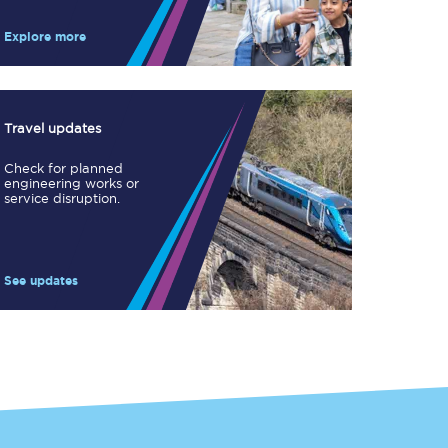
Take a look at our
onboard menu.
Explore more
View menu
Travel updates
Check for planned
engineering works or
service disruption.
See updates