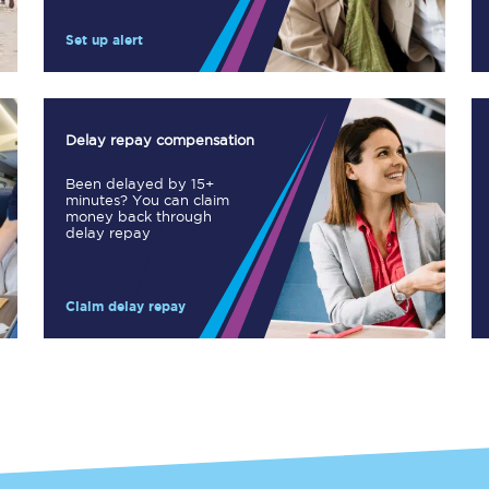
Manchester Piccadilly to Edinburgh
Set up alert
Leeds to Manchester Piccadilly
Manchester to Liverpool
Delay repay compensation
Huddersfield to Leeds
Been delayed by 15+
minutes? You can claim
All stations
money back through
delay repay
Virtual station tours
Claim delay repay
Car parks
All trains
Nova 2
Nova 1