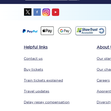
Together we're going 
Helpful links
About 
Destinations
Contact us
Our plan
Rough Guide
Buy tickets
Our char
Walking & cycling trail
Train tickets explained
Careers
Blog
Travel updates
Apprent
Delay repay compensation
Diversit