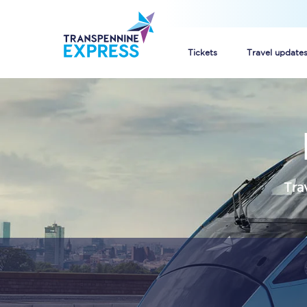
Tickets
Travel update
Buy train tickets
How to get cheap trai
Train tickets explaine
Tra
Commuter train ticket
Railcards