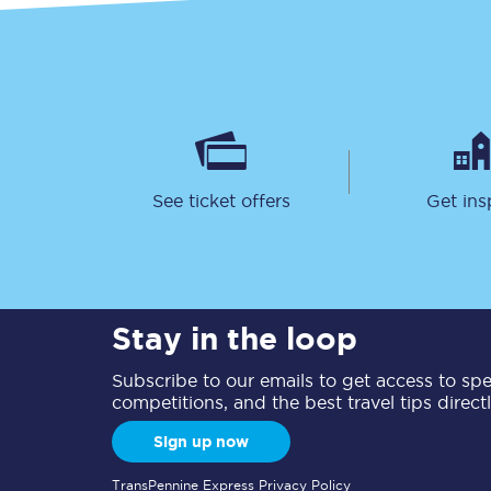
See ticket offers
Get ins
Stay in the loop
Subscribe to our emails to get access to spec
competitions, and the best travel tips direct
Sign up now
TransPennine Express Privacy Policy