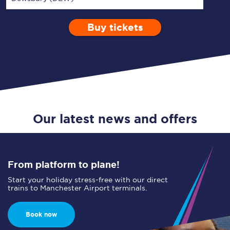
Buy tickets
Via
1 Adult
Enter a station...
Depart after
0 Children (5-15)
12:00
Single
Return
Open Return
Our latest news and offers
From platform to plane!
Start your holiday stress-free with our direct
trains to Manchester Airport terminals.
Book now