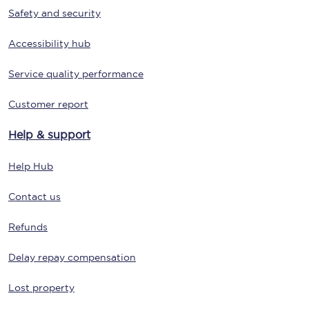
Safety and security
Accessibility hub
Service quality performance
Customer report
Help & support
Help Hub
Contact us
Refunds
Delay repay compensation
Lost property