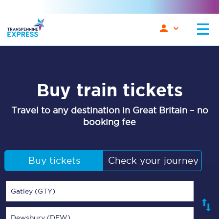
Buy train tickets
Travel to any destination in Great Britain – no
booking fee
Buy tickets
Check your journey
Gatley (GTY)
Dewsbury (DEW)