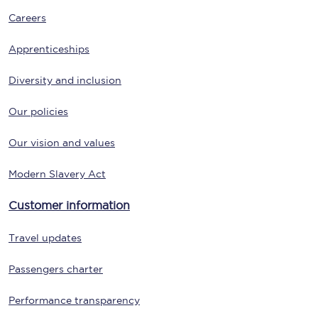
Careers
Apprenticeships
Diversity and inclusion
Our policies
Our vision and values
Modern Slavery Act
Customer information
Travel updates
Passengers charter
Performance transparency