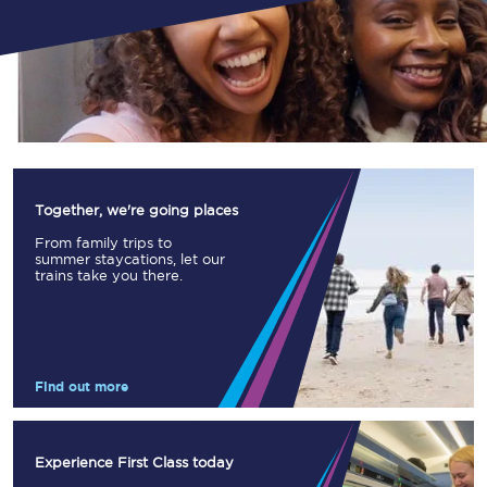
Together, we're going places
From family trips to
summer staycations, let our
trains take you there.
Find out more
Experience First Class today