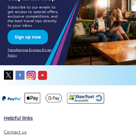
Subscribe to our emails to
get access to special offers,
exclusive competitions, and
the best travel tips directly
to your inbox.
Sign up now
TransPennine Express Privacy
Policy
Helpful links
Contact us