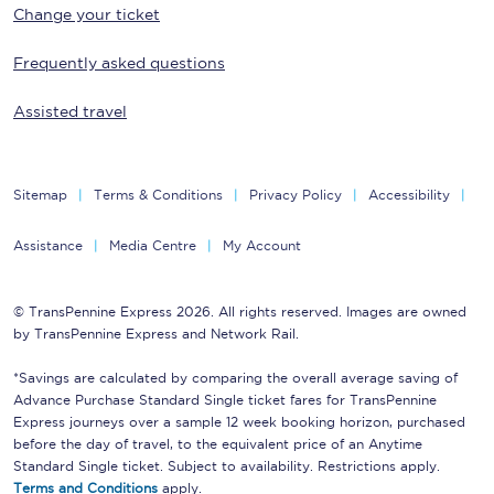
Change your ticket
Frequently asked questions
Assisted travel
Sitemap
Terms & Conditions
Privacy Policy
Accessibility
Assistance
Media Centre
My Account
© TransPennine Express 2026. All rights reserved. Images are owned
by TransPennine Express and Network Rail.
*Savings are calculated by comparing the overall average saving of
Advance Purchase Standard Single ticket fares for TransPennine
Express journeys over a sample 12 week booking horizon, purchased
before the day of travel, to the equivalent price of an Anytime
Standard Single ticket. Subject to availability. Restrictions apply.
Terms and Conditions
apply.