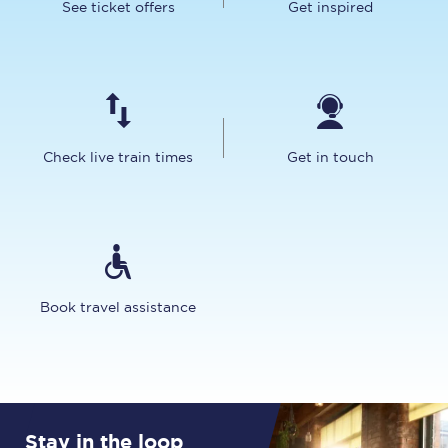
See ticket offers
Get inspired
Check live train times
Get in touch
Book travel assistance
Stay in the loop