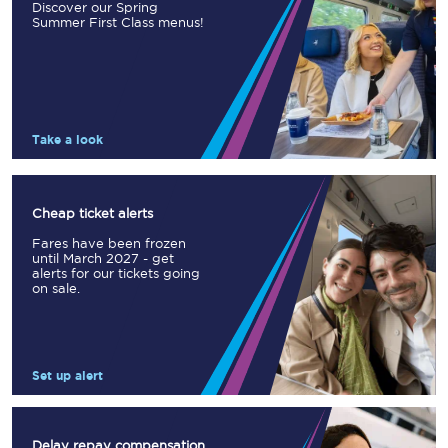
Discover our Spring
Summer First Class menus!
Take a look
Cheap ticket alerts
Fares have been frozen
until March 2027 - get
alerts for our tickets going
on sale.
Set up alert
Delay repay compensation