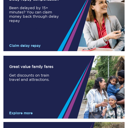
Been delayed by 15+
minutes? You can claim
money back through delay
repay
Claim delay repay
Great value family fares
Get discounts on train
travel and attractions.
Explore more