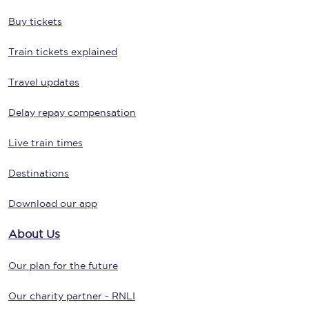
Buy tickets
Train tickets explained
Travel updates
Delay repay compensation
Live train times
Destinations
Download our app
About Us
Our plan for the future
Our charity partner - RNLI