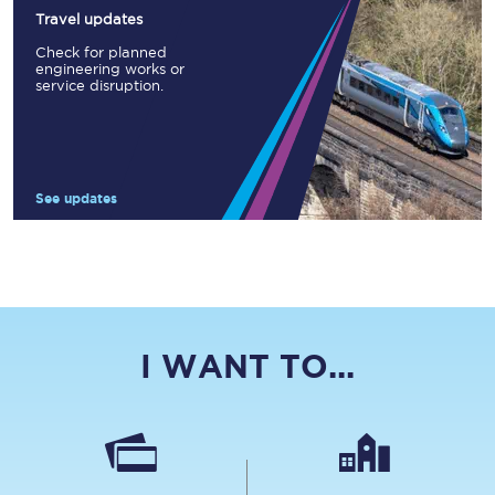
Travel updates
Check for planned
engineering works or
service disruption.
See updates
I WANT TO...