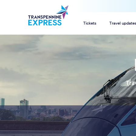
Tickets
Travel update
Buy train tickets
How to get cheap trai
Train tickets explaine
Tra
Commuter train ticket
Railcards