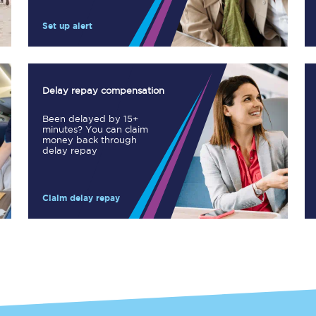
Manchester Piccadilly to Edinburgh
Set up alert
Leeds to Manchester Piccadilly
Manchester to Liverpool
Delay repay compensation
Huddersfield to Leeds
Been delayed by 15+
minutes? You can claim
All stations
money back through
delay repay
Virtual station tours
Claim delay repay
Car parks
All trains
Nova 2
Nova 1