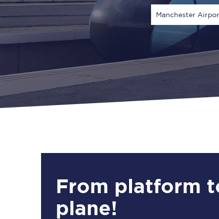
Manchester Airpor
Via
1 Adult
From platform t
plane!