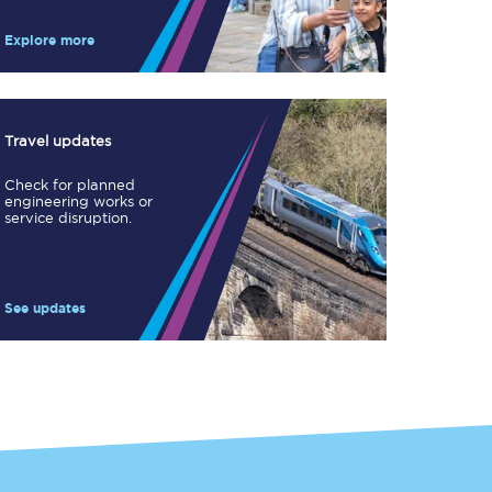
Take a look at our
onboard menu.
Explore more
View menu
Travel updates
Check for planned
engineering works or
service disruption.
See updates