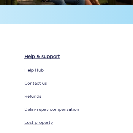
Help & support
Sign up to our
newsletter
Help Hub
Get the latest offers,
news & travel
Contact us
inspiration straight to
your inbox.
Refunds
Sign up now
Delay repay compensation
Lost property