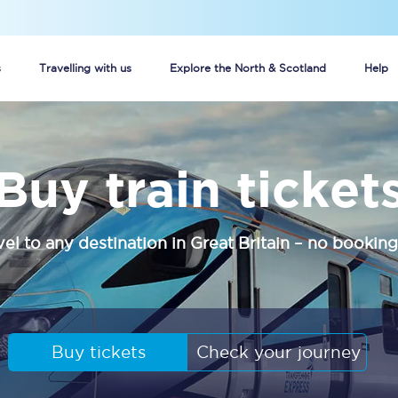
s
Travelling with us
Explore the North & Scotland
Help
Buy your train tickets online
Buy train ticket
n tickets
Group train travel
d
Unlimited travel: Rover train tickets
vel to any destination in Great Britain – no booking
s
TPExpress app
Guide to getting cheap train tickets
Cheap Ticket Alert
Buy tickets
Check your journey
Are you a jobseeker?