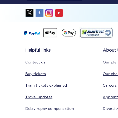
Together we're going 
Helpful links
About 
Destinations
Contact us
Our plan
Rough Guide
Buy tickets
Our char
Walking & cycling trail
Train tickets explained
Careers
Blog
Travel updates
Apprent
Delay repay compensation
Diversit