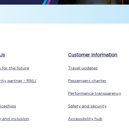
Travelling with a business
Travelling with a disability
places
All destinations
Us
Customer information
Edinburgh
 for the future
Travel updates
Leeds
ity partner - RNLI
Passengers charter
s
Liverpool
Performance transparency
Manchester
iceships
Safety and security
Newcastle
y and inclusion
Accessibility hub