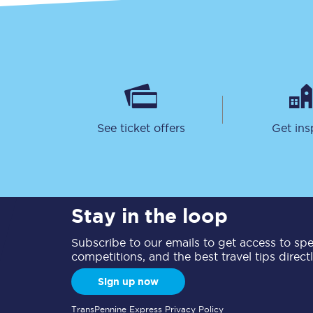
See ticket offers
Get ins
Stay in the loop
Subscribe to our emails to get access to spec
competitions, and the best travel tips direct
Sign up now
TransPennine Express Privacy Policy