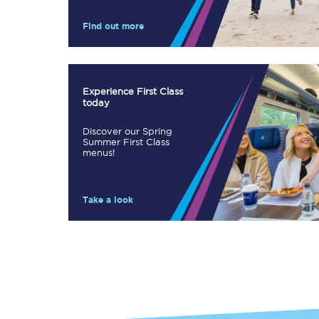
Our stations
Find out more
Our trains
On board
Experience First Class
today
Travelling with...
Discover our Spring
Our performance
Summer First Class
menus!
Take a look