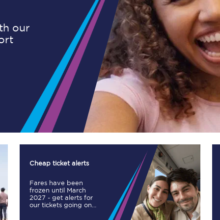
ith our
ort
Planned engineering work
Huddersfield Station Works
Transpennine Route Upgrade
rivals
Rail replacement services
Cheap ticket alerts
Fares have been
All routes
frozen until March
2027 - get alerts for
our tickets going on
Scarborough to York
sale.