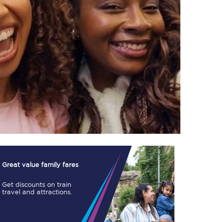
TPExpress app
Our app is the
ultimate travel buddy;
book tickets, check
live train times, and
more.
Download now
Great value family fares
Get discounts on train
travel and attractions.
Food & Drink