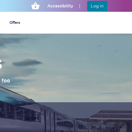
Accessibility
Log in
Offers
s
Cheap ticket alerts
Fares have been
frozen until March
 fee
2027 - get alerts for
our tickets going on
sale.
Set up alert