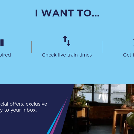
C185
I WANT TO...
Seating plan
Onboard facilities
Food and drink
pired
Check live train times
Get 
Seating plan
How busy is your train?
What can you bring on board
Travelling with a bike
ial offers, exclusive
ly to your inbox.
Travelling with children
Travelling with a group