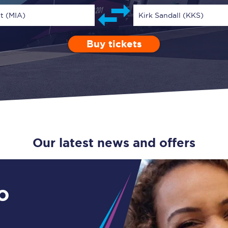
Guide to train ticket types
t (MIA)
Kirk Sandall (KKS)
How to get your train tickets
Buy tickets
Depart after
0 Children (5-15)
Enter a station...
06:00
Single
Retur
Season tickets
Flexi Season tickets
Education Season Tickets
All Railcards
Our latest news and offers
16-25 Railcard
Disabled Persons Railcard
o
Senior Railcards
Two Together Railcards