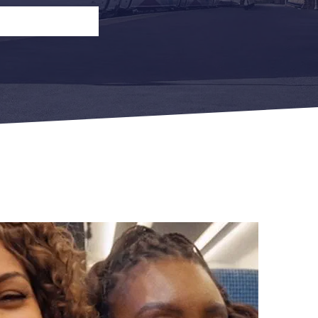
n
Open Return