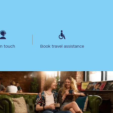
in touch
Book travel assistance