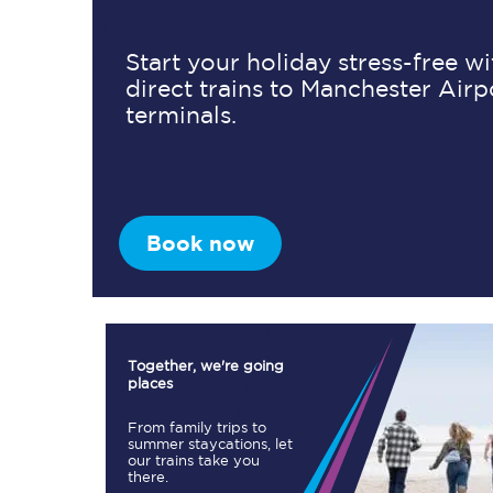
Start your holiday stress-free w
direct trains to Manchester Airp
Timetables
terminals.
Check your journey
Engineering work
Live departures and ar
Book now
Together, we're going
places
First Class
From family trips to
summer staycations, let
our trains take you
Our routes
there.