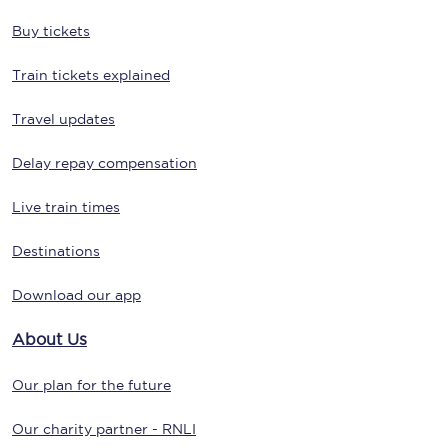
Buy tickets
Train tickets explained
Travel updates
Delay repay compensation
Live train times
Destinations
Download our app
About Us
Our plan for the future
Our charity partner - RNLI