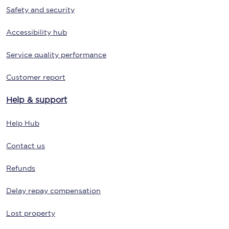
Safety and security
Accessibility hub
Service quality performance
Customer report
Help & support
Help Hub
Contact us
Refunds
Delay repay compensation
Lost property