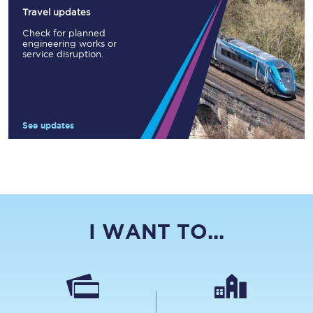
Travel updates
Check for planned
engineering works or
service disruption.
See updates
I WANT TO...