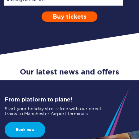
Buy tickets
Via
1 Adult
Enter a station...
Depart after
0 Children (5-15)
13:00
Single
Return
Open Return
Our latest news and offers
From platform to plane!
Start your holiday stress-free with our direct
trains to Manchester Airport terminals.
Book now