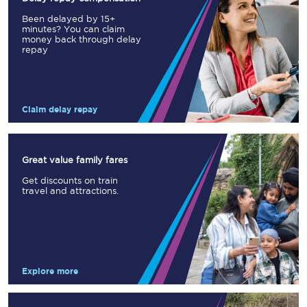
Been delayed by 15+
minutes? You can claim
money back through delay
repay
Claim delay repay
Great value family fares
Get discounts on train
travel and attractions.
Explore more