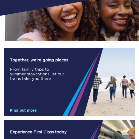
Together, we're going places
From family trips to
summer staycations, let our
trains take you there.
Find out more
Experience First Class today