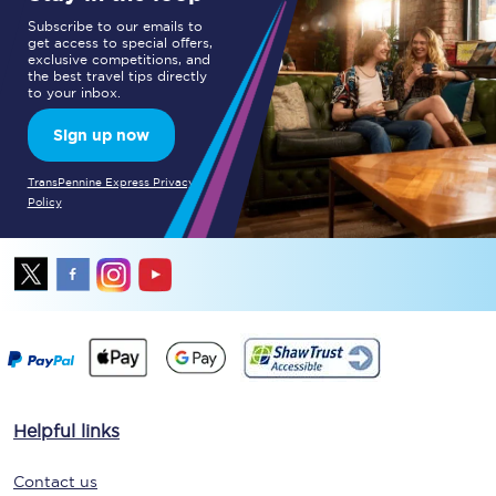
Subscribe to our emails to
get access to special offers,
exclusive competitions, and
the best travel tips directly
to your inbox.
Sign up now
TransPennine Express Privacy
Policy
Helpful links
Contact us