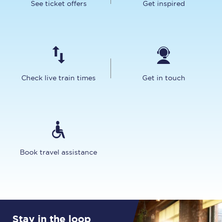
See ticket offers
Get inspired
Check live train times
Get in touch
Book travel assistance
Stay in the loop