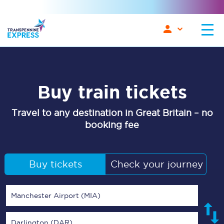
Buy train tickets
Travel to any destination in Great Britain – no
booking fee
Buy tickets
Check your journey
Manchester Airport (MIA)
Darlington (DAR)