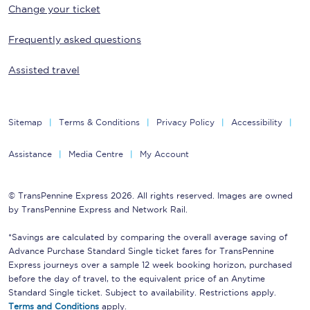
Change your ticket
Frequently asked questions
Assisted travel
Sitemap
Terms & Conditions
Privacy Policy
Accessibility
Assistance
Media Centre
My Account
© TransPennine Express 2026. All rights reserved. Images are owned
by TransPennine Express and Network Rail.
*Savings are calculated by comparing the overall average saving of
Advance Purchase Standard Single ticket fares for TransPennine
Express journeys over a sample 12 week booking horizon, purchased
before the day of travel, to the equivalent price of an Anytime
Standard Single ticket. Subject to availability. Restrictions apply.
Terms and Conditions
apply.