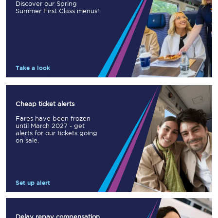
Discover our Spring
Summer First Class menus!
Take a look
Cheap ticket alerts
Fares have been frozen
until March 2027 - get
alerts for our tickets going
on sale.
Set up alert
Delay repay compensation