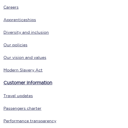
Careers
Apprenticeships
Diversity and inclusion
Our policies
Our vision and values
Modern Slavery Act
Customer information
Travel updates
Passengers charter
Performance transparency