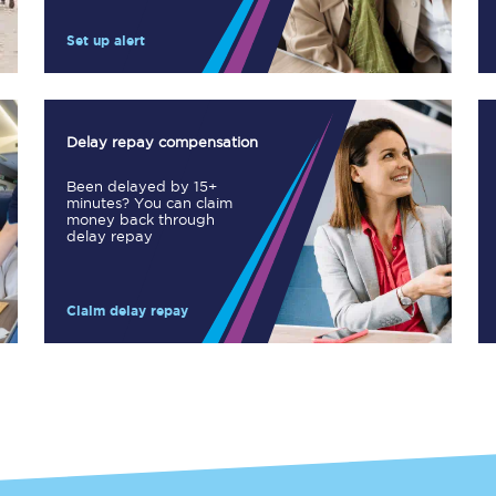
Manchester Piccadilly to Edinburgh
Set up alert
Leeds to Manchester Piccadilly
Manchester to Liverpool
Delay repay compensation
Huddersfield to Leeds
Been delayed by 15+
minutes? You can claim
All stations
money back through
delay repay
Virtual station tours
Claim delay repay
Car parks
All trains
Nova 2
Nova 1