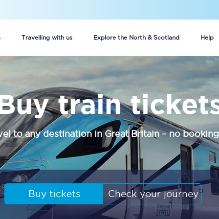
s
Travelling with us
Explore the North & Scotland
Help
Buy your train tickets online
Buy train ticket
n tickets
Group train travel
d
Unlimited travel: Rover train tickets
vel to any destination in Great Britain – no booking
s
TPExpress app
Guide to getting cheap train tickets
Cheap Ticket Alert
Buy tickets
Check your journey
Are you a jobseeker?