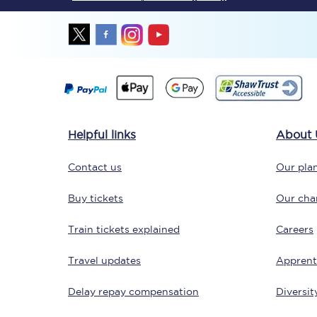
Together we're going 
Helpful links
About 
Destinations
Contact us
Our plan
Rough Guide
Buy tickets
Our char
Walking & cycling trail
Train tickets explained
Careers
Blog
Travel updates
Apprent
Delay repay compensation
Diversit