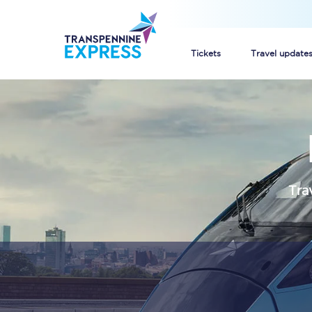
Tickets
Travel update
Buy train tickets
How to get cheap trai
Train tickets explaine
Tra
Commuter train ticket
Railcards