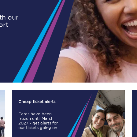
ith our
ort
Planned engineering work
Huddersfield Station Works
Transpennine Route Upgrade
rivals
Rail replacement services
Cheap ticket alerts
Fares have been
All routes
frozen until March
2027 - get alerts for
our tickets going on
Scarborough to York
sale.