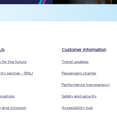
Travelling with a business
Travelling with a disability
places
All destinations
Us
Customer information
Edinburgh
 for the future
Travel updates
Leeds
ity partner - RNLI
Passengers charter
s
Liverpool
Performance transparency
Manchester
iceships
Safety and security
Newcastle
y and inclusion
Accessibility hub