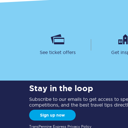
See ticket offers
Get ins
Stay in the loop
Subscribe to our emails to get access to spec
competitions, and the best travel tips direct
Sign up now
TransPennine Express Privacy Policy