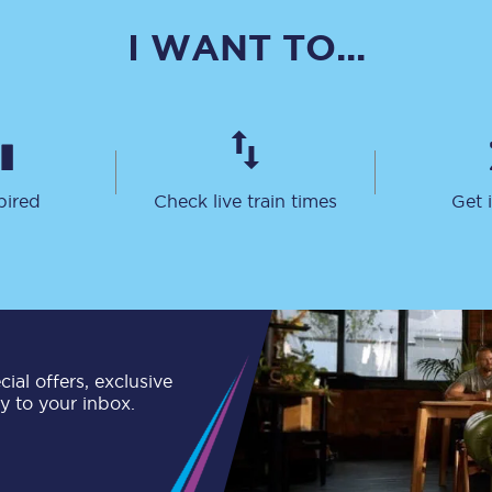
C185
I WANT TO...
Seating plan
Onboard facilities
Food and drink
pired
Check live train times
Get 
Seating plan
How busy is your train?
What can you bring on board
Travelling with a bike
ial offers, exclusive
ly to your inbox.
Travelling with children
Travelling with a group