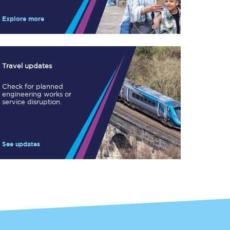
Take a look at our
onboard menu.
Explore more
View menu
Travel updates
Check for planned
engineering works or
service disruption.
See updates