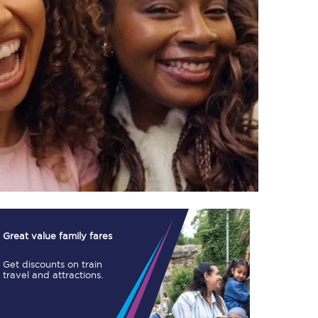
TPExpress app
Our app is the
ultimate travel buddy;
book tickets, check
live train times, and
more.
Download now
Great value family fares
Get discounts on train
travel and attractions.
Food & Drink