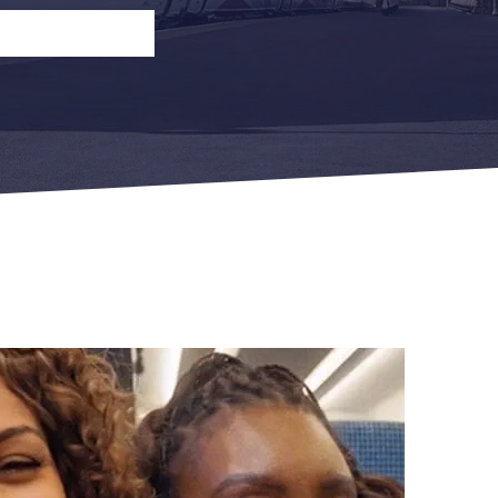
n
Open Return