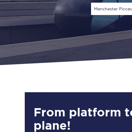
Manchester Piccad
Via
1 Adult
From platform t
plane!