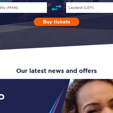
Guide to train ticket types
illy (MAN)
Leyland (LEY)
How to get your train tickets
Buy tickets
Depart after
0 Children (5-15)
Enter a station...
13:00
Single
Retur
Season tickets
Flexi Season tickets
Education Season Tickets
All Railcards
Our latest news and offers
16-25 Railcard
Disabled Persons Railcard
o
Senior Railcards
Two Together Railcards