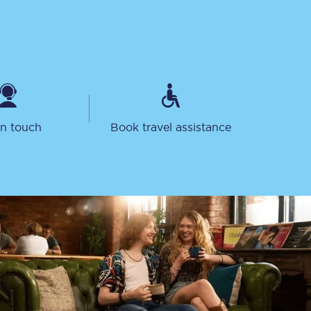
in touch
Book travel assistance