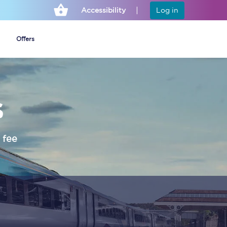
Accessibility
Log in
Offers
s
Cheap ticket alerts
Fares have been
frozen until March
 fee
2027 - get alerts for
our tickets going on
sale.
Set up alert