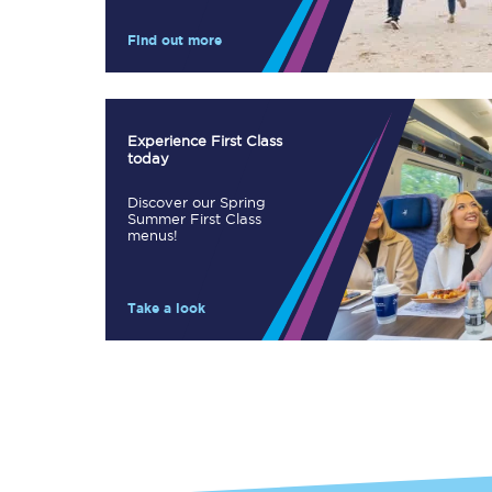
Our stations
Find out more
Our trains
On board
Experience First Class
today
Travelling with...
Discover our Spring
Our performance
Summer First Class
menus!
Take a look