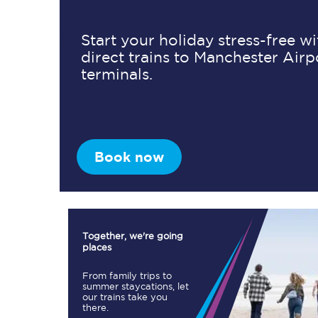
Start your holiday stress-free w
direct trains to Manchester Airp
Timetables
terminals.
Check your journey
Engineering work
Live departures and ar
Book now
Together, we're going
places
First Class
From family trips to
summer staycations, let
our trains take you
Our routes
there.