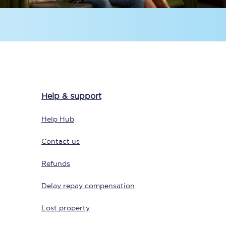
Help & support
Sign up to our
newsletter
Help Hub
Get the latest offers,
news & travel
Contact us
inspiration straight to
your inbox.
Refunds
Sign up now
Delay repay compensation
Lost property