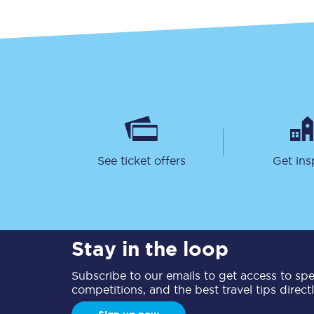
See ticket offers
Get ins
Stay in the loop
Subscribe to our emails to get access to spec
competitions, and the best travel tips direct