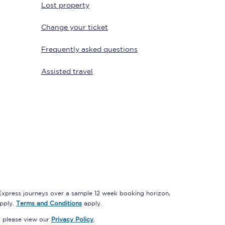
Lost property
Change your ticket
Delay repay
Frequently asked questions
compensation
Been delayed by 15+
Assisted travel
minutes? You can
claim money back
through delay repay
Claim delay repay
 Express journeys over a sample 12 week booking horizon,
apply.
Terms and Conditions
apply.
, please view our
Privacy Policy
.