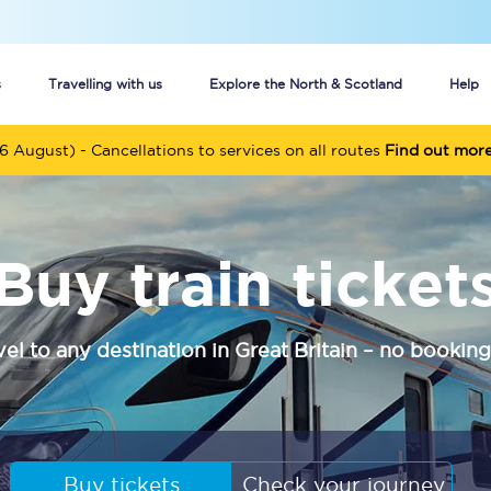
s
Travelling with us
Explore the North & Scotland
Help
6 August) - Cancellations to services on all routes
Find out mor
Buy your train tickets online
n tickets
Group train travel
Buy train ticket
d
Unlimited travel: Rover train tickets
s
TPExpress app
vel to any destination in Great Britain – no booking
Guide to getting cheap train tickets
Cheap Ticket Alert
Are you a jobseeker?
Buy tickets
Check your journey