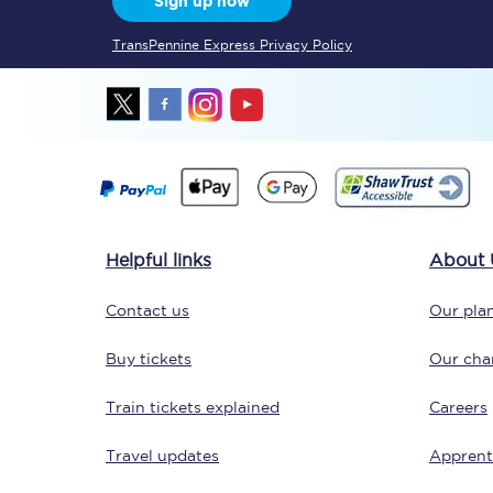
Sign up now
TransPennine Express Privacy Policy
Together we're going 
Destinations
Helpful links
About 
Rough Guide
Contact us
Our plan
Walking & cycling trail
Buy tickets
Our char
Blog
Train tickets explained
Careers
Travel updates
Apprent