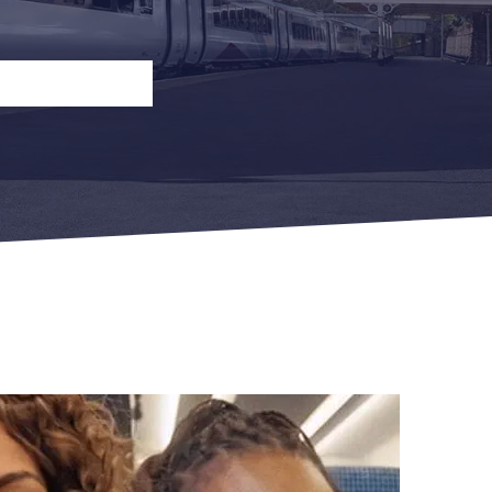
n
Open Return