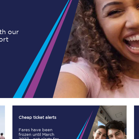
Planned engineering work
ith our
ort
Huddersfield Station Works
Transpennine Route Upgrade
rivals
Rail replacement services
All routes
Cheap ticket alerts
Fares have been
Scarborough to York
frozen until March