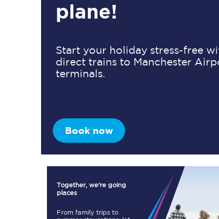
plane!
Timetables
Start your holiday stress-free w
direct trains to Manchester Airp
Check your journey
terminals.
Engineering work
Live departures and ar
Book now
First Class
Together, we're going
places
Our routes
From family trips to