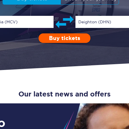
Guide to train ticket types
How to get your train tickets
ria (MCV)
Deighton (DHN)
Season tickets
Buy tickets
Depart after
0 Children (5-15)
Enter a station...
19:00
Single
Retur
Flexi Season tickets
Education Season Tickets
All Railcards
16-25 Railcard
Our latest news and offers
Disabled Persons Railcard
Senior Railcards
o
Two Together Railcards