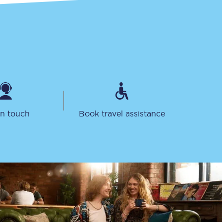
in touch
Book travel assistance