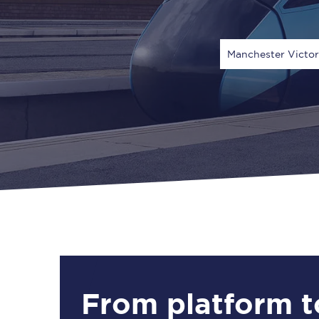
Manchester Victo
Via
1 Adult
From platform t