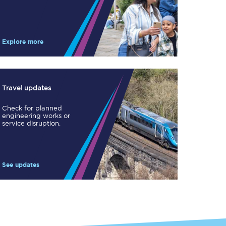
Take a look at our
onboard menu.
Explore more
View menu
Travel updates
Check for planned
engineering works or
service disruption.
See updates