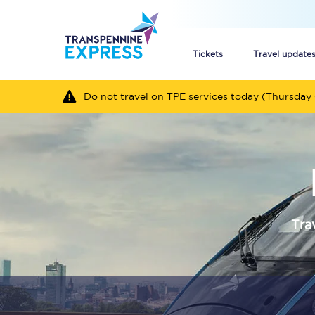
Tickets
Travel update
Do not travel on TPE services today (Thursday 
Buy train tickets
How to get cheap trai
Train tickets explaine
Commuter train ticket
Tra
Railcards