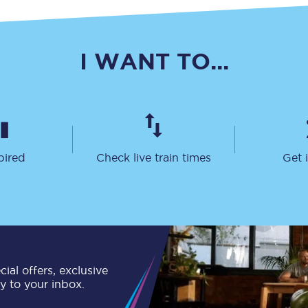
C185
Seating plan
I WANT TO...
Onboard facilities
Food and drink
Seating plan
pired
Check live train times
Get 
How busy is your train?
What can you bring on board
Travelling with a bike
Travelling with children
ial offers, exclusive
ly to your inbox.
Travelling with a group