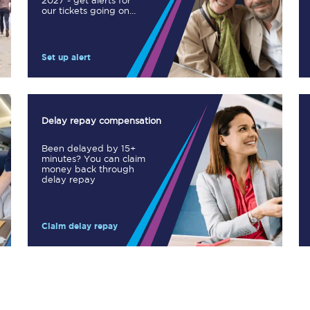
2027 - get alerts for
our tickets going on
Manchester Piccadilly to Edinburgh
sale.
Leeds to Manchester Piccadilly
Set up alert
Manchester to Liverpool
Huddersfield to Leeds
Delay repay compensation
All stations
Been delayed by 15+
minutes? You can claim
Virtual station tours
money back through
delay repay
Car parks
Claim delay repay
All trains
Nova 2
Nova 1