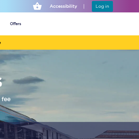
Accessibility
Log in
Offers
e
Cheap ticket alerts
s
Fares have been
frozen until March
2027 - get alerts for
our tickets going on
sale.
 fee
Set up alert