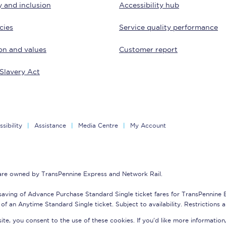
y and inclusion
Accessibility hub
tion
Automated delay repay
cies
Service quality performance
Compensation FAQs
on and values
Customer report
lities
British Sign Language
Slavery Act
Guides and policies
licy
Mobility scooters
sibility
Assistance
Media Centre
My Account
Penalty payments and appeals
FAQs
 are owned by TransPennine Express and Network Rail.
Smart card support
saving of Advance Purchase Standard Single ticket fares for TransPennine
Lost property
of an Anytime Standard Single ticket. Subject to availability. Restrictions 
te, you consent to the use of these cookies. If you'd like more information
Make a complaint