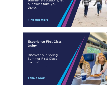
summer staycations, let
our trains take you
Our stations
there.
Our trains
Find out more
On board
Travelling with...
Experience First Class
today
Our performance
Discover our Spring
Summer First Class
menus!
Take a look