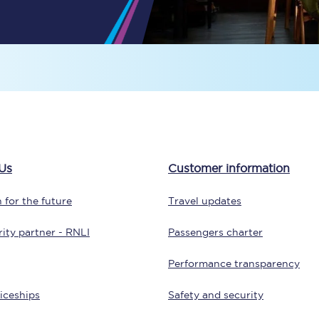
Travelling with a business
Travelling with a disability
places
All destinations
Edinburgh
Us
Customer information
Leeds
 for the future
Travel updates
s
Liverpool
ity partner - RNLI
Passengers charter
Manchester
Performance transparency
Newcastle
iceships
Safety and security