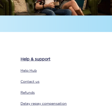
Sign up to our
newsletter
Help & support
Get the latest offers,
news & travel
Help Hub
inspiration straight to
your inbox.
Contact us
Sign up now
Refunds
Delay repay compensation