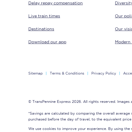
Delay repay compensation
Diversit
Delay repay compensa
Live train times
Our poli
Refunds
Destinations
Our visi
Accessible travel & faci
Download our app
Modern 
Passenger assist
Revenue protection po
Sitemap
Terms & Conditions
Privacy Policy
Acces
Contact us
© TransPennine Express 2026. All rights reserved. Images
*Savings are calculated by comparing the overall average 
purchased before the day of travel, to the equivalent price 
We use cookies to improve your experience. By using the si