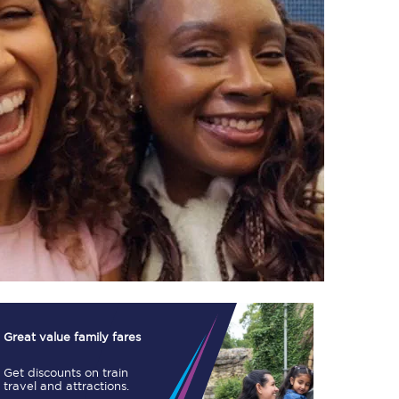
TPExpress app
Our app is the
ultimate travel buddy;
book tickets, check
live train times, and
more.
Download now
Great value family fares
Get discounts on train
Food & Drink
travel and attractions.