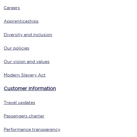
Careers
Apprenticeships
Diversity and inclusion
Our policies
Our vision and values
Modern Slavery Act
Customer information
Travel updates
Passengers charter
Performance transparency