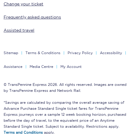
Change your ticket
Frequently asked questions
Assisted travel
Sitemap
Terms & Conditions
Privacy Policy
Accessibility
Assistance
Media Centre
My Account
© TransPennine Express 2026. All rights reserved. Images are owned
by TransPennine Express and Network Rail.
*Savings are calculated by comparing the overall average saving of
Advance Purchase Standard Single ticket fares for TransPennine
Express journeys over a sample 12 week booking horizon, purchased
before the day of travel, to the equivalent price of an Anytime
Standard Single ticket. Subject to availability. Restrictions apply.
Terms and Conditions
apply.