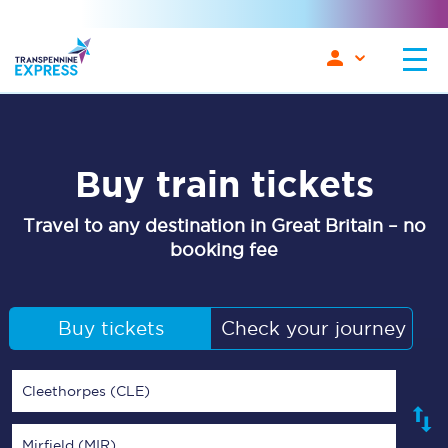
Buy train tickets
Travel to any destination in Great Britain – no
booking fee
Buy tickets
Check your journey
Cleethorpes (CLE)
Mirfield (MIR)