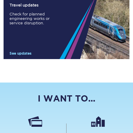
Travel updates
Check for planned
engineering works or
service disruption.
See updates
I WANT TO...