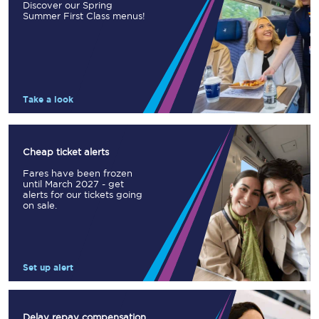
Discover our Spring
Summer First Class menus!
Take a look
Cheap ticket alerts
Fares have been frozen
until March 2027 - get
alerts for our tickets going
on sale.
Set up alert
Delay repay compensation