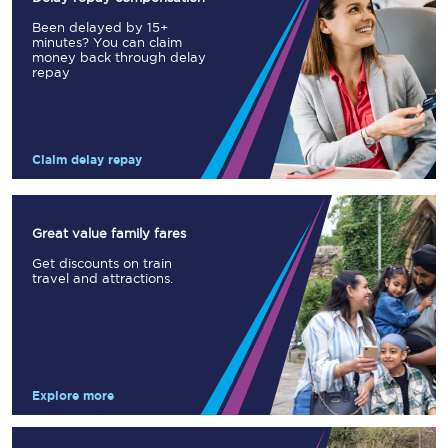
Been delayed by 15+
minutes? You can claim
money back through delay
repay
Claim delay repay
Great value family fares
Get discounts on train
travel and attractions.
Explore more