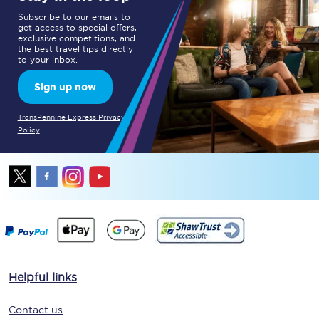
Subscribe to our emails to
get access to special offers,
exclusive competitions, and
the best travel tips directly
to your inbox.
Sign up now
TransPennine Express Privacy
Policy
Helpful links
Contact us