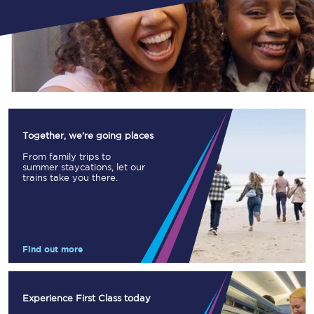
Together, we're going places
From family trips to
summer staycations, let our
trains take you there.
Find out more
Experience First Class today