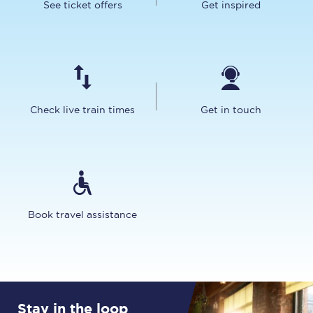
See ticket offers
Get inspired
Check live train times
Get in touch
Book travel assistance
Stay in the loop