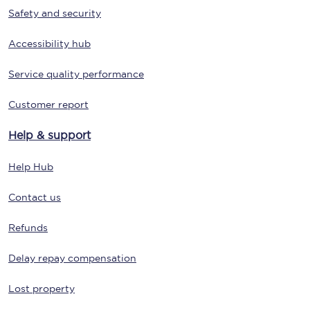
Safety and security
Accessibility hub
Service quality performance
Customer report
Help & support
Help Hub
Contact us
Refunds
Delay repay compensation
Lost property