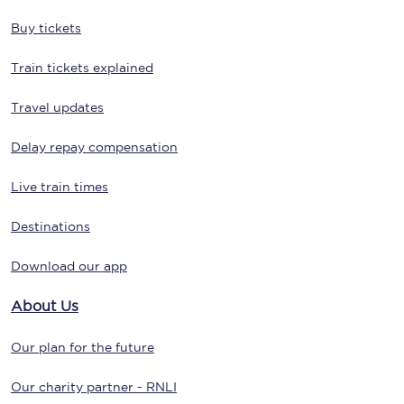
Buy tickets
Train tickets explained
Travel updates
Delay repay compensation
Live train times
Destinations
Download our app
About Us
Our plan for the future
Our charity partner - RNLI