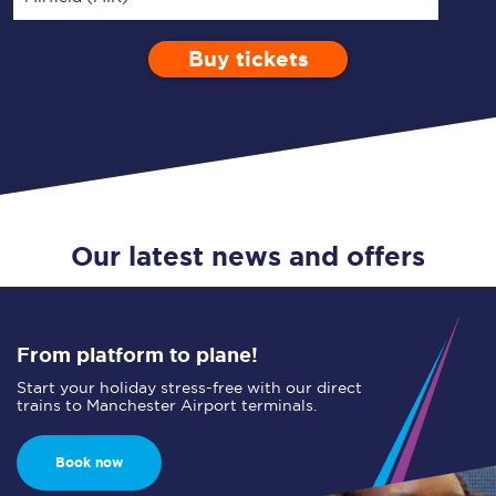
Buy tickets
Via
1 Adult
Enter a station...
Depart after
0 Children (5-15)
07:00
Single
Return
Open Return
Our latest news and offers
From platform to plane!
Start your holiday stress-free with our direct
trains to Manchester Airport terminals.
Book now