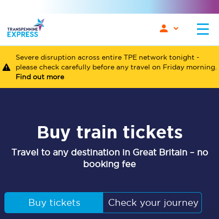
Severe disruption across entire TPE network tonight -
please check carefully before any travel on Friday morning.
Find out more
Buy train tickets
Travel to any destination in Great Britain – no
booking fee
Buy tickets
Check your journey