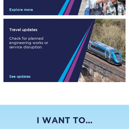
Explore more
Travel updates
Check for planned
engineering works or
service disruption.
See updates
I WANT TO...