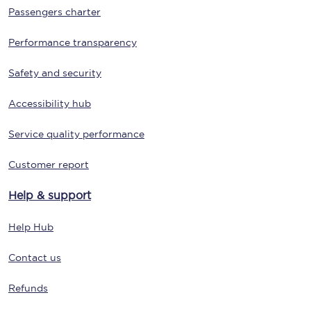
Passengers charter
Performance transparency
Safety and security
Accessibility hub
Service quality performance
Customer report
Help & support
Help Hub
Contact us
Refunds