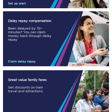
Set up alert
Delay repay compensation
Been delayed by 15+
minutes? You can claim
money back through delay
repay
Claim delay repay
Great value family fares
Get discounts on train
travel and attractions.