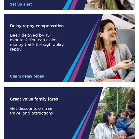
Set up alert
Delay repay compensation
Been delayed by 15+
minutes? You can claim
money back through delay
repay
Claim delay repay
Great value family fares
Get discounts on train
travel and attractions.