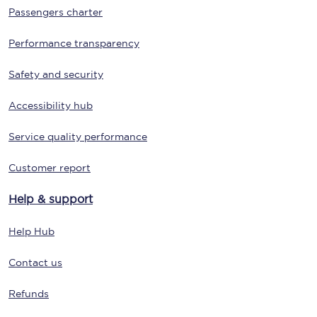
Passengers charter
Performance transparency
Safety and security
Accessibility hub
Service quality performance
Customer report
Help & support
Help Hub
Contact us
Refunds