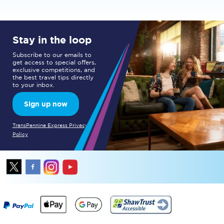
Stay in the loop
Subscribe to our emails to
get access to special offers,
exclusive competitions, and
the best travel tips directly
to your inbox.
Sign up now
TransPennine Express Privacy
Policy