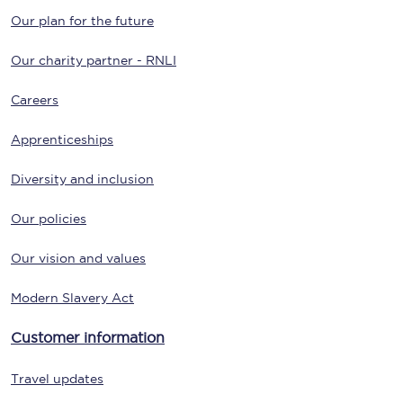
Our plan for the future
Our charity partner - RNLI
Careers
Apprenticeships
Diversity and inclusion
Our policies
Our vision and values
Modern Slavery Act
Customer information
Travel updates