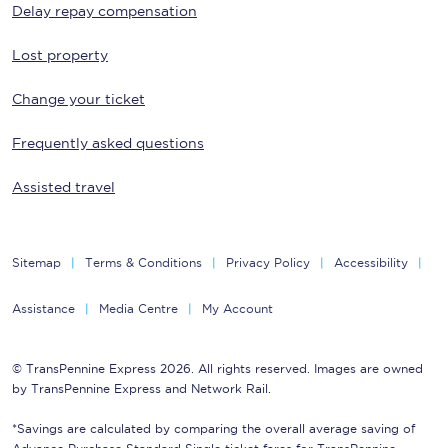
Delay repay compensation
Lost property
Change your ticket
Frequently asked questions
Assisted travel
Sitemap
Terms & Conditions
Privacy Policy
Accessibility
Assistance
Media Centre
My Account
© TransPennine Express 2026. All rights reserved. Images are owned
by TransPennine Express and Network Rail.
*Savings are calculated by comparing the overall average saving of