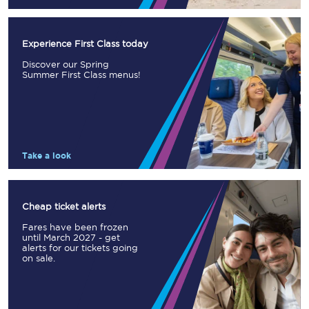
Experience First Class today
Discover our Spring
Summer First Class menus!
Take a look
Cheap ticket alerts
Fares have been frozen
until March 2027 - get
alerts for our tickets going
on sale.