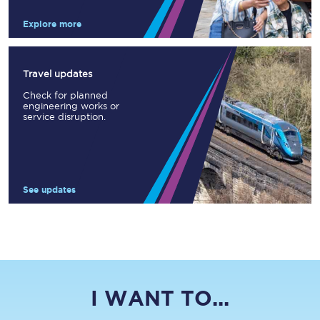
Explore more
Travel updates
Check for planned
engineering works or
service disruption.
See updates
I WANT TO...