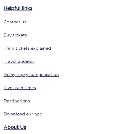
Helpful links
Contact us
Buy tickets
Train tickets explained
Travel updates
Delay repay compensation
Live train times
Destinations
Download our app
About Us