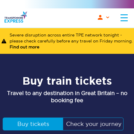
Severe disruption across entire TPE network tonight -
please check carefully before any travel on Friday morning.
Find out more
Buy train tickets
Travel to any destination in Great Britain – no
booking fee
Buy tickets
Check your journey