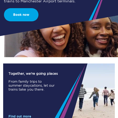
trains to Manchester Airport terminals.
Book now
Together, we're going places
From family trips to
summer staycations, let our
trains take you there.
Find out more