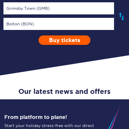
Grimsby Town (GMB)
Bolton (BON)
Buy tickets
Via
1 Adult
Enter a station...
Depart after
0 Children (5-15)
01:00
Single
Return
Open Return
Our latest news and offers
From platform to plane!
Start your holiday stress-free with our direct