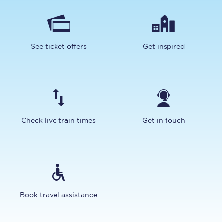
See ticket offers
Get inspired
Check live train times
Get in touch
Book travel assistance