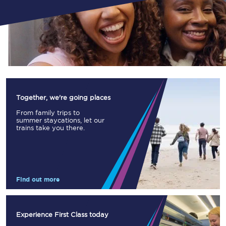
Together, we're going places
From family trips to
summer staycations, let our
trains take you there.
Find out more
Experience First Class today