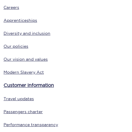
Careers
Apprenticeships
Diversity and inclusion
Our policies
Our vision and values
Modern Slavery Act
Customer information
Travel updates
Passengers charter
Performance transparency