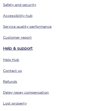
Safety and security
Accessibility hub
Service quality performance
Customer report
Help & support
Help Hub
Contact us
Refunds
Delay repay compensation
Lost property