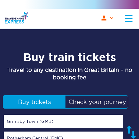
Buy train tickets
Travel to any destination in Great Britain – no
booking fee
Buy tickets
Check your journey
Grimsby Town (GMB)
Rotherham Central (RMC)