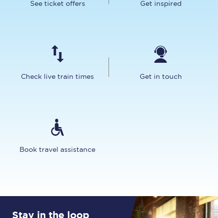
See ticket offers
Get inspired
Check live train times
Get in touch
Book travel assistance
Stay in the loop