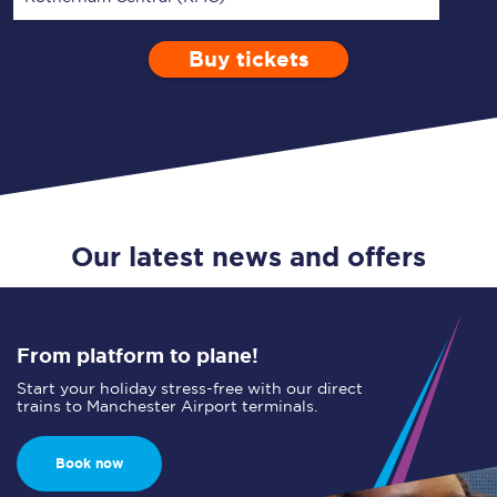
Buy tickets
Via
1 Adult
Enter a station...
Depart after
0 Children (5-15)
07:00
Single
Return
Open Return
Our latest news and offers
From platform to plane!
Start your holiday stress-free with our direct
trains to Manchester Airport terminals.
Book now