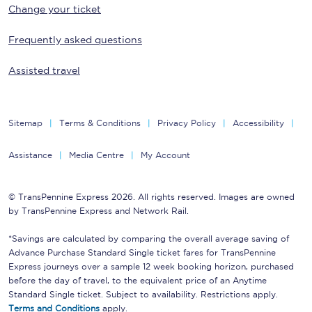
Change your ticket
Frequently asked questions
Assisted travel
Sitemap
Terms & Conditions
Privacy Policy
Accessibility
Assistance
Media Centre
My Account
© TransPennine Express 2026. All rights reserved. Images are owned
by TransPennine Express and Network Rail.
*Savings are calculated by comparing the overall average saving of
Advance Purchase Standard Single ticket fares for TransPennine
Express journeys over a sample 12 week booking horizon, purchased
before the day of travel, to the equivalent price of an Anytime
Standard Single ticket. Subject to availability. Restrictions apply.
Terms and Conditions
apply.