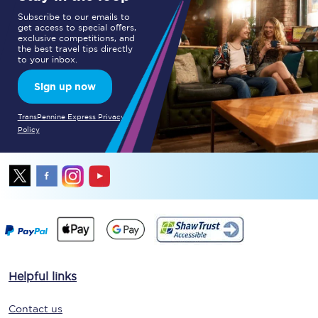
Subscribe to our emails to
get access to special offers,
exclusive competitions, and
the best travel tips directly
to your inbox.
Sign up now
TransPennine Express Privacy
Policy
Helpful links
Contact us