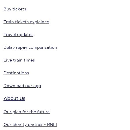
Buy tickets
Train tickets explained
Travel updates
Delay repay compensation
Live train times
Destinations
Download our app
About Us
Our plan for the future
Our charity partner - RNLI