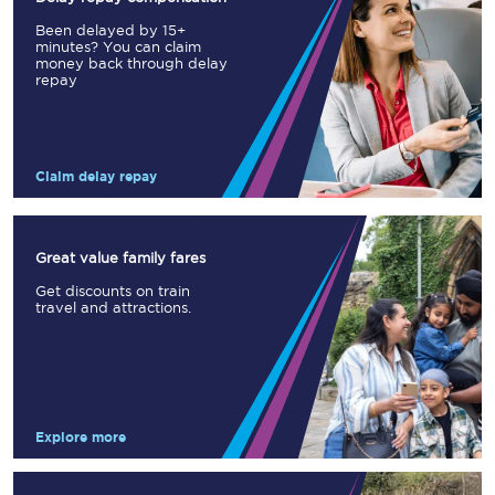
Been delayed by 15+
minutes? You can claim
money back through delay
repay
Claim delay repay
Great value family fares
Get discounts on train
travel and attractions.
Explore more