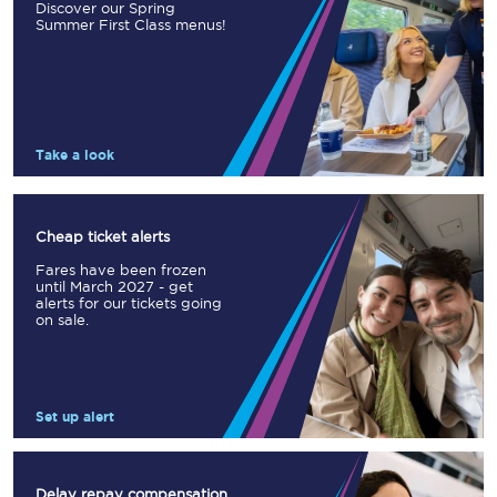
Discover our Spring
Summer First Class menus!
Take a look
Cheap ticket alerts
Fares have been frozen
until March 2027 - get
alerts for our tickets going
on sale.
Set up alert
Delay repay compensation