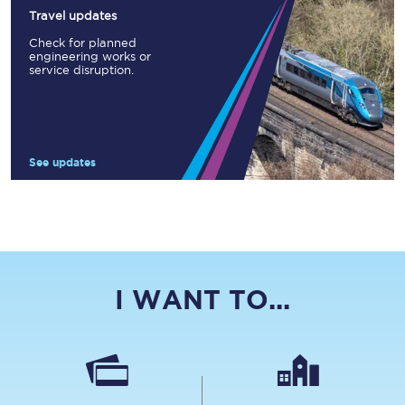
Travel updates
Check for planned
engineering works or
service disruption.
See updates
I WANT TO...