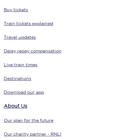
Buy tickets
Train tickets explained
Travel updates
Delay repay compensation
Live train times
Destinations
Download our app
About Us
Our plan for the future
Our charity partner - RNLI