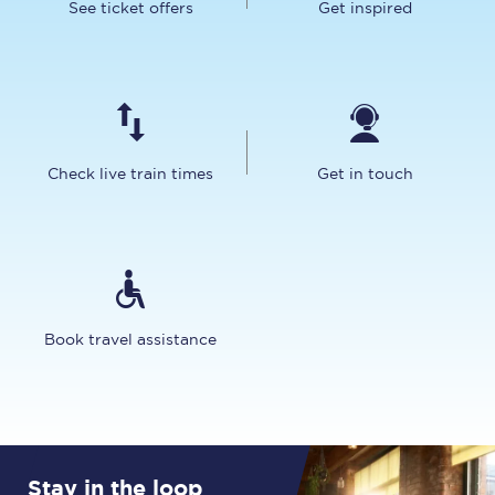
See ticket offers
Get inspired
Check live train times
Get in touch
Book travel assistance
Stay in the loop