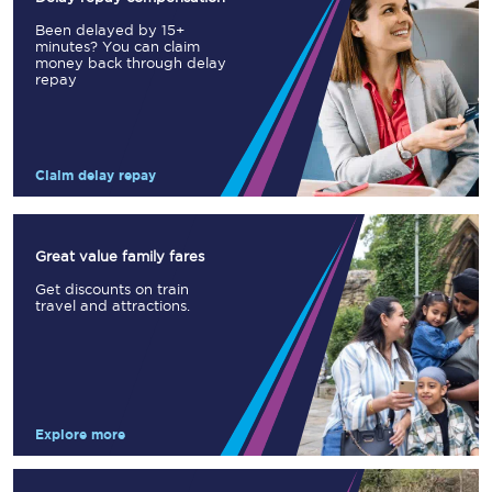
Been delayed by 15+
minutes? You can claim
money back through delay
repay
Claim delay repay
Great value family fares
Get discounts on train
travel and attractions.
Explore more