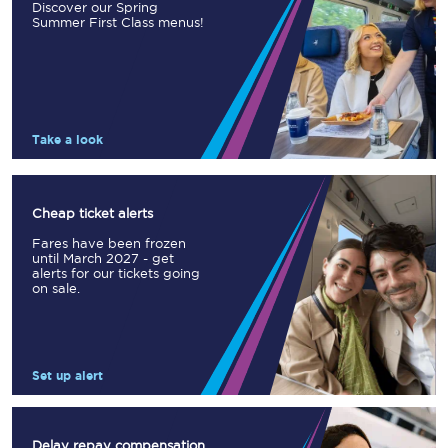
Discover our Spring
Summer First Class menus!
Take a look
Cheap ticket alerts
Fares have been frozen
until March 2027 - get
alerts for our tickets going
on sale.
Set up alert
Delay repay compensation