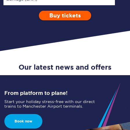
Buy tickets
Via
1 Adult
Enter a station...
Depart after
0 Children (5-15)
17:00
Single
Return
Open Return
Our latest news and offers
From platform to plane!
Start your holiday stress-free with our direct
trains to Manchester Airport terminals.
Book now