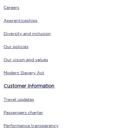
Careers
Apprenticeships
Diversity and inclusion
Our policies
Our vision and values
Modern Slavery Act
Customer information
Travel updates
Passengers charter
Performance transparency