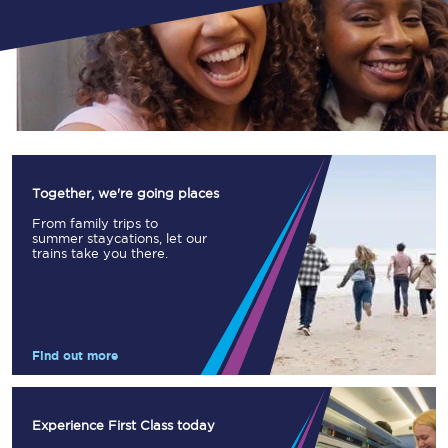
Together, we're going places
From family trips to
summer staycations, let our
trains take you there.
Find out more
Experience First Class today