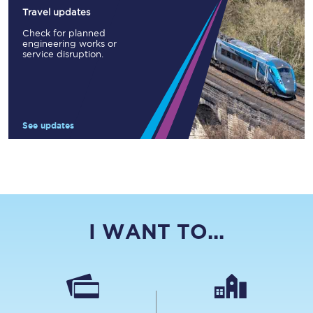
Travel updates
Check for planned
engineering works or
service disruption.
See updates
I WANT TO...