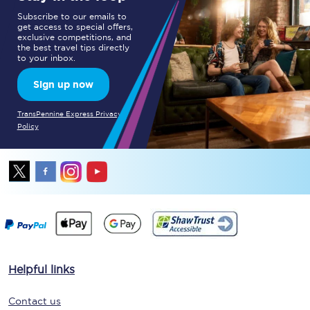
Subscribe to our emails to
get access to special offers,
exclusive competitions, and
the best travel tips directly
to your inbox.
Sign up now
TransPennine Express Privacy
Policy
Helpful links
Contact us