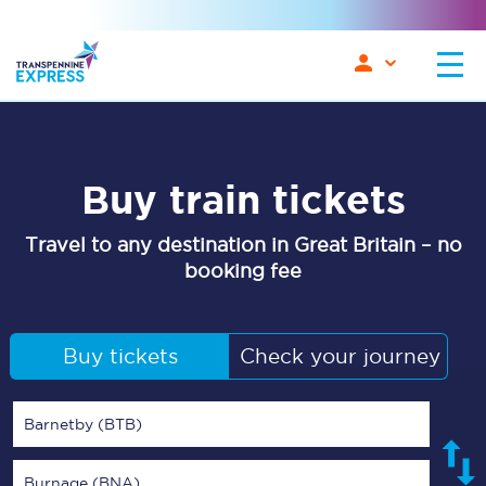
Buy train tickets
Travel to any destination in Great Britain – no
booking fee
Buy tickets
Check your journey
Barnetby (BTB)
Burnage (BNA)