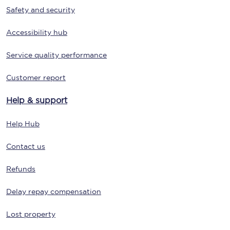
Safety and security
Accessibility hub
Service quality performance
Customer report
Help & support
Help Hub
Contact us
Refunds
Delay repay compensation
Lost property