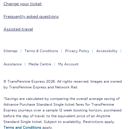
Change your ticket
Frequently asked questions
Assisted travel
Sitemap
Terms & Conditions
Privacy Policy
Accessibility
Assistance
Media Centre
My Account
© TransPennine Express 2026. All rights reserved. Images are owned
by TransPennine Express and Network Rail.
*Savings are calculated by comparing the overall average saving of
Advance Purchase Standard Single ticket fares for TransPennine
Express journeys over a sample 12 week booking horizon, purchased
before the day of travel, to the equivalent price of an Anytime
Standard Single ticket. Subject to availability. Restrictions apply.
Terms and Conditions
apply.