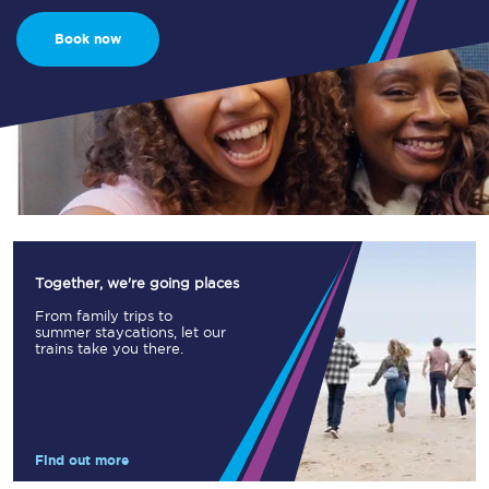
Book now
Together, we're going places
From family trips to
summer staycations, let our
trains take you there.
Find out more