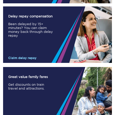
Delay repay compensation
Been delayed by 15+
minutes? You can claim
money back through delay
repay
Claim delay repay
Great value family fares
Get discounts on train
travel and attractions.