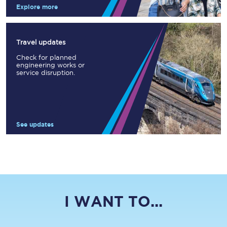
Explore more
Travel updates
Check for planned
engineering works or
service disruption.
See updates
I WANT TO...