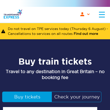
Do not travel on TPE services today (Thursday 6 August) -
Cancellations to services on all routes
Find out more
Buy train tickets
Travel to any destination in Great Britain – no
booking fee
Buy tickets
Check your journey