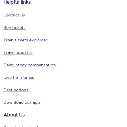
Helpful links
Contact us
Buy tickets
Train tickets explained
Travel updates
Delay repay compensation
Live train times
Destinations
Download our app
About Us