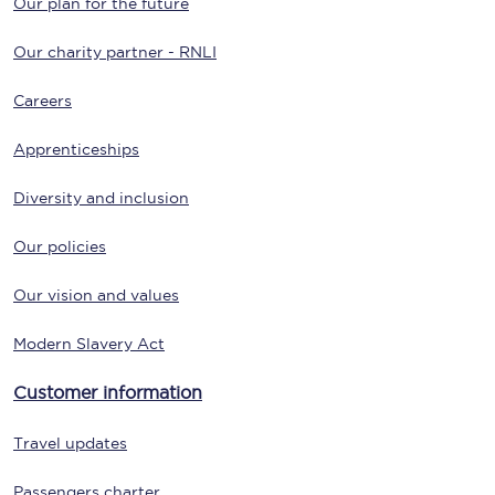
Our plan for the future
Our charity partner - RNLI
Careers
Apprenticeships
Diversity and inclusion
Our policies
Our vision and values
Modern Slavery Act
Customer information
Travel updates
Passengers charter