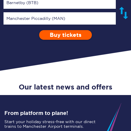
Barnetby (BTB)
Manchester Piccadilly (MAN)
Buy tickets
Via
1 Adult
Enter a station...
Depart after
0 Children (5-15)
19:00
Single
Return
Open Return
Our latest news and offers
From platform to plane!
Start your holiday stress-free with our direct
trains to Manchester Airport terminals.