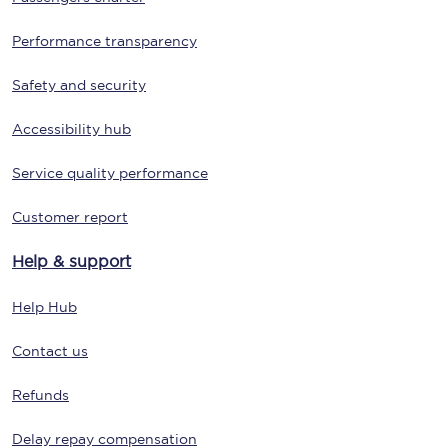
Performance transparency
Safety and security
Accessibility hub
Service quality performance
Customer report
Help & support
Help Hub
Contact us
Refunds
Delay repay compensation