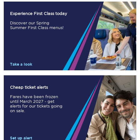
Experience First Class today
Discover our Spring
Summer First Class menus!
Take a look
Cheap ticket alerts
Fares have been frozen
until March 2027 - get
alerts for our tickets going
on sale.
Set up alert