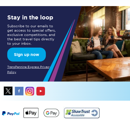
Stay in the loop
Subscribe to our emails to
get access to special offers,
exclusive competitions, and
the best travel tips directly
to your inbox.
Sign up now
TransPennine Express Privacy
Policy