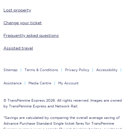
Lost property
Change your ticket
Frequently asked questions
Assisted travel
Sitemap
Terms & Conditions
Privacy Policy
Accessibility
Assistance
Media Centre
My Account
© TransPennine Express 2026. All rights reserved. Images are owned
by TransPennine Express and Network Rail.
*Savings are calculated by comparing the overall average saving of
Advance Purchase Standard Single ticket fares for TransPennine