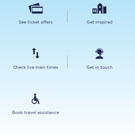
See ticket offers
Get inspired
Check live train times
Get in touch
Book travel assistance