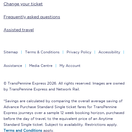
Change your ticket
Frequently asked questions
Assisted travel
Sitemap
Terms & Conditions
Privacy Policy
Accessibility
Assistance
Media Centre
My Account
© TransPennine Express 2026. All rights reserved. Images are owned
by TransPennine Express and Network Rail.
*Savings are calculated by comparing the overall average saving of
Advance Purchase Standard Single ticket fares for TransPennine
Express journeys over a sample 12 week booking horizon, purchased
before the day of travel, to the equivalent price of an Anytime
Standard Single ticket. Subject to availability. Restrictions apply.
Terms and Conditions
apply.