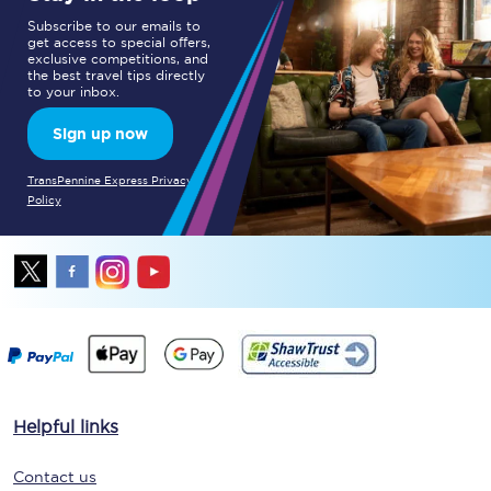
Subscribe to our emails to
get access to special offers,
exclusive competitions, and
the best travel tips directly
to your inbox.
Sign up now
TransPennine Express Privacy
Policy
Helpful links
Contact us