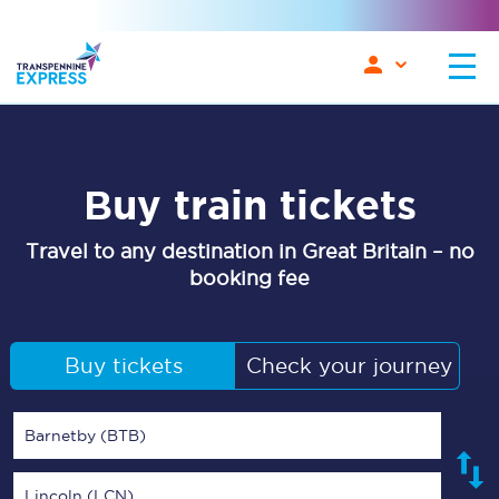
Buy train tickets
Travel to any destination in Great Britain – no
booking fee
Buy tickets
Check your journey
Barnetby (BTB)
Lincoln (LCN)