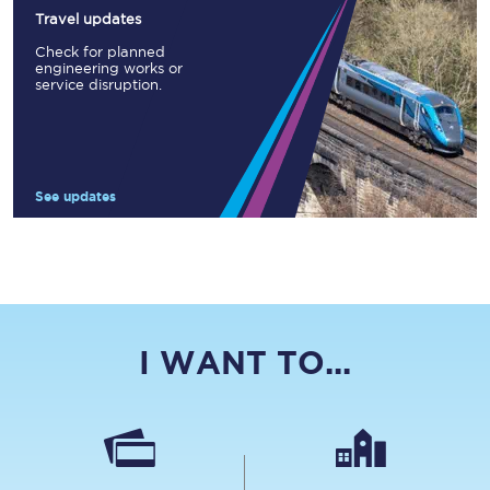
Travel updates
Check for planned
engineering works or
service disruption.
See updates
I WANT TO...