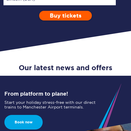
Buy tickets
Via
1 Adult
Enter a station...
Depart after
0 Children (5-15)
08:00
Single
Return
Open Return
Our latest news and offers
From platform to plane!
Start your holiday stress-free with our direct
trains to Manchester Airport terminals.
Book now