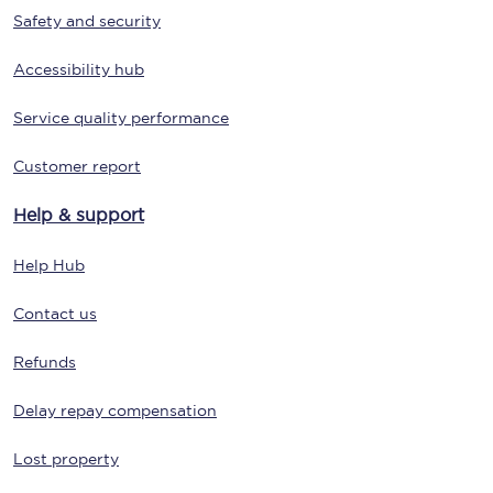
Safety and security
Accessibility hub
Service quality performance
Customer report
Help & support
Help Hub
Contact us
Refunds
Delay repay compensation
Lost property