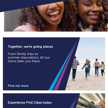
Together, we're going places
From family trips to
summer staycations, let our
trains take you there.
Find out more
Experience First Class today