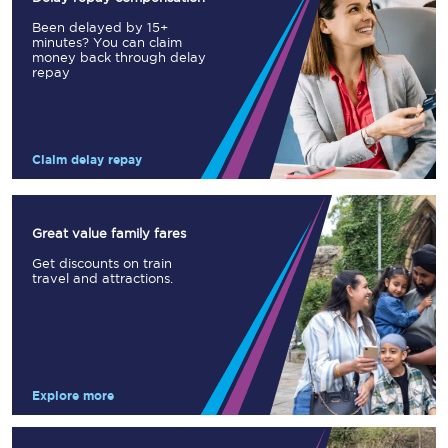
Been delayed by 15+
minutes? You can claim
money back through delay
repay
Claim delay repay
Great value family fares
Get discounts on train
travel and attractions.
Explore more