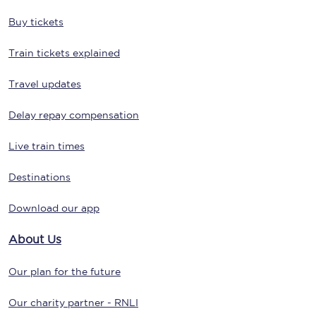
Buy tickets
Train tickets explained
Travel updates
Delay repay compensation
Live train times
Destinations
Download our app
About Us
Our plan for the future
Our charity partner - RNLI