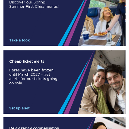
Discover our Spring
Summer First Class menus!
Take a look
Cheap ticket alerts
Fares have been frozen
until March 2027 - get
alerts for our tickets going
on sale.
Set up alert
Delay repay compensation