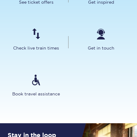
See ticket offers
Get inspired
Check live train times
Get in touch
Book travel assistance
Stay in the loop