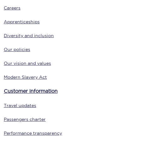
Careers
Apprenticeships
Diversity and inclusion
Our policies
Our vision and values
Modern Slavery Act
Customer information
Travel updates
Passengers charter
Performance transparency