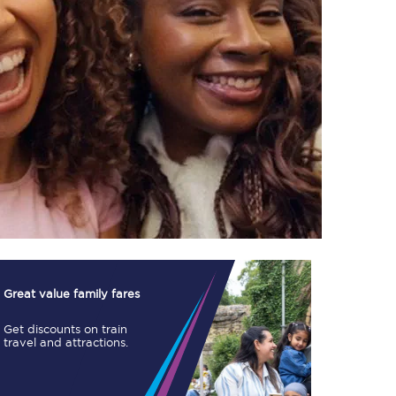
TPExpress app
Our app is the
ultimate travel buddy;
book tickets, check
live train times, and
more.
Download now
Great value family fares
Get discounts on train
travel and attractions.
Food & Drink