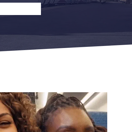
n
Open Return