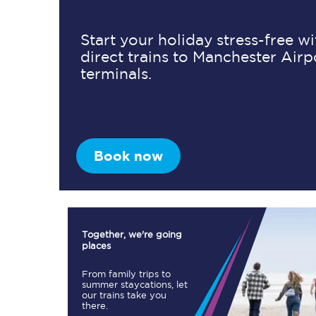
Start your holiday stress-free w
direct trains to Manchester Airp
Timetables
terminals.
Check your journey
Engineering work
Live departures and ar
Book now
Together, we're going
places
First Class
From family trips to
summer staycations, let
our trains take you
Our routes
there.