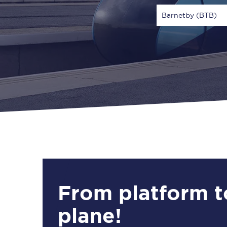
Barnetby (BTB)
Via
1 Adult
From platform t
plane!