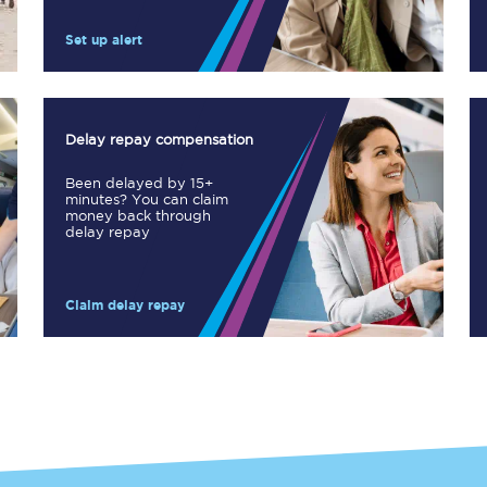
Manchester Piccadilly to Edinburgh
Set up alert
Leeds to Manchester Piccadilly
Manchester to Liverpool
Delay repay compensation
Huddersfield to Leeds
Been delayed by 15+
minutes? You can claim
All stations
money back through
delay repay
Virtual station tours
Claim delay repay
Car parks
All trains
Nova 2
Nova 1