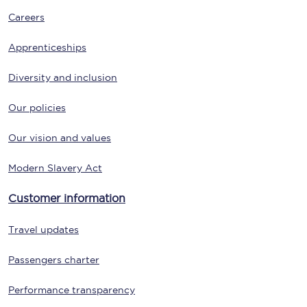
Careers
Apprenticeships
Diversity and inclusion
Our policies
Our vision and values
Modern Slavery Act
Customer information
Travel updates
Passengers charter
Performance transparency