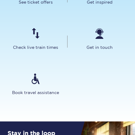
See ticket offers
Get inspired
Check live train times
Get in touch
Book travel assistance
Stay in the loop