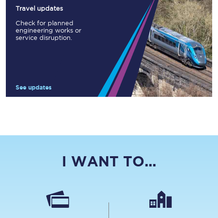
Travel updates
Check for planned
engineering works or
service disruption.
See updates
I WANT TO...