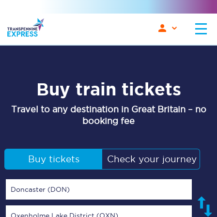
Buy train tickets
Travel to any destination in Great Britain – no
booking fee
Buy tickets
Check your journey
Doncaster (DON)
Oxenholme Lake District (OXN)