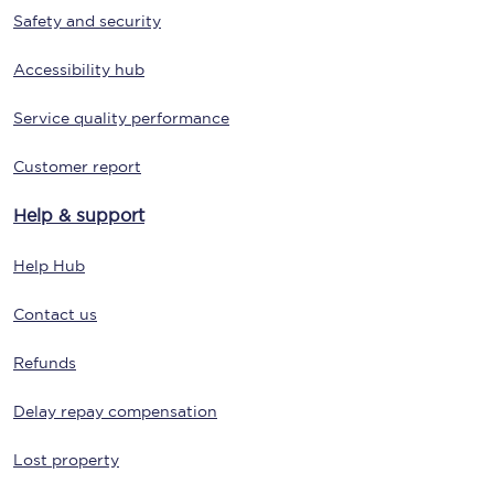
Safety and security
Accessibility hub
Service quality performance
Customer report
Help & support
Help Hub
Contact us
Refunds
Delay repay compensation
Lost property