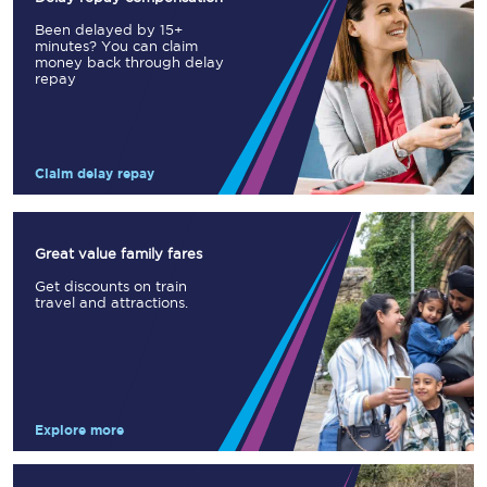
Been delayed by 15+
minutes? You can claim
money back through delay
repay
Claim delay repay
Great value family fares
Get discounts on train
travel and attractions.
Explore more