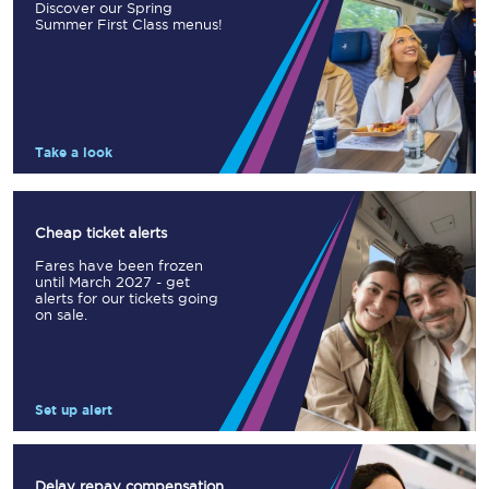
Discover our Spring
Summer First Class menus!
Take a look
Cheap ticket alerts
Fares have been frozen
until March 2027 - get
alerts for our tickets going
on sale.
Set up alert
Delay repay compensation