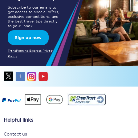
Subscribe to our emails to
get access to special offers,
exclusive competitions, and
the best travel tips directly
to your inbox.
Sign up now
TransPennine Express Privacy
Policy
Helpful links
Contact us