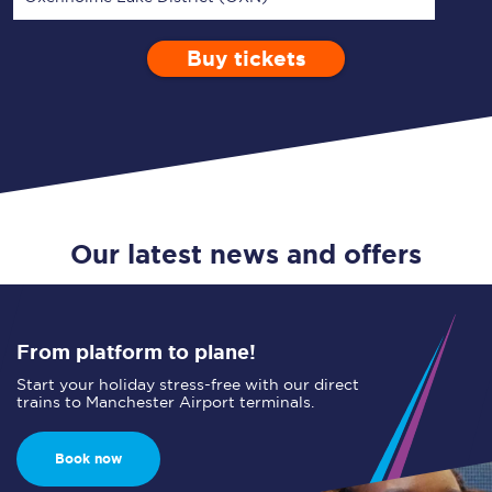
Buy tickets
Via
1 Adult
Enter a station...
Depart after
0 Children (5-15)
12:00
Single
Return
Open Return
Our latest news and offers
From platform to plane!
Start your holiday stress-free with our direct
trains to Manchester Airport terminals.
Book now