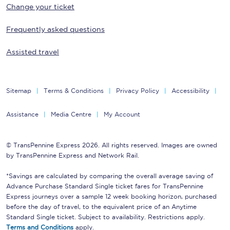
Change your ticket
Frequently asked questions
Assisted travel
Sitemap
Terms & Conditions
Privacy Policy
Accessibility
Assistance
Media Centre
My Account
© TransPennine Express 2026. All rights reserved. Images are owned
by TransPennine Express and Network Rail.
*Savings are calculated by comparing the overall average saving of
Advance Purchase Standard Single ticket fares for TransPennine
Express journeys over a sample 12 week booking horizon, purchased
before the day of travel, to the equivalent price of an Anytime
Standard Single ticket. Subject to availability. Restrictions apply.
Terms and Conditions
apply.