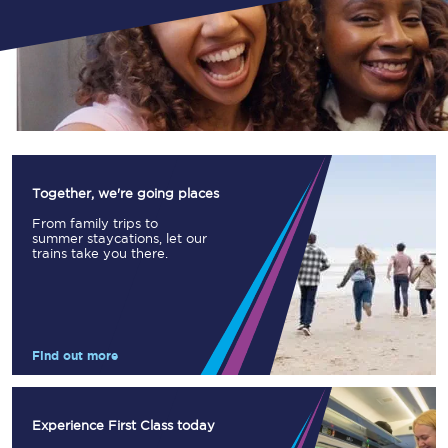
Together, we're going places
From family trips to
summer staycations, let our
trains take you there.
Find out more
Experience First Class today