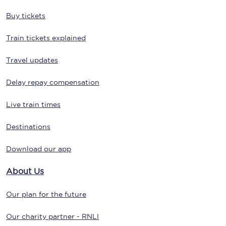
Buy tickets
Train tickets explained
Travel updates
Delay repay compensation
Live train times
Destinations
Download our app
About Us
Our plan for the future
Our charity partner - RNLI