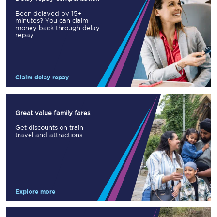
Been delayed by 15+
minutes? You can claim
money back through delay
repay
Claim delay repay
Great value family fares
Get discounts on train
travel and attractions.
Explore more