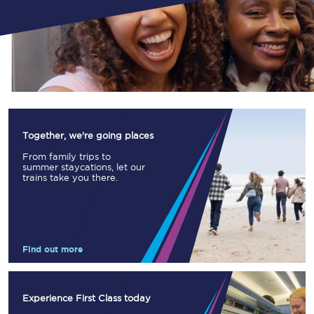
Together, we're going places
From family trips to
summer staycations, let our
trains take you there.
Find out more
Experience First Class today