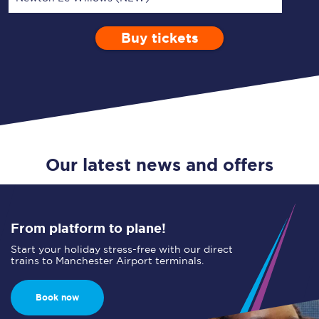
Buy tickets
Via
1 Adult
Enter a station...
Depart after
0 Children (5-15)
10:00
Single
Return
Open Return
Our latest news and offers
From platform to plane!
Start your holiday stress-free with our direct
trains to Manchester Airport terminals.
Book now