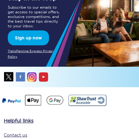
Subscribe to our emails to
get access to special offers,
exclusive competitions, and
the best travel tips directly
to your inbox.
Sign up now
TransPennine Express Privacy
Policy
Helpful links
Contact us