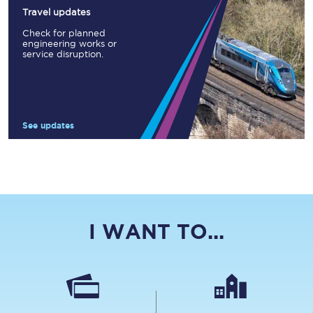
Travel updates
Check for planned
engineering works or
service disruption.
See updates
I WANT TO...