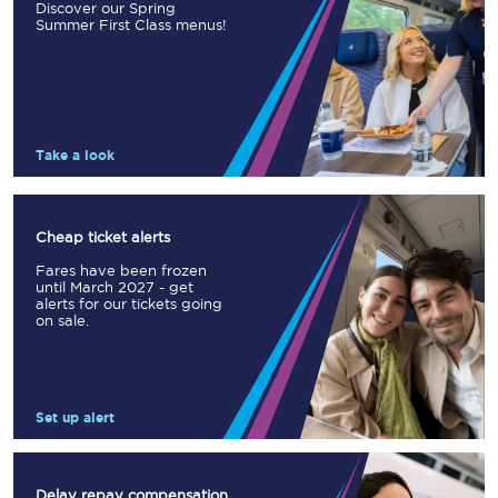
Discover our Spring
Summer First Class menus!
Take a look
Cheap ticket alerts
Fares have been frozen
until March 2027 - get
alerts for our tickets going
on sale.
Set up alert
Delay repay compensation