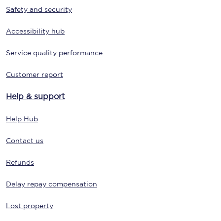
Safety and security
Accessibility hub
Service quality performance
Customer report
Help & support
Help Hub
Contact us
Refunds
Delay repay compensation
Lost property