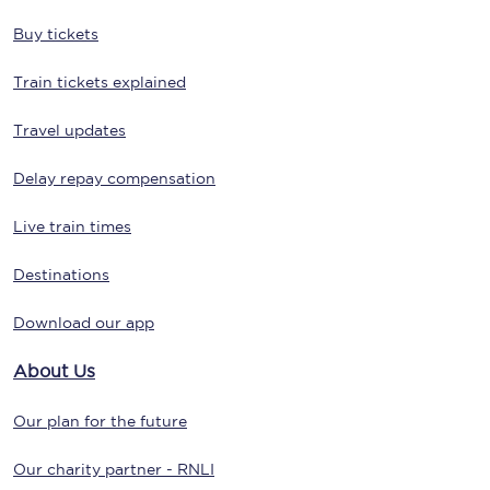
Buy tickets
Train tickets explained
Travel updates
Delay repay compensation
Live train times
Destinations
Download our app
About Us
Our plan for the future
Our charity partner - RNLI