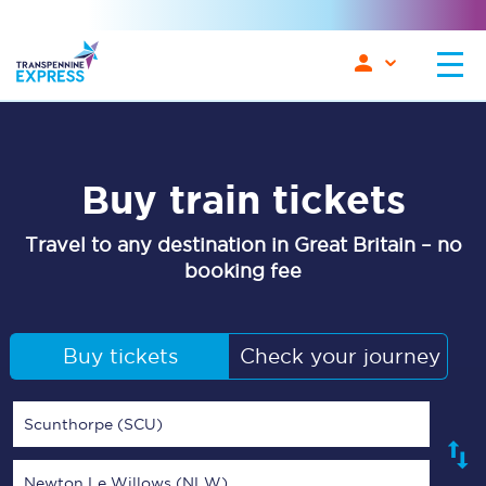
Buy train tickets
Travel to any destination in Great Britain – no
booking fee
Buy tickets
Check your journey
Scunthorpe (SCU)
Newton Le Willows (NLW)