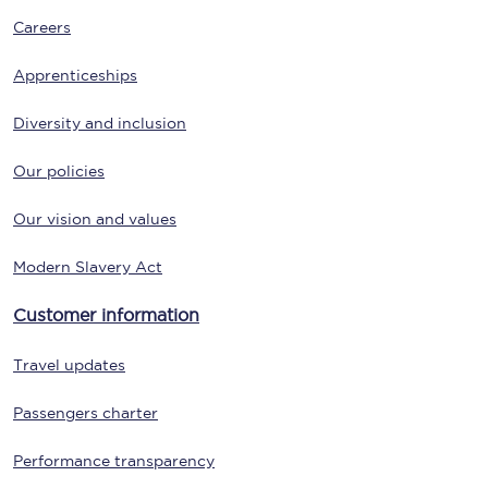
Careers
Apprenticeships
Diversity and inclusion
Our policies
Our vision and values
Modern Slavery Act
Customer information
Travel updates
Passengers charter
Performance transparency