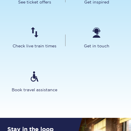
See ticket offers
Get inspired
Check live train times
Get in touch
Book travel assistance
Stay in the loop