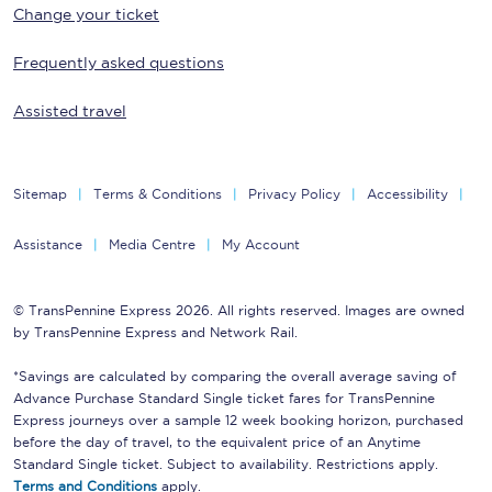
Change your ticket
Frequently asked questions
Assisted travel
Sitemap
Terms & Conditions
Privacy Policy
Accessibility
Assistance
Media Centre
My Account
© TransPennine Express 2026. All rights reserved. Images are owned
by TransPennine Express and Network Rail.
*Savings are calculated by comparing the overall average saving of
Advance Purchase Standard Single ticket fares for TransPennine
Express journeys over a sample 12 week booking horizon, purchased
before the day of travel, to the equivalent price of an Anytime
Standard Single ticket. Subject to availability. Restrictions apply.
Terms and Conditions
apply.