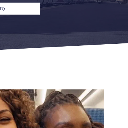
UD)
n
Open Return