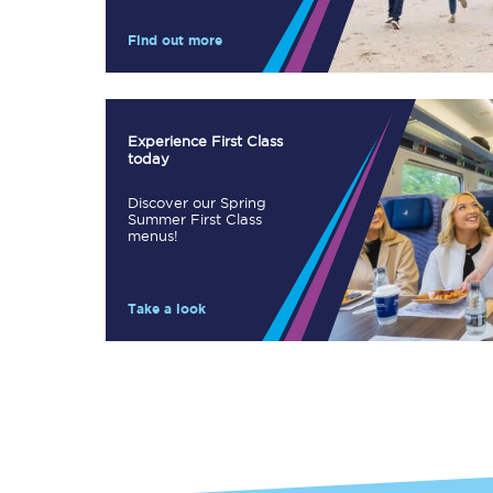
Our stations
Find out more
Our trains
On board
Experience First Class
today
Travelling with...
Discover our Spring
Our performance
Summer First Class
menus!
Take a look