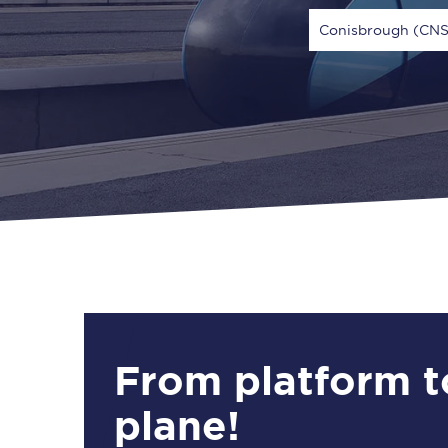
Conisbrough (CNS
Via
1 Adult
From platform t
plane!