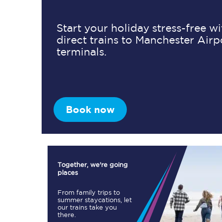
Start your holiday stress-free w
direct trains to Manchester Airp
Timetables
terminals.
Check your journey
Engineering work
Live departures and ar
Book now
Together, we're going
places
First Class
From family trips to
summer staycations, let
our trains take you
Our routes
there.