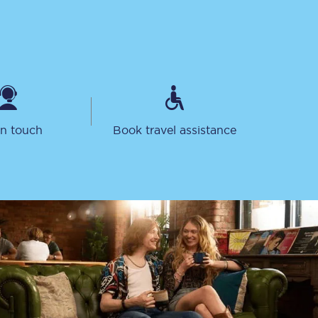
in touch
Book travel assistance