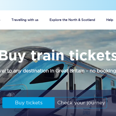
s
Travelling with us
Explore the North & Scotland
Help
Buy your train tickets online
Buy train ticket
n tickets
Group train travel
d
Unlimited travel: Rover train tickets
vel to any destination in Great Britain – no booking
s
TPExpress app
Guide to getting cheap train tickets
Cheap Ticket Alert
Buy tickets
Check your journey
Are you a jobseeker?