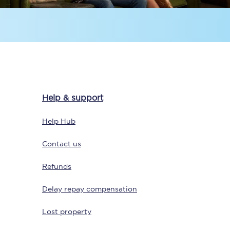
Help & support
Sign up to our
newsletter
Help Hub
Get the latest offers,
news & travel
Contact us
inspiration straight to
your inbox.
Refunds
Sign up now
Delay repay compensation
Lost property