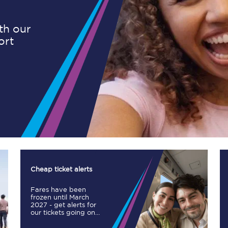
ith our
ort
Planned engineering work
Huddersfield Station Works
Transpennine Route Upgrade
rivals
Rail replacement services
Cheap ticket alerts
Fares have been
All routes
frozen until March
2027 - get alerts for
our tickets going on
Scarborough to York
sale.