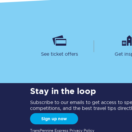
See ticket offers
Get ins
Stay in the loop
Subscribe to our emails to get access to spec
competitions, and the best travel tips direct
Sign up now
TransPennine Express Privacy Policy