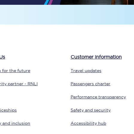
Travelling with a business
Travelling with a disability
places
All destinations
Us
Customer information
Edinburgh
 for the future
Travel updates
Leeds
ity partner - RNLI
Passengers charter
s
Liverpool
Performance transparency
Manchester
iceships
Safety and security
Newcastle
y and inclusion
Accessibility hub