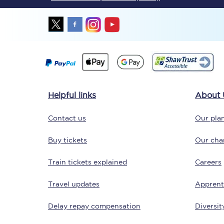
Together we're going 
Helpful links
About 
Destinations
Contact us
Our plan
Rough Guide
Buy tickets
Our char
Walking & cycling trail
Train tickets explained
Careers
Blog
Travel updates
Apprent
Delay repay compensation
Diversit