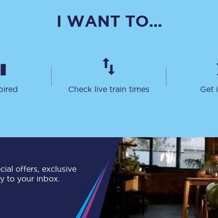
C185
I WANT TO...
Seating plan
Onboard facilities
Food and drink
pired
Check live train times
Get 
Seating plan
How busy is your train?
What can you bring on board
Travelling with a bike
ial offers, exclusive
ly to your inbox.
Travelling with children
Travelling with a group