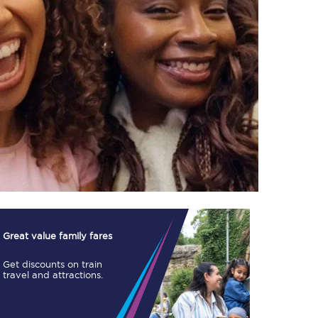
TPExpress app
Our app is the
ultimate travel buddy;
book tickets, check
live train times, and
more.
Download now
Great value family fares
Get discounts on train
travel and attractions.
Food & Drink