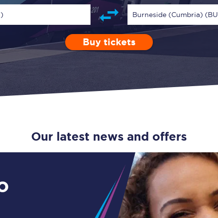
Guide to train ticket types
)
Burneside (Cumbria) (B
How to get your train tickets
Buy tickets
Depart after
0 Children (5-15)
Enter a station...
17:00
Single
Retur
Season tickets
Flexi Season tickets
Education Season Tickets
All Railcards
Our latest news and offers
16-25 Railcard
Disabled Persons Railcard
o
Senior Railcards
Two Together Railcards