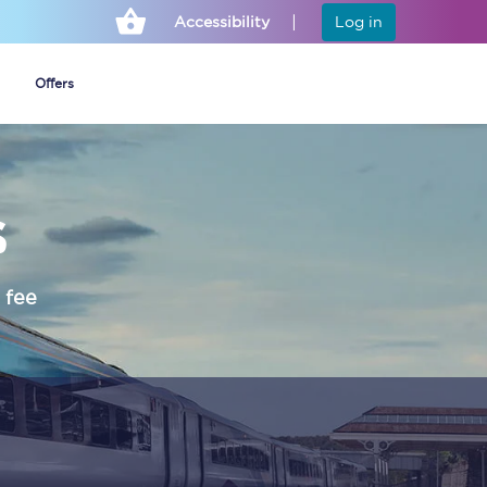
Accessibility
Log in
Offers
s
Cheap ticket alerts
Fares have been
frozen until March
 fee
2027 - get alerts for
our tickets going on
sale.
Set up alert