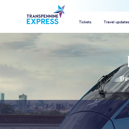
Tickets
Travel update
Buy train tickets
How to get cheap trai
Train tickets explaine
Tra
Commuter train ticket
Railcards