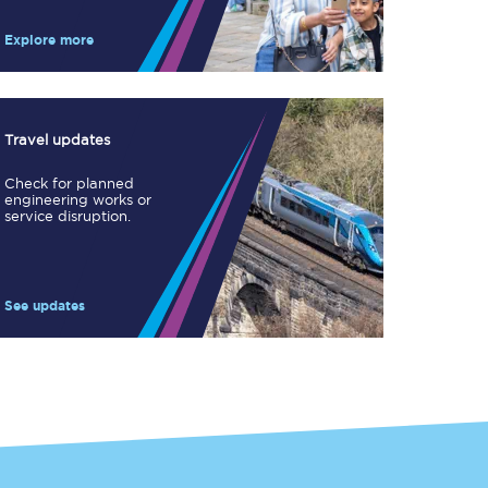
Take a look at our
onboard menu.
Explore more
View menu
Travel updates
Check for planned
engineering works or
service disruption.
See updates