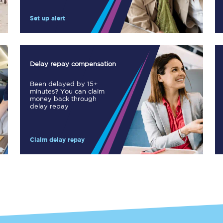
Manchester Piccadilly to Edinburgh
Set up alert
Leeds to Manchester Piccadilly
Manchester to Liverpool
Delay repay compensation
Huddersfield to Leeds
Been delayed by 15+
minutes? You can claim
All stations
money back through
delay repay
Virtual station tours
Claim delay repay
Car parks
All trains
Nova 2
Nova 1