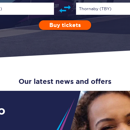
Guide to train ticket types
)
Thornaby (TBY)
How to get your train tickets
Buy tickets
Depart after
0 Children (5-15)
Enter a station...
14:00
Single
Retur
Season tickets
Flexi Season tickets
Education Season Tickets
All Railcards
Our latest news and offers
16-25 Railcard
Disabled Persons Railcard
o
Senior Railcards
Two Together Railcards