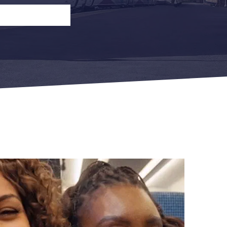
n
Open Return