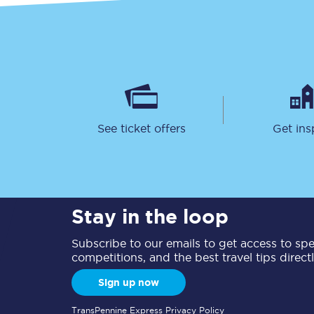
See ticket offers
Get ins
Stay in the loop
Subscribe to our emails to get access to spec
competitions, and the best travel tips direct
Sign up now
TransPennine Express Privacy Policy