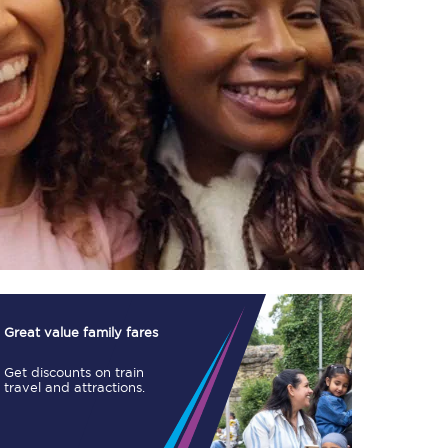
TPExpress app
Our app is the
ultimate travel buddy;
book tickets, check
live train times, and
more.
Download now
Great value family fares
Get discounts on train
travel and attractions.
Food & Drink