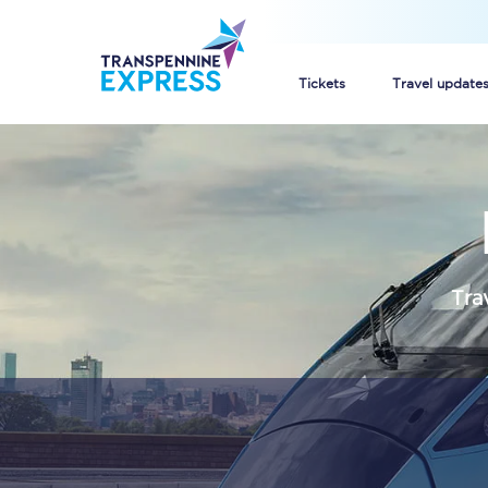
Tickets
Travel update
Buy train tickets
How to get cheap trai
Train tickets explaine
Tra
Commuter train ticket
Railcards