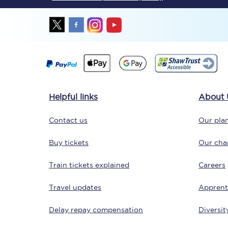
Together we're going 
Helpful links
About 
Destinations
Contact us
Our plan
Rough Guide
Buy tickets
Our char
Walking & cycling trail
Train tickets explained
Careers
Blog
Travel updates
Apprent
Delay repay compensation
Diversit