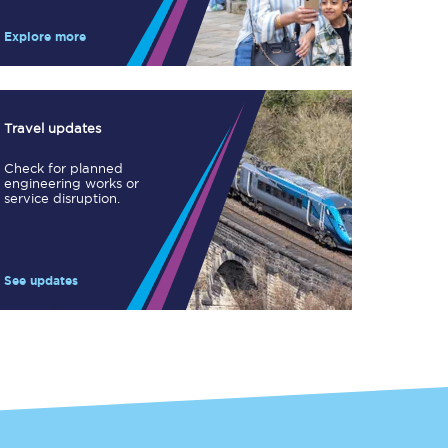
Take a look at our
onboard menu.
Explore more
View menu
Travel updates
Check for planned
engineering works or
service disruption.
See updates