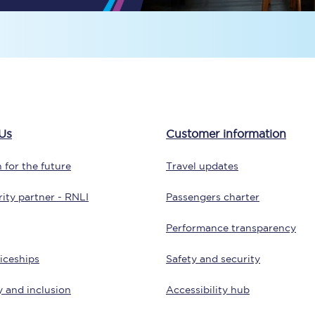
Travelling with a business
Travelling with a disability
places
All destinations
Us
Customer information
Edinburgh
 for the future
Travel updates
Leeds
ity partner - RNLI
Passengers charter
s
Liverpool
Performance transparency
Manchester
iceships
Safety and security
Newcastle
y and inclusion
Accessibility hub