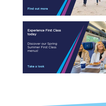
Our stations
Find out more
Our trains
On board
Experience First Class
today
Travelling with...
Discover our Spring
Our performance
Summer First Class
menus!
Take a look