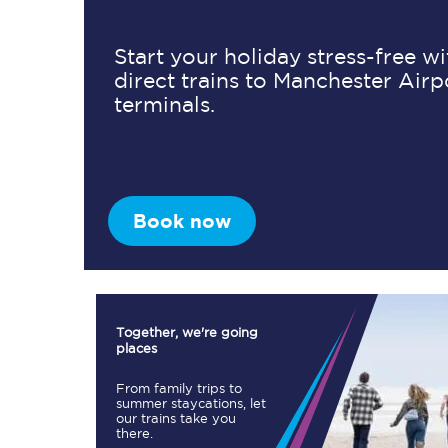
Start your holiday stress-free w
direct trains to Manchester Airp
Timetables
terminals.
Check your journey
Engineering work
Live departures and ar
Book now
Together, we're going
places
First Class
From family trips to
summer staycations, let
our trains take you
Our routes
there.