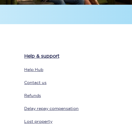
Help & support
Sign up to our
newsletter
Help Hub
Get the latest offers,
news & travel
Contact us
inspiration straight to
your inbox.
Refunds
Sign up now
Delay repay compensation
Lost property