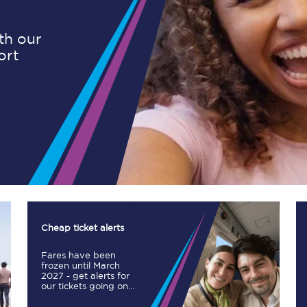
ith our
ort
Planned engineering work
Huddersfield Station Works
Transpennine Route Upgrade
rivals
Rail replacement services
Cheap ticket alerts
Fares have been
All routes
frozen until March
2027 - get alerts for
our tickets going on
Scarborough to York
sale.