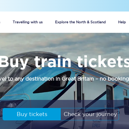
s
Travelling with us
Explore the North & Scotland
Help
Buy your train tickets online
Buy train ticket
n tickets
Group train travel
d
Unlimited travel: Rover train tickets
vel to any destination in Great Britain – no booking
s
TPExpress app
Guide to getting cheap train tickets
Cheap Ticket Alert
Buy tickets
Check your journey
Are you a jobseeker?