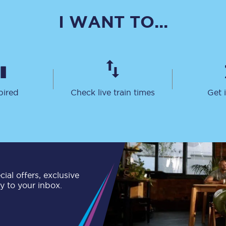
C185
I WANT TO...
Seating plan
Onboard facilities
Food and drink
pired
Check live train times
Get 
Seating plan
How busy is your train?
What can you bring on board
Travelling with a bike
ial offers, exclusive
ly to your inbox.
Travelling with children
Travelling with a group