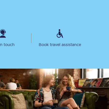
in touch
Book travel assistance