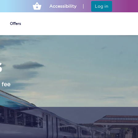
Accessibility
Log in
Offers
s
Cheap ticket alerts
Fares have been
frozen until March
 fee
2027 - get alerts for
our tickets going on
sale.
Set up alert