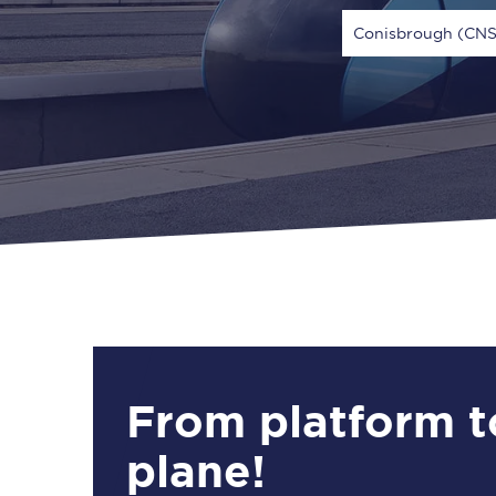
Conisbrough (CNS
Via
1 Adult
From platform t
plane!