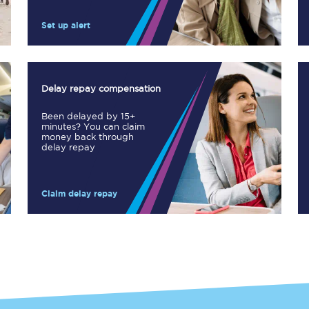
Manchester Piccadilly to Edinburgh
Set up alert
Leeds to Manchester Piccadilly
Manchester to Liverpool
Delay repay compensation
Huddersfield to Leeds
Been delayed by 15+
minutes? You can claim
All stations
money back through
delay repay
Virtual station tours
Claim delay repay
Car parks
All trains
Nova 2
Nova 1